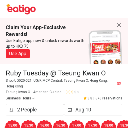
Claim Your App-Exclusive
Rewards!
Use Eatigo app now & unlock rewards worth
up to HKD 75
Use App
Ruby Tuesday @ Tseung Kwan O
Shop UG020-021, UG/F, MCP Central, Tseung Kwan O, Hong Kong,
Hong Kong
Tseung Kwan O
American Cuisine
Business Hours
3.8
|
576 reservations
15:00
15:30
16:00
16:30
17:00
17:30
18:00
18:3