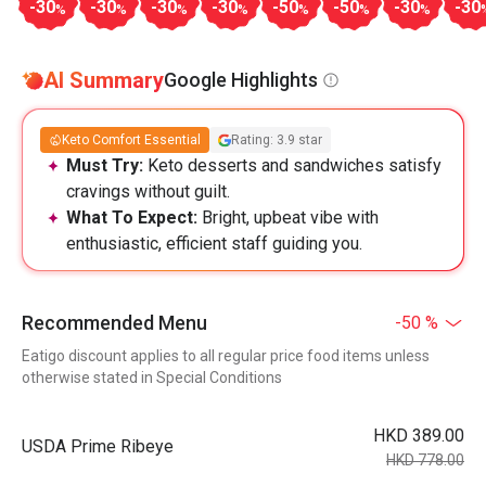
-30
-30
-30
-30
-50
-50
-30
-30
%
%
%
%
%
%
%
AI Summary
Google Highlights
Keto Comfort Essential
Rating: 3.9 star
Must Try:
Keto desserts and sandwiches satisfy
cravings without guilt.
What To Expect:
Bright, upbeat vibe with
enthusiastic, efficient staff guiding you.
Recommended Menu
-50 %
Eatigo discount applies to all regular price food items unless
otherwise stated in Special Conditions
HKD 389.00
USDA Prime Ribeye
HKD 778.00