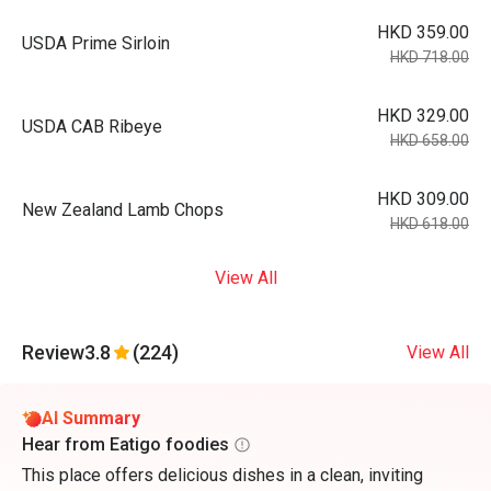
HKD 359.00
USDA Prime Sirloin
HKD 718.00
HKD 329.00
USDA CAB Ribeye
HKD 658.00
HKD 309.00
New Zealand Lamb Chops
HKD 618.00
View All
Review
3.8
(224)
View All
AI Summary
Hear from Eatigo foodies
This place offers delicious dishes in a clean, inviting