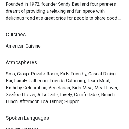
Founded in 1972, founder Sandy Beal and four partners 
dreamt of providing a relaxing and fun space with 
delicious food at a great price for people to share good 
time with friends and family. With this philosophy, they 
ended up creating one of the largest public companies in 
Cuisines
the bar and grill category of casual dining. Today, Ruby 
Tuesday is still widely loved and is famous for its 
American Cuisine
succulent Premium Ribs, mouthwatering Burgers and 
Steaks and indulgent desserts such as Ruby’s very own 
Atmospheres
Chocolate Tallcake. With quality food, friendly smiles and 
affordable price, Ruby Tuesday continues to bring a happy 
Solo, Group, Private Room, Kids Friendly, Casual Dining,
American dining experience to Hong Kong people.
Bar, Family Gathering, Friends Gathering, Team Meal,
Birthday Celebration, Vegetarian, Kids Meal, Meat Lover,
Seafood Lover, A La Carte, Lively, Comfortable, Brunch,
Lunch, Afternoon Tea, Dinner, Supper
Spoken Languages