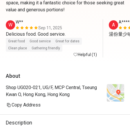
space, making it a fantastic choice for those seeking great
value and generous portions!
W**
A****
W
A
Sep 11, 2025
Delicious food. Good service. 
湯份量少
Great food
Good service
Great for dates
Clean place
Gathering friendly
Helpful (1)
About
Shop UG020-021, UG/F, MCP Central, Tseung
Kwan O, Hong Kong, Hong Kong
Copy Address
Description