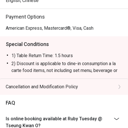
English, Chinese
Payment Options
American Express, Mastercard®, Visa, Cash
Special Conditions
1) Table Return Time: 1.5 hours
2) Discount is applicable to dine-in consumption a la
carte food items, not including set menu, beverage or
other promotions.
3) Please present your eatigo booking confirmation to
Cancellation and Modification Policy
the reception staff before being seated.
4) To ensure the quality of service, do note that the
FAQ
restaurant will only be able to seat you when your
whole party is present.
Is online booking available at Ruby Tuesday @
5) Table reservations are held for a maximum of 15
Tseung Kwan O?