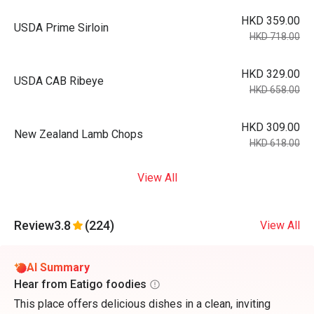
HKD 359.00
USDA Prime Sirloin
HKD 718.00
HKD 329.00
USDA CAB Ribeye
HKD 658.00
HKD 309.00
New Zealand Lamb Chops
HKD 618.00
View All
Review
3.8
(224)
View All
AI Summary
Hear from Eatigo foodies
This place offers delicious dishes in a clean, inviting