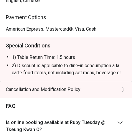
English, Chinese
Payment Options
American Express, Mastercard®, Visa, Cash
Special Conditions
1) Table Return Time: 1.5 hours
2) Discount is applicable to dine-in consumption a la
carte food items, not including set menu, beverage or
other promotions.
3) Please present your eatigo booking confirmation to
Cancellation and Modification Policy
the reception staff before being seated.
4) To ensure the quality of service, do note that the
FAQ
restaurant will only be able to seat you when your
whole party is present.
Is online booking available at Ruby Tuesday @
5) Table reservations are held for a maximum of 15
Tseung Kwan O?