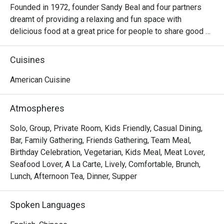
Founded in 1972, founder Sandy Beal and four partners 
dreamt of providing a relaxing and fun space with 
delicious food at a great price for people to share good 
time with friends and family. With this philosophy, they 
ended up creating one of the largest public companies in 
Cuisines
the bar and grill category of casual dining. Today, Ruby 
Tuesday is still widely loved and is famous for its 
American Cuisine
succulent Premium Ribs, mouthwatering Burgers and 
Steaks and indulgent desserts such as Ruby’s very own 
Atmospheres
Chocolate Tallcake. With quality food, friendly smiles and 
affordable price, Ruby Tuesday continues to bring a happy 
Solo, Group, Private Room, Kids Friendly, Casual Dining,
American dining experience to Hong Kong people.
Bar, Family Gathering, Friends Gathering, Team Meal,
Birthday Celebration, Vegetarian, Kids Meal, Meat Lover,
Seafood Lover, A La Carte, Lively, Comfortable, Brunch,
Lunch, Afternoon Tea, Dinner, Supper
Spoken Languages