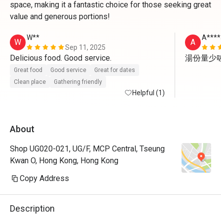
space, making it a fantastic choice for those seeking great
value and generous portions!
W**
A****
W
A
Sep 11, 2025
Delicious food. Good service. 
湯份量少
Great food
Good service
Great for dates
Clean place
Gathering friendly
Helpful (1)
About
Shop UG020-021, UG/F, MCP Central, Tseung
Kwan O, Hong Kong, Hong Kong
Copy Address
Description