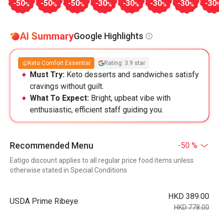
-50
-50
-50
-30
-30
-30
-30
-30
%
%
%
%
%
%
%
AI Summary
Google Highlights
Keto Comfort Essential
Rating: 3.9 star
Must Try:
Keto desserts and sandwiches satisfy
cravings without guilt.
What To Expect:
Bright, upbeat vibe with
enthusiastic, efficient staff guiding you.
Recommended Menu
-50 %
Eatigo discount applies to all regular price food items unless
otherwise stated in Special Conditions
HKD 389.00
USDA Prime Ribeye
HKD 778.00