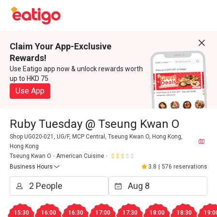
Claim Your App-Exclusive
Rewards!
Use Eatigo app now & unlock rewards worth
up to HKD 75
Use App
Ruby Tuesday @ Tseung Kwan O
Shop UG020-021, UG/F, MCP Central, Tseung Kwan O, Hong Kong,
Hong Kong
Tseung Kwan O
American Cuisine
Business Hours
3.8
|
576 reservations
15:30
16:00
16:30
17:00
17:30
18:00
18:30
19:0