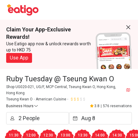
Claim Your App-Exclusive
Rewards!
Use Eatigo app now & unlock rewards worth
up to HKD 75
Use App
Ruby Tuesday @ Tseung Kwan O
Shop UG020-021, UG/F, MCP Central, Tseung Kwan O, Hong Kong,
Hong Kong
Tseung Kwan O
American Cuisine
Business Hours
3.8
|
576 reservations
11:30
12:00
12:30
13:00
13:30
14:00
14:30
15:0