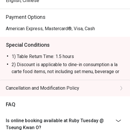
English, Chinese
Payment Options
American Express, Mastercard®, Visa, Cash
Special Conditions
1) Table Return Time: 1.5 hours
2) Discount is applicable to dine-in consumption a la
carte food items, not including set menu, beverage or
other promotions.
3) Please present your eatigo booking confirmation to
Cancellation and Modification Policy
the reception staff before being seated.
4) To ensure the quality of service, do note that the
FAQ
restaurant will only be able to seat you when your
whole party is present.
Is online booking available at Ruby Tuesday @
5) Table reservations are held for a maximum of 15
Tseung Kwan O?