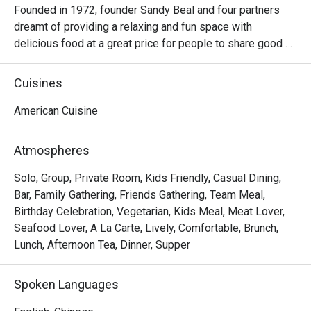
Founded in 1972, founder Sandy Beal and four partners 
dreamt of providing a relaxing and fun space with 
delicious food at a great price for people to share good 
time with friends and family. With this philosophy, they 
ended up creating one of the largest public companies in 
Cuisines
the bar and grill category of casual dining. Today, Ruby 
Tuesday is still widely loved and is famous for its 
American Cuisine
succulent Premium Ribs, mouthwatering Burgers and 
Steaks and indulgent desserts such as Ruby’s very own 
Atmospheres
Chocolate Tallcake. With quality food, friendly smiles and 
affordable price, Ruby Tuesday continues to bring a happy 
Solo, Group, Private Room, Kids Friendly, Casual Dining,
American dining experience to Hong Kong people.
Bar, Family Gathering, Friends Gathering, Team Meal,
Birthday Celebration, Vegetarian, Kids Meal, Meat Lover,
Seafood Lover, A La Carte, Lively, Comfortable, Brunch,
Lunch, Afternoon Tea, Dinner, Supper
Spoken Languages