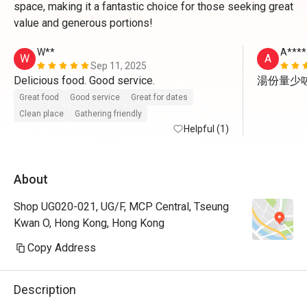
space, making it a fantastic choice for those seeking great
value and generous portions!
W**
A****
W
A
Sep 11, 2025
Delicious food. Good service. 
湯份量少
Great food
Good service
Great for dates
Clean place
Gathering friendly
Helpful (1)
About
Shop UG020-021, UG/F, MCP Central, Tseung
Kwan O, Hong Kong, Hong Kong
Copy Address
Description