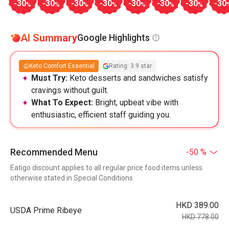
-30
-30
-30
-30
-30
-30
-30
-30
%
%
%
%
%
%
%
AI Summary
Google Highlights
Keto Comfort Essential
Rating: 3.9 star
Must Try:
Keto desserts and sandwiches satisfy
cravings without guilt.
What To Expect:
Bright, upbeat vibe with
enthusiastic, efficient staff guiding you.
Recommended Menu
-50 %
Eatigo discount applies to all regular price food items unless
otherwise stated in Special Conditions
HKD 389.00
USDA Prime Ribeye
HKD 778.00