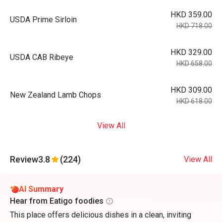
HKD 359.00
USDA Prime Sirloin
HKD 718.00
HKD 329.00
USDA CAB Ribeye
HKD 658.00
HKD 309.00
New Zealand Lamb Chops
HKD 618.00
View All
Review
3.8
(224)
View All
AI Summary
Hear from Eatigo foodies
This place offers delicious dishes in a clean, inviting