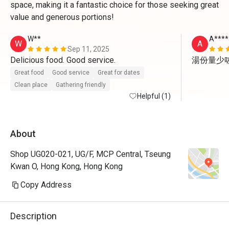
space, making it a fantastic choice for those seeking great
value and generous portions!
W**
A****
W
A
Sep 11, 2025
Delicious food. Good service. 
湯份量少
Great food
Good service
Great for dates
Clean place
Gathering friendly
Helpful (1)
About
Shop UG020-021, UG/F, MCP Central, Tseung
Kwan O, Hong Kong, Hong Kong
Copy Address
Description