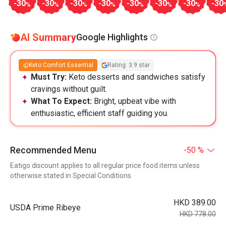
-30
-30
-30
-30
-30
-30
-30
-30
%
%
%
%
%
%
%
AI Summary
Google Highlights
Keto Comfort Essential
Rating: 3.9 star
Must Try:
Keto desserts and sandwiches satisfy
cravings without guilt.
What To Expect:
Bright, upbeat vibe with
enthusiastic, efficient staff guiding you.
Recommended Menu
-50 %
Eatigo discount applies to all regular price food items unless
otherwise stated in Special Conditions
HKD 389.00
USDA Prime Ribeye
HKD 778.00