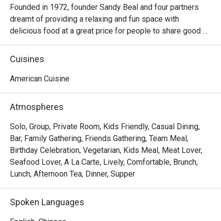
Founded in 1972, founder Sandy Beal and four partners 
dreamt of providing a relaxing and fun space with 
delicious food at a great price for people to share good 
time with friends and family. With this philosophy, they 
ended up creating one of the largest public companies in 
Cuisines
the bar and grill category of casual dining. Today, Ruby 
Tuesday is still widely loved and is famous for its 
American Cuisine
succulent Premium Ribs, mouthwatering Burgers and 
Steaks and indulgent desserts such as Ruby’s very own 
Atmospheres
Chocolate Tallcake. With quality food, friendly smiles and 
affordable price, Ruby Tuesday continues to bring a happy 
Solo, Group, Private Room, Kids Friendly, Casual Dining,
American dining experience to Hong Kong people.
Bar, Family Gathering, Friends Gathering, Team Meal,
Birthday Celebration, Vegetarian, Kids Meal, Meat Lover,
Seafood Lover, A La Carte, Lively, Comfortable, Brunch,
Lunch, Afternoon Tea, Dinner, Supper
Spoken Languages