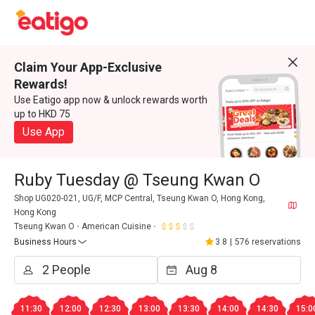
Claim Your App-Exclusive
Rewards!
Use Eatigo app now & unlock rewards worth
up to HKD 75
Use App
Ruby Tuesday @ Tseung Kwan O
Shop UG020-021, UG/F, MCP Central, Tseung Kwan O, Hong Kong,
Hong Kong
Tseung Kwan O
American Cuisine
Business Hours
3.8
|
576 reservations
11:30
12:00
12:30
13:00
13:30
14:00
14:30
15:0