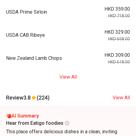
HKD 359.00
USDA Prime Sirloin
HKD 718.00
HKD 329.00
USDA CAB Ribeye
HKD 658.00
HKD 309.00
New Zealand Lamb Chops
HKD 618.00
View All
Review
3.8
(224)
View All
AI Summary
Hear from Eatigo foodies
This place offers delicious dishes in a clean, inviting