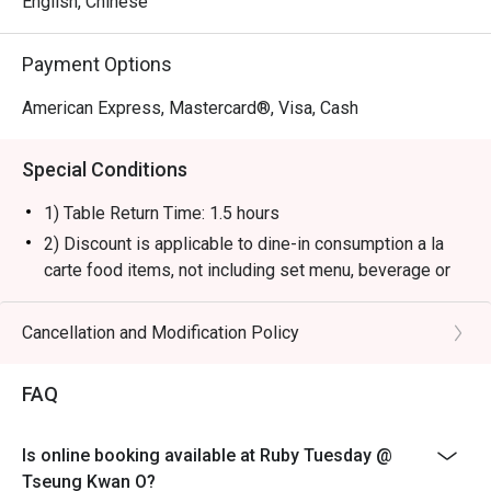
English, Chinese
Payment Options
American Express, Mastercard®, Visa, Cash
Special Conditions
1) Table Return Time: 1.5 hours
2) Discount is applicable to dine-in consumption a la
carte food items, not including set menu, beverage or
other promotions.
3) Please present your eatigo booking confirmation to
Cancellation and Modification Policy
the reception staff before being seated.
4) To ensure the quality of service, do note that the
FAQ
restaurant will only be able to seat you when your
whole party is present.
Is online booking available at Ruby Tuesday @
5) Table reservations are held for a maximum of 15
Tseung Kwan O?