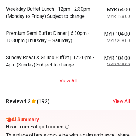
Weekday Buffet Lunch | 12pm - 2:30pm
MYR 64.00
(Monday to Friday) Subject to change
MYR 128.00
Premium Semi Buffet Dinner | 6:30pm -
MYR 104.00
10:30pm (Thursday – Saturday)
MYR 208.00
Sunday Roast & Grilled Buffet | 12:30pm -
MYR 104.00
4pm (Sunday) Subject to change
MYR 208.00
View All
Review
4.2
(192)
View All
AI Summary
Hear from Eatigo foodies
This place offers a cozy vibe with a calm ambiance, where