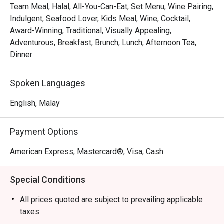
sashimi, the next you’re indulging in the comforting, 
Team Meal, Halal, All-You-Can-Eat, Set Menu, Wine Pairing,
authentic flavours of local specialities like their famed 
Indulgent, Seafood Lover, Kids Meal, Wine, Cocktail,
Signature Chicken Rice. It’s a global culinary journey under 
Award-Winning, Traditional, Visually Appealing,
one roof, presented with warm, attentive hospitality.

Adventurous, Breakfast, Brunch, Lunch, Afternoon Tea,
Dinner
🍽️ Recommended Dishes

・Oxtail Asam Pedas | A rich and tangy slow-braised 
Spoken Languages
oxtail stew, packed with authentic Malay spices.

・Signature Satay | Perfectly grilled and caramelised 
English, Malay
meat skewers served with a chunky, flavourful peanut 
sauce.

Payment Options
・Fresh Seafood on Ice | A lavish spread of fresh 
oysters, prawns, and mussels, a true highlight of the 
American Express, Mastercard®, Visa, Cash
buffet.

・Durian Pengat | A creamy and indulgent dessert made 
Special Conditions
from the king of fruits, perfect for a sweet finish.

All prices quoted are subject to prevailing applicable
🥤 Signature Sips

taxes
・A refreshing mix of local teas, tropical juices, and non-