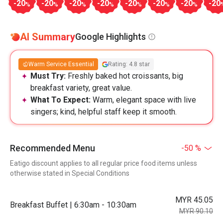
-20
-20
-20
-20
-20
-20
-20
-20
%
%
%
%
%
%
%
AI Summary
Google Highlights
Warm Service Essential
Rating: 4.8 star
Must Try:
Freshly baked hot croissants, big
breakfast variety, great value.
What To Expect:
Warm, elegant space with live
singers; kind, helpful staff keep it smooth.
Recommended Menu
-50 %
Eatigo discount applies to all regular price food items unless
otherwise stated in Special Conditions
MYR 45.05
Breakfast Buffet | 6:30am - 10:30am
MYR 90.10