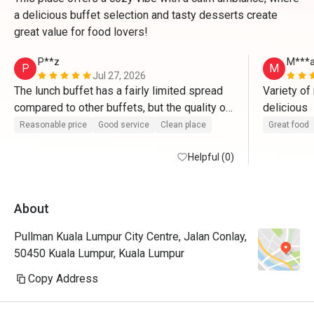
a delicious buffet selection and tasty desserts create
great value for food lovers!
P**z
M***
P
M
Jul 27, 2026
The lunch buffet has a fairly limited spread 
Variety of
compared to other buffets, but the quality of 
delicious 
the service definitely makes up for it. The 
Reasonable price
Good service
Clean place
Great food
staff were attentive, friendly, and everything 
was kept clean and well organized 
Helpful (0)
throughout the meal.

About
My favorite part was the dessert section. 
There was a nice variety, and everything I 
Pullman Kuala Lumpur City Centre, Jalan Conlay,
tried was delicious. It was the highlight of 
50450 Kuala Lumpur, Kuala Lumpur
the buffet for me.

Copy Address
Weekday lunch can get quite busy, but it 
never felt too overwhelming, and the staff 