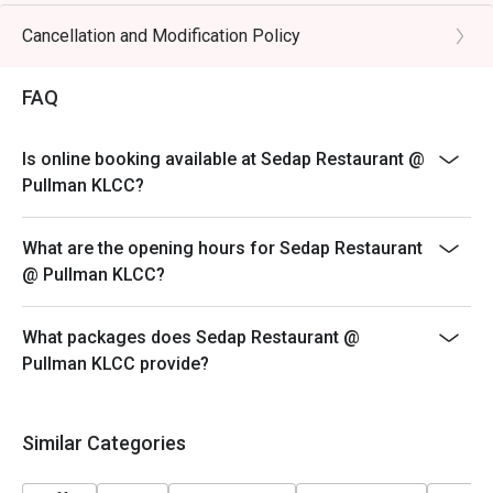
alcoholic coolers.

Cancellation and Modification Policy
⭐ Google Rating: 4.7 from 1403 reviews

FAQ
Perfect for celebratory family feasts, impressive 
business dining, or when you simply want to indulge in a 
Is online booking available at Sedap Restaurant @
world of flavours.
Pullman KLCC?
What are the opening hours for Sedap Restaurant
@ Pullman KLCC?
What packages does Sedap Restaurant @
Pullman KLCC provide?
Similar Categories