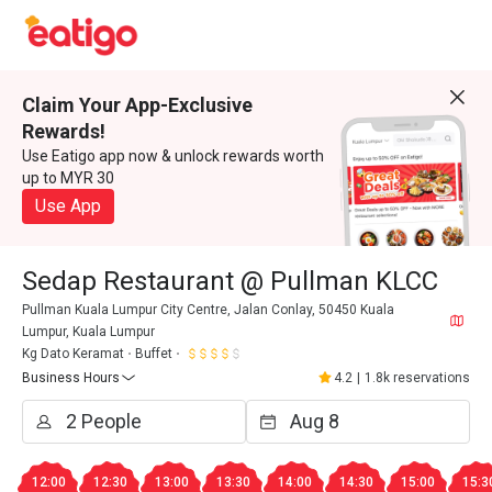
Claim Your App-Exclusive
Rewards!
Use Eatigo app now & unlock rewards worth
up to MYR 30
Use App
Sedap Restaurant @ Pullman KLCC
Pullman Kuala Lumpur City Centre, Jalan Conlay, 50450 Kuala
Lumpur, Kuala Lumpur
Kg Dato Keramat
Buffet
Business Hours
4.2
|
1.8k reservations
12:00
12:30
13:00
13:30
14:00
14:30
15:00
15:3