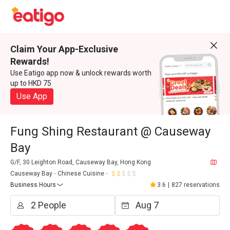
Claim Your App-Exclusive
Rewards!
Use Eatigo app now & unlock rewards worth
up to HKD 75
Use App
Fung Shing Restaurant @ Causeway
Bay
G/F, 30 Leighton Road, Causeway Bay, Hong Kong
Causeway Bay
Chinese Cuisine
Business Hours
3.6
|
827 reservations