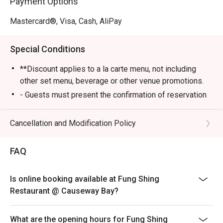
Payment Options
Mastercard®, Visa, Cash, AliPay
Special Conditions
**Discount applies to a la carte menu, not including
other set menu, beverage or other venue promotions.
- Guests must present the confirmation of reservation
of eatigo to the staff before being seated
- Table reservations are held for a maximum of 15
Cancellation and Modification Policy
minutes from the reservation time
- Table Return Time: 1.5 hours
FAQ
- Please inform restaurant staff before being seated
and billing if eatigo cash voucher has been entered
Is online booking available at Fung Shing
- Dimsum menu will serve until 4 PM
Restaurant @ Causeway Bay?
What are the opening hours for Fung Shing