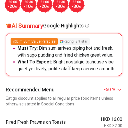
20:00
20:30
21:00
21:30
22:00
-20
-10
-20
-30
-30
%
%
%
%
%
AI Summary
Google Highlights
Dim Sum Value Paradise
Rating: 3.9 star
Must Try:
Dim sum arrives piping hot and fresh,
with sago pudding and fried chicken great value.
What To Expect:
Bright nostalgic teahouse vibe,
quiet yet lively; polite staff keep service smooth.
Recommended Menu
-50 %
Eatigo discount applies to all regular price food items unless
otherwise stated in Special Conditions
HKD 16.00
Fired Fresh Prawns on Toasts
HKD 32.00