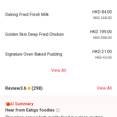
HKD 84.00
Dalong Fried Fresh Milk
HKD 168.00
HKD 199.00
Golden Skin Deep Fried Chicken
HKD 398.00
HKD 21.00
Signature Oven-Baked Pudding
HKD 42.00
View All
Review
3.6
(298)
View All
AI Summary
Hear from Eatigo foodies