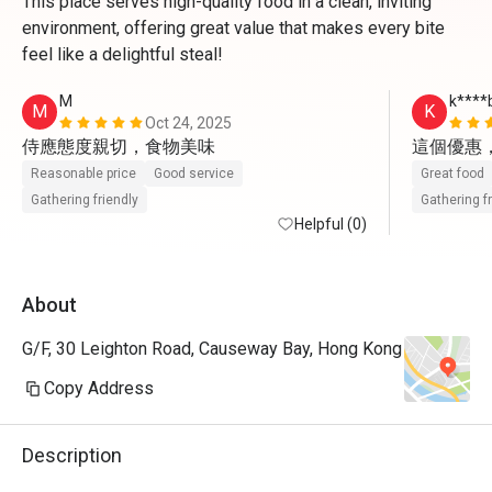
This place serves high-quality food in a clean, inviting
environment, offering great value that makes every bite
feel like a delightful steal!
M
k****
M
K
Oct 24, 2025
侍應態度親切，食物美味
這個優惠
Reasonable price
Good service
Great food
Gathering friendly
Gathering f
Helpful (0)
About
G/F, 30 Leighton Road, Causeway Bay, Hong Kong
Copy Address
Description