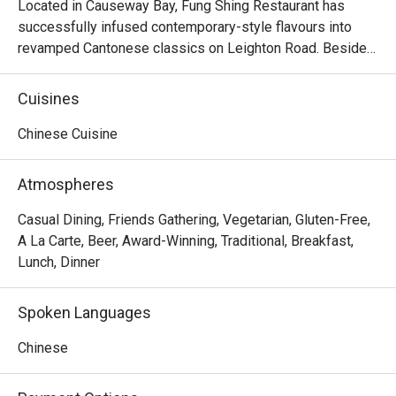
Located in Causeway Bay, Fung Shing Restaurant has 
successfully infused contemporary-style flavours into 
revamped Cantonese classics on Leighton Road. Besides 
offering diners a wide array of dim sum options, Fung 
Shing Restaurant also impresses on their authentic 
Cuisines
specialities like Fung Shing First Class Assorted Seafood 
in Casserole and Crispy Fried Chicken. In Fung Shing 
Chinese Cuisine
Restaurant, all diners are welcomed to enjoy tantalizing 
cuisine in a stylish yet spacious environment, making the 
Atmospheres
restaurant stand out from the rest in Sheung Wan.
Casual Dining, Friends Gathering, Vegetarian, Gluten-Free,
A La Carte, Beer, Award-Winning, Traditional, Breakfast,
Lunch, Dinner
Spoken Languages
Chinese