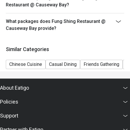
Restaurant @ Causeway Bay?
What packages does Fung Shing Restaurant @
Causeway Bay provide?
Similar Categories
Chinese Cuisine
Casual Dining
Friends Gathering
V
About Eatigo
Policies
Support
Partner with Eatigo