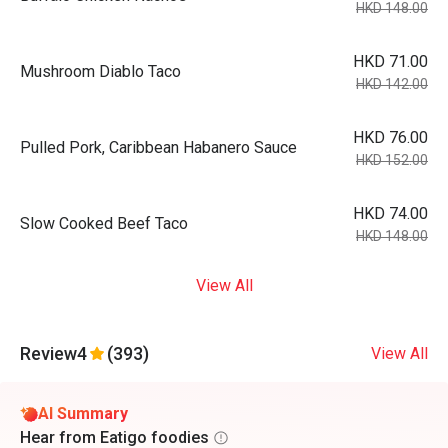
HKD 148.00
HKD 71.00
Mushroom Diablo Taco
HKD 142.00
HKD 76.00
Pulled Pork, Caribbean Habanero Sauce
HKD 152.00
HKD 74.00
Slow Cooked Beef Taco
HKD 148.00
View All
Review
4
(393)
View All
AI Summary
Hear from Eatigo foodies