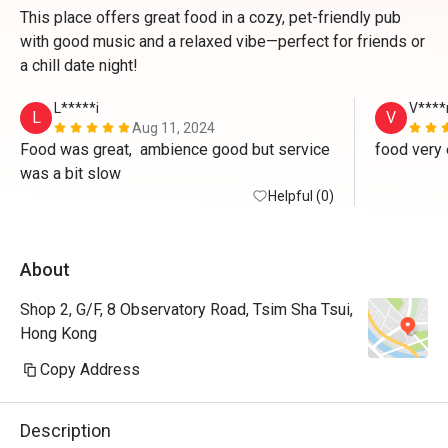
This place offers great food in a cozy, pet-friendly pub
with good music and a relaxed vibe—perfect for friends or
a chill date night!
L*****i
V****
L
V
Aug 11, 2024
Food was great,  ambience good but service 
food very 
was a bit slow
Helpful (0)
About
Shop 2, G/F, 8 Observatory Road, Tsim Sha Tsui,
Hong Kong
Copy Address
Description