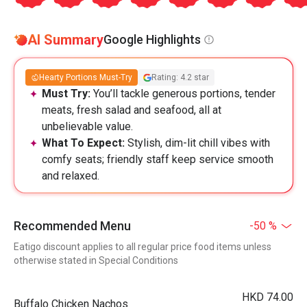
AI Summary
Google Highlights
Hearty Portions Must-Try
Rating: 4.2 star
Must Try:
You’ll tackle generous portions, tender
meats, fresh salad and seafood, all at
unbelievable value.
What To Expect:
Stylish, dim-lit chill vibes with
comfy seats; friendly staff keep service smooth
and relaxed.
Recommended Menu
-50 %
Eatigo discount applies to all regular price food items unless
otherwise stated in Special Conditions
HKD 74.00
Buffalo Chicken Nachos