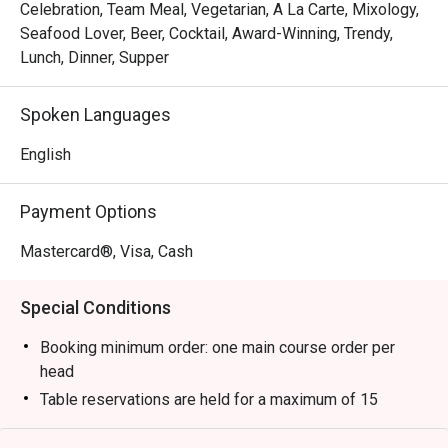
Celebration, Team Meal, Vegetarian, A La Carte, Mixology,
Seafood Lover, Beer, Cocktail, Award-Winning, Trendy,
Lunch, Dinner, Supper
Spoken Languages
English
Payment Options
Mastercard®, Visa, Cash
Special Conditions
Booking minimum order: one main course order per
head
Table reservations are held for a maximum of 15
minutes from the reservation time.