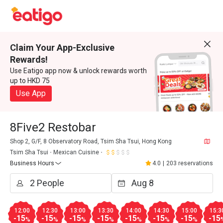
Claim Your App-Exclusive
Rewards!
Use Eatigo app now & unlock rewards worth
up to HKD 75
Use App
8Five2 Restobar
Shop 2, G/F, 8 Observatory Road, Tsim Sha Tsui, Hong Kong
Tsim Sha Tsui
Mexican Cuisine
Business Hours
4.0
|
203 reservations
12:00
12:30
13:00
13:30
14:00
14:30
15:00
15:3
-15
-15
-15
-15
-15
-15
-15
-15
%
%
%
%
%
%
%