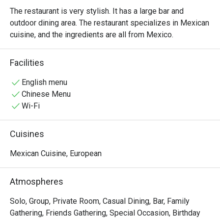
The restaurant is very stylish. It has a large bar and 
outdoor dining area. The restaurant specializes in Mexican 
cuisine, and the ingredients are all from Mexico.
Facilities
English menu
Chinese Menu
Wi-Fi
Cuisines
Mexican Cuisine, European
Atmospheres
Solo, Group, Private Room, Casual Dining, Bar, Family
Gathering, Friends Gathering, Special Occasion, Birthday