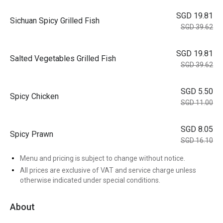
SGD 19.81
Sichuan Spicy Grilled Fish
SGD 39.62
SGD 19.81
Salted Vegetables Grilled Fish
SGD 39.62
SGD 5.50
Spicy Chicken
SGD 11.00
SGD 8.05
Spicy Prawn
SGD 16.10
Menu and pricing is subject to change without notice.
All prices are exclusive of VAT and service charge unless
otherwise indicated under special conditions.
About