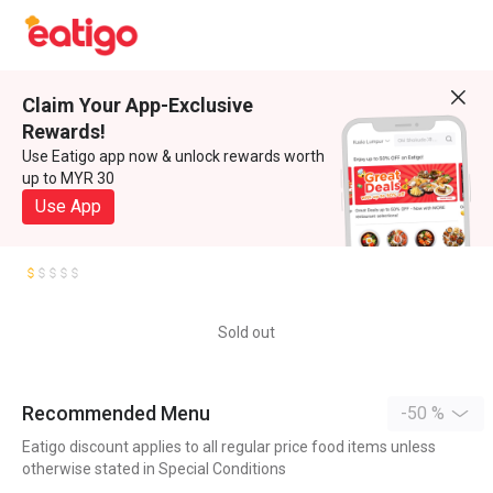
Claim Your App-Exclusive
Rewards!
Use Eatigo app now & unlock rewards worth
up to MYR 30
Use App
Sold out
Recommended Menu
-50 %
Eatigo discount applies to all regular price food items unless
otherwise stated in Special Conditions