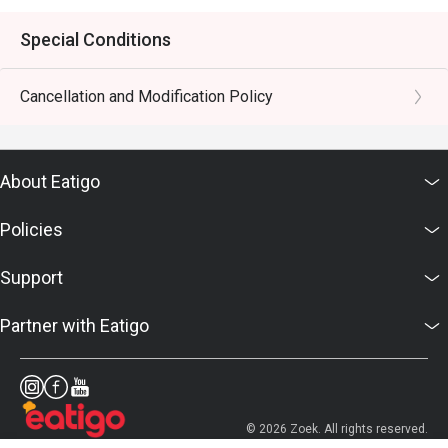
Special Conditions
Cancellation and Modification Policy
About Eatigo
Policies
Support
Partner with Eatigo
© 2026 Zoek. All rights reserved.