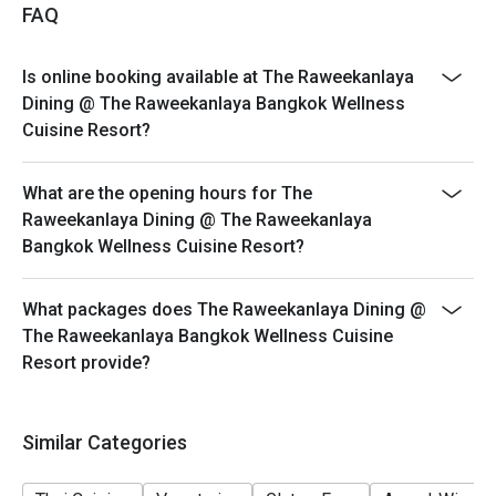
FAQ
Is online booking available at The Raweekanlaya
Dining @ The Raweekanlaya Bangkok Wellness
Cuisine Resort?
What are the opening hours for The
Raweekanlaya Dining @ The Raweekanlaya
Bangkok Wellness Cuisine Resort?
What packages does The Raweekanlaya Dining @
The Raweekanlaya Bangkok Wellness Cuisine
Resort provide?
Similar Categories