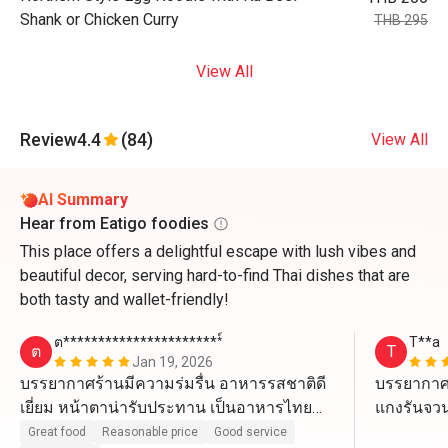
Shank or Chicken Curry
THB 295
View All
Review
4.4
(84)
View All
AI Summary
Hear from Eatigo foodies
This place offers a delightful escape with lush vibes and
beautiful decor, serving hard-to-find Thai dishes that are
both tasty and wallet-friendly!
ต***********************์
T**a
ต
T
Jan 19, 2026
บรรยากาศร้านมีความร่มรื่น อาหารรสชาติดี
บรรยากาศ
เยี่ยม หน้าตาน่ารับประทาน​ เป็นอาหารไทย
แกงรันจวน 
แบบที่หาทานได้ยาก ราคาสมเหตุสมผล​
ของหวานบ
Great food
Reasonable price
Good service