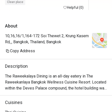
แนะนำให้มาลองมากๆ
ประทับใจ
Clean place
Helpful (0)
About
10,16,16/1,164-172 Soi Thewet 2, Krung Kasem
Rd, ฺ, Bangkok, Thailand, Bangkok
Copy Address
Description
The Raweekalaya Dining is an all-day eatery in The 
Raweekanlaya Bangkok Wellness Cuisine Resort. Located 
within the Deves Palace compound, the hotel building was 
built in the reign of King Rama 6 and it once served as a 
royal residence. This can guarantee the traditional royal 
Cuisines
ambience and everything including the way this restaurant 