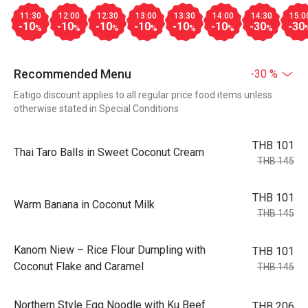
11:30
12:00
12:30
13:00
13:30
14:00
14:30
15:0
-10
-10
-10
-10
-10
-10
-30
-30
%
%
%
%
%
%
%
Recommended Menu
-30 %
Eatigo discount applies to all regular price food items unless
otherwise stated in Special Conditions
THB 101
Thai Taro Balls in Sweet Coconut Cream
THB 145
THB 101
Warm Banana in Coconut Milk
THB 145
Kanom Niew – Rice Flour Dumpling with
THB 101
Coconut Flake and Caramel
THB 145
Northern Style Egg Noodle with Ku Beef
THB 206