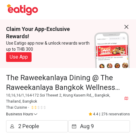
Claim Your App-Exclusive
Rewards!
Use Eatigo app now & unlock rewards worth
up to THB 300
Use App
The Raweekanlaya Dining @ The
Raweekanlaya Bangkok Wellness
Cuisine Resort
10,16,16/1,164-172 Soi Thewet 2, Krung Kasem Rd, ฺ, Bangkok,
Thailand, Bangkok
Thai Cuisine
Business Hours
4.4
|
276 reservations