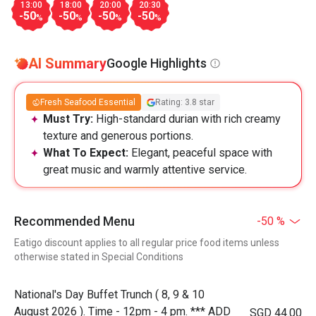
13:00
18:00
20:00
20:30
-50
-50
-50
-50
%
%
%
%
AI Summary
Google Highlights
Fresh Seafood Essential
Rating: 3.8 star
Must Try:
High-standard durian with rich creamy
texture and generous portions.
What To Expect:
Elegant, peaceful space with
great music and warmly attentive service.
Recommended Menu
-50 %
Eatigo discount applies to all regular price food items unless
otherwise stated in Special Conditions
National's Day Buffet Trunch ( 8, 9 & 10
August 2026 ). Time - 12pm - 4 pm. *** ADD
SGD 44.00