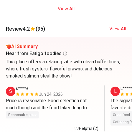
View All
Review
4.2
(95)
View All
AI Summary
Hear from Eatigo foodies
This place offers a relaxing vibe with clean buffet lines,
where fresh oysters, flavorful prawns, and delicious
smoked salmon steal the show!
s****e
L****
S
L
Jun 24, 2026
Price is reasonable. Food selection not 
The signat
much though and the food takes long to 
replenish. Need to walk 2nd time before the 
Reasonable price
Great food
food was replenished.  
Gathering f
Helpful (2)