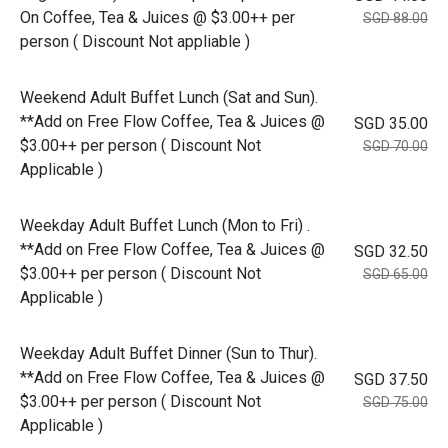
On Coffee, Tea & Juices @ $3.00++ per
SGD 88.00
person ( Discount Not appliable )
Weekend Adult Buffet Lunch (Sat and Sun).
**Add on Free Flow Coffee, Tea & Juices @
SGD 35.00
$3.00++ per person ( Discount Not
SGD 70.00
Applicable )
Weekday Adult Buffet Lunch (Mon to Fri) .
**Add on Free Flow Coffee, Tea & Juices @
SGD 32.50
$3.00++ per person ( Discount Not
SGD 65.00
Applicable )
Weekday Adult Buffet Dinner (Sun to Thur).
**Add on Free Flow Coffee, Tea & Juices @
SGD 37.50
$3.00++ per person ( Discount Not
SGD 75.00
Applicable )