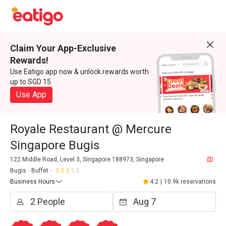
Claim Your App-Exclusive
Rewards!
Use Eatigo app now & unlock rewards worth
up to SGD 15
Use App
Royale Restaurant @ Mercure
Singapore Bugis
122 Middle Road, Level 3, Singapore 188973, Singapore
Bugis
Buffet
Business Hours
4.2
|
10.9k reservations