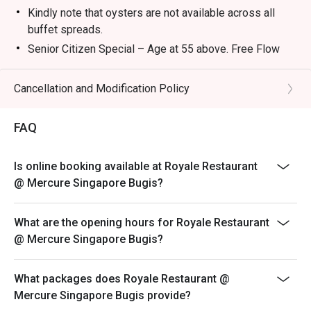
Kindly note that oysters are not available across all
buffet spreads.
Senior Citizen Special – Age at 55 above. Free Flow
Buffet Coffee , Tea & Juices will be
Complimentary
Cancellation and Modification Policy
Child below 6 years old enjoy complimentary dining
with every full‑paying adult.
FAQ
Eatigo discounts cannot be stacked with other
discounts (eg, bank promotions) except eatigo cash
Is online booking available at Royale Restaurant
voucher
@ Mercure Singapore Bugis?
Please note – Menu is subjected to changes
Child Pricing not applicable for discount.
What are the opening hours for Royale Restaurant
Weekday Buffet Lunch
@ Mercure Singapore Bugis?
Monday – Friday : Adult @ $65.00++
Time – 12pm – 2.30pm
What packages does Royale Restaurant @
Weekend Buffet Lunch
Mercure Singapore Bugis provide?
Saturday & Sunday: Adult @ $70.00++