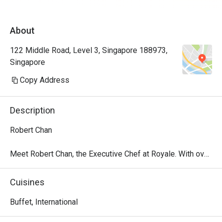
About
122 Middle Road, Level 3, Singapore 188973,
Singapore
Copy Address
Description
Robert Chan

Meet Robert Chan, the Executive Chef at Royale. With over 
25 years of culinary leadership across renowned hotels, 
he brings a wealth of experience in kitchen operations, 
Cuisines
team development and concept creation. With his 
expertise and passion for culinary excellence, Chef Robert 
Buffet, International
is dedicated to delivering refined dining experiences.
