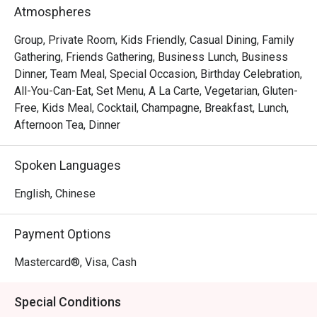
Atmospheres
Royale – Buffet Lunch & Dinner

Group, Private Room, Kids Friendly, Casual Dining, Family
A feast awaits at Royale’s new International Buffet Lunch 
Gathering, Friends Gathering, Business Lunch, Business
and Dinner spread with a refreshing selection of starters 
Dinner, Team Meal, Special Occasion, Birthday Celebration,
and salad.  Dive into seafood on ice like Blue Swimmer 
All-You-Can-Eat, Set Menu, A La Carte, Vegetarian, Gluten-
Crab, watch the chefs in action as they prepare delights 
Free, Kids Meal, Cocktail, Champagne, Breakfast, Lunch,
such as Korean Pancake, Okonomiyaki, and more.

Afternoon Tea, Dinner
Warm up with comforting bowls of New England Clam 
Spoken Languages
Chowder and Russian Borscht with Sour Cream, and head 
for Hot Chaffer dishes such as Wawa Cabbage in Superior 
English, Chinese
Stock with Ham, Beef and Onion Fritters.

Payment Options
End on a sweet note with indulgent treats like Durian 
Pengat, Green Velvet Cempedak Crumble, Banana and 
Mastercard®, Visa, Cash
Pecan Nut Cake, and more irresistible creations.
Special Conditions