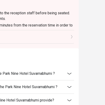
to the reception staff before being seated.
nts.
 minutes from the reservation time in order to
luding other venue promotions.
f person booking, not more than booking.
The Park Nine Hotel Suvarnabhumi ?
 The Park Nine Hotel Suvarnabhumi ?
Nine Hotel Suvarnabhumi provide?