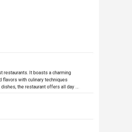
 restaurants. It boasts a charming

flavors with culinary techniques

dishes, the restaurant offers all day 
talian, and Thai cuisines. Highlightsalso 