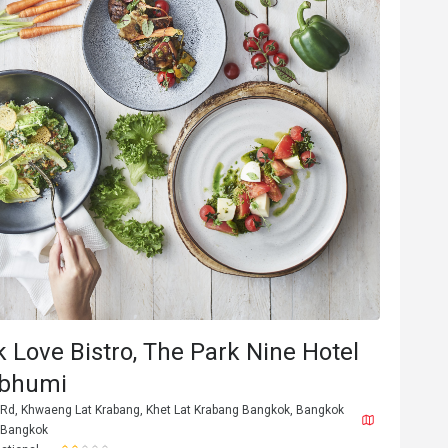
M**h
M
6
Jan 31, 2026
second time here. everything perfect. fo
k Love Bistro, The Park Nine Hotel
amazing, beautifull place, staff great
Good service
abhumi
Gathering friendly
 Rd, Khwaeng Lat Krabang, Khet Lat Krabang Bangkok, Bangkok
 Bangkok