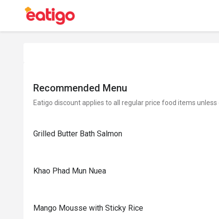
Recommended Menu
Eatigo discount applies to all regular price food items unless
Grilled Butter Bath Salmon
Khao Phad Mun Nuea
Mango Mousse with Sticky Rice