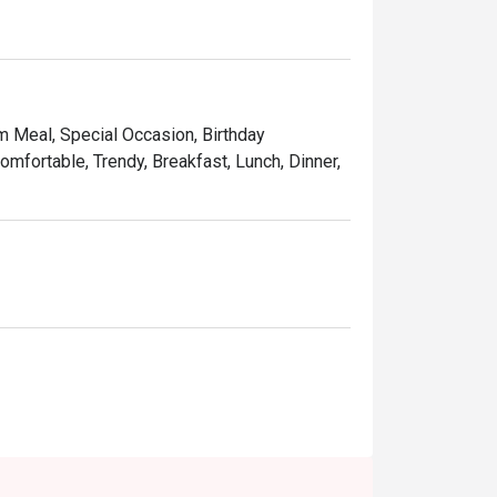
am Meal, Special Occasion, Birthday
omfortable, Trendy, Breakfast, Lunch, Dinner,