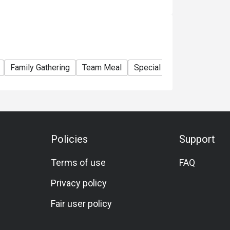
Family Gathering
Team Meal
Special Occasion
Birth
Policies
Support
Terms of use
FAQ
Privacy policy
Fair user policy