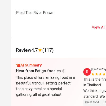
Phad Thai River Prawn
View All
Review
4.7
(117)
AI Summary
R*******
Hear from Eatigo foodies
R
This place offers amazing food in a
This is the fi
beautiful, tranquil setting, perfect
in Thailand .

for a cozy meal or a special
We think it gi
gathering, all at great value!
standard. We l
service there.

Great food
Re