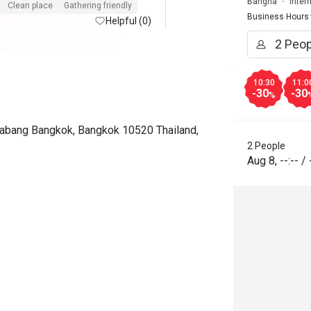
Bangna
Inter
the restaurant again when we 
Clean place
Gathering friendly
Business Hours
visit Thailand next time. 
Helpful (0)
10:30
11:0
-30
-30
%
rabang Bangkok, Bangkok 10520 Thailand,
2 People
Aug 8
,
--:--
/