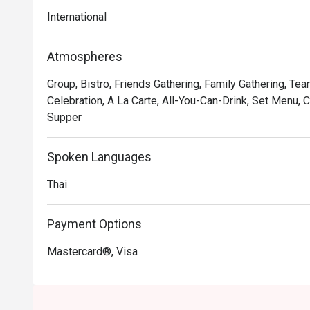
International
Atmospheres
Group, Bistro, Friends Gathering, Family Gathering, Te
Celebration, A La Carte, All-You-Can-Drink, Set Menu, C
Supper
Spoken Languages
Thai
Payment Options
Mastercard®, Visa