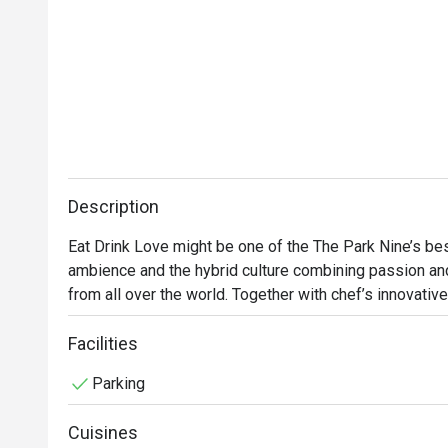
Description
Eat Drink Love might be one of the The Park Nine’s best
ambience and the hybrid culture combining passion and 
from all over the world. Together with chef’s innovative 
international comfort food with an emphasis on French, I
include hearty brunch and afternoon tea.
Facilities
Parking
Cuisines