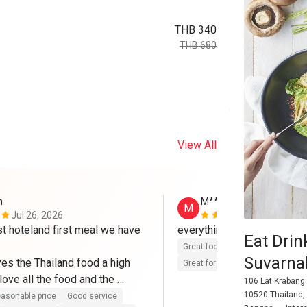
THB 340
THB 680
View All
n
M**h
M
Jul 26, 2026
Jan 31, 202
rst hoteland first meal we have 
everything perfect
Eat Drin
Great food
Reasonable price
Suvarn
ves the Thailand food a high 
Great for dates
Clean place
ove all the food and the 
106 Lat Krabang
10520 Thailand,
asonable price
Good service