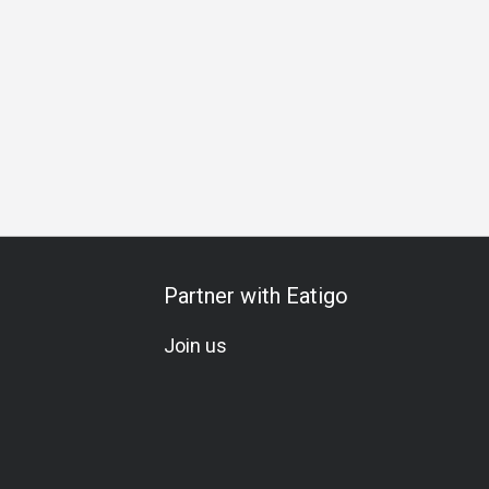
day Celebration
A La Carte
All-You-Can-Drink
Set Menu
Partner with Eatigo
Join us