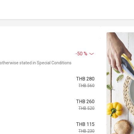
-50 %
 otherwise stated in Special Conditions
THB 280
THB 560
THB 260
THB 520
THB 115
THB 230