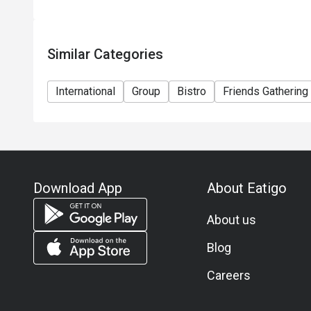
Similar Categories
International
Group
Bistro
Friends Gathering
Download App
About Eatigo
About us
Blog
Careers