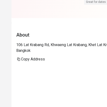
We will visit 
Great for dates
About
106 Lat Krabang Rd, Khwaeng Lat Krabang, Khet Lat K
Bangkok
Copy Address