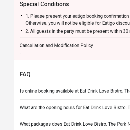
Special Conditions
1. Please present your eatigo booking confirmation 
Otherwise, you will not be eligible for Eatigo discou
2. All guests in the party must be present within 30
enjoy the discount offer.
Cancellation and Modification Policy
3. Discount applies to a la carte menu only, not inc
4. Customers can use the discount as per number o
5. Ordering time: 2 hours
FAQ
Is online booking available at Eat Drink Love Bistro, 
What are the opening hours for Eat Drink Love Bistro,
What packages does Eat Drink Love Bistro, The Park 