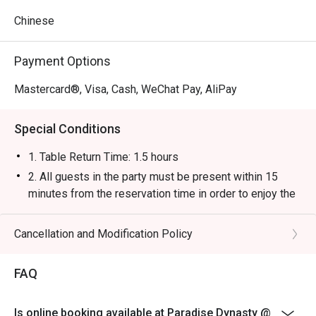
Chinese
Payment Options
Mastercard®, Visa, Cash, WeChat Pay, AliPay
Special Conditions
1. Table Return Time: 1.5 hours
2. All guests in the party must be present within 15
minutes from the reservation time in order to enjoy the
discount offer.
3. Discount applies to a la carte menu only, not including
Cancellation and Modification Policy
tea charge, snacks and beverage, seasonal item or
other venue promotions.
FAQ
4. This offer is not applicable for private room, private
events, takeaway services, special menu and special
Is online booking available at Paradise Dynasty @