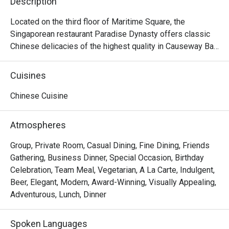
Description
Located on the third floor of Maritime Square, the 
Singaporean restaurant Paradise Dynasty offers classic 
Chinese delicacies of the highest quality in Causeway Bay. 
The interior design of the restaurant is a mixture of the 
noble traditional Chinese style and contemporary fashion, 
Cuisines
offering a gorgeous dining envrionment with decorations 
like dragon robe and bronze lotus flowers. Other than its 
Chinese Cuisine
signature Xiao Long Bao of eight different colours made 
with natural ingredients, Paradise Dynasty offers 
Atmospheres
delicious dishes like Poached Sliced Fish in Szechuan 
Chilli Oil, Wok-fried Rice Cake with Salted Meat and 
Group, Private Room, Casual Dining, Fine Dining, Friends
Preserved Vegetable, Stir-fried La Mian with Shredded 
Gathering, Business Dinner, Special Occasion, Birthday
Pork and Black Fungus, La Mian with Dan Dan Sauce, La 
Celebration, Team Meal, Vegetarian, A La Carte, Indulgent,
Mian with Prawn Wanton in Signature Pork Bone Soup, etc. 
Beer, Elegant, Modern, Award-Winning, Visually Appealing,
With its elegance and excellence, Paradise Dynasty is 
Adventurous, Lunch, Dinner
ideal for any occasion, as well as for private functions and 
and celebrations.
Spoken Languages