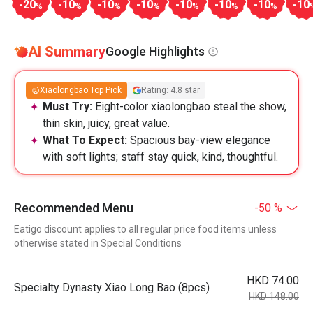
-20
-10
-10
-10
-10
-10
-10
-10
%
%
%
%
%
%
%
AI Summary
Google Highlights
Xiaolongbao Top Pick
Rating: 4.8 star
Must Try:
Eight-color xiaolongbao steal the show,
thin skin, juicy, great value.
What To Expect:
Spacious bay-view elegance
with soft lights; staff stay quick, kind, thoughtful.
Recommended Menu
-50 %
Eatigo discount applies to all regular price food items unless
otherwise stated in Special Conditions
HKD 74.00
Specialty Dynasty Xiao Long Bao (8pcs)
HKD 148.00