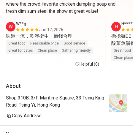
where the crowd-favorite chicken dumpling soup and
fresh dim sum steal the show at great value!
W**g
H****
W
H
Jun 17, 2026
味道一流，乾淨衛生，價錢合理
擔擔麵👍🏻

酸菜魚湯都飲
Great food
Reasonable price
Good service
驢打滾👍🏻

Great for dates
Clean place
Gathering friendly
Great food
小籠包👍🏻

Clean place
Helpful (0)
流心包👍🏻

會再幫襯

About
如果茶可
（例如鐵
Shop 310B, 3/F, Maritime Square, 33 Tsing King
Road, Tsing Yi, Hong Kong
Copy Address