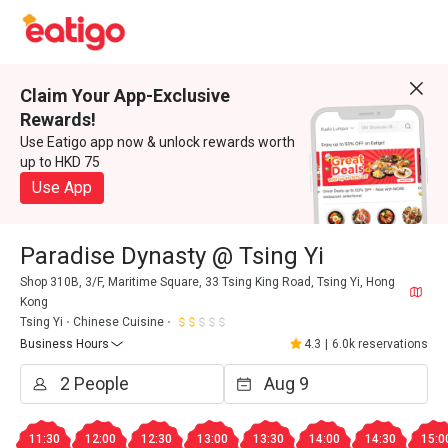
Claim Your App-Exclusive
Rewards!
Use Eatigo app now & unlock rewards worth
up to HKD 75
Use App
Paradise Dynasty @ Tsing Yi
Shop 310B, 3/F, Maritime Square, 33 Tsing King Road, Tsing Yi, Hong
Kong
Tsing Yi
Chinese Cuisine
Business Hours
4.3
|
6.0k reservations
11:30
12:00
12:30
13:00
13:30
14:00
14:30
15:0