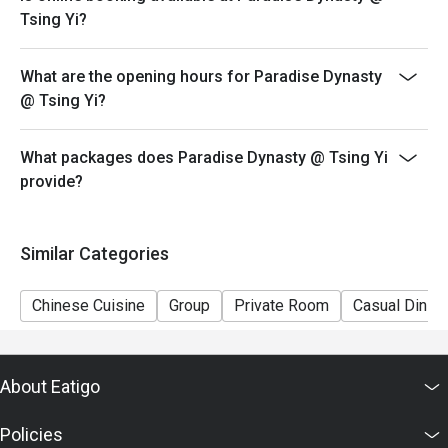
promotion.
Tsing Yi?
5. This offer cannot be redeemed for cash, resold or
transferred to others.
What are the opening hours for Paradise Dynasty
6. Subject to 10% service charge based on original
@ Tsing Yi?
price.
7. Special requests and seating are subject to
What packages does Paradise Dynasty @ Tsing Yi
availability.
provide?
8. Please present your eatigo booking confirmation to
the reception staff before being seated.
9. Paradise Group Hong Kong reserves the final right of
Similar Categories
decision on all matters concerning the use of this offer.
Chinese Cuisine
Group
Private Room
Casual Dining
About Eatigo
Policies