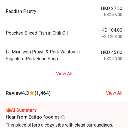
HKD 27.50
Raddish Pastry
HKD 55.00
HKD 104.00
Poached Sliced Fish in Chili Oil
HKD 208.00
La Mian with Prawn & Pork Wanton in
HKD 45.00
Signature Pork Bone Soup
HKD 90.00
View All
Review
4.3
(1,464)
View All
AI Summary
Hear from Eatigo foodies
This place offers a cozy vibe with clean surroundings,