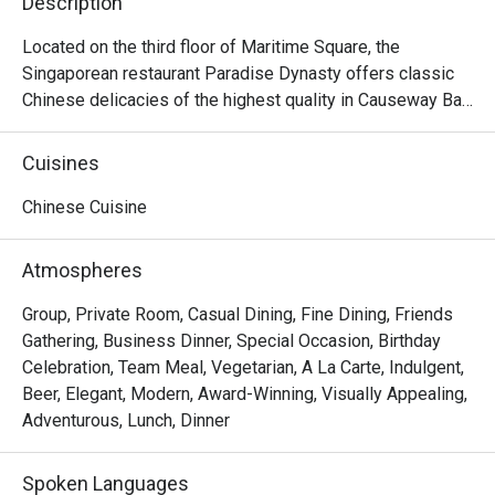
Description
Located on the third floor of Maritime Square, the 
Singaporean restaurant Paradise Dynasty offers classic 
Chinese delicacies of the highest quality in Causeway Bay. 
The interior design of the restaurant is a mixture of the 
noble traditional Chinese style and contemporary fashion, 
Cuisines
offering a gorgeous dining envrionment with decorations 
like dragon robe and bronze lotus flowers. Other than its 
Chinese Cuisine
signature Xiao Long Bao of eight different colours made 
with natural ingredients, Paradise Dynasty offers 
Atmospheres
delicious dishes like Poached Sliced Fish in Szechuan 
Chilli Oil, Wok-fried Rice Cake with Salted Meat and 
Group, Private Room, Casual Dining, Fine Dining, Friends
Preserved Vegetable, Stir-fried La Mian with Shredded 
Gathering, Business Dinner, Special Occasion, Birthday
Pork and Black Fungus, La Mian with Dan Dan Sauce, La 
Celebration, Team Meal, Vegetarian, A La Carte, Indulgent,
Mian with Prawn Wanton in Signature Pork Bone Soup, etc. 
Beer, Elegant, Modern, Award-Winning, Visually Appealing,
With its elegance and excellence, Paradise Dynasty is 
Adventurous, Lunch, Dinner
ideal for any occasion, as well as for private functions and 
and celebrations.
Spoken Languages