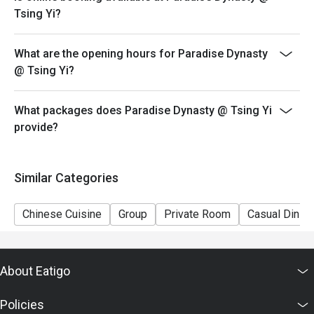
promotion.
Tsing Yi?
5. This offer cannot be redeemed for cash, resold or
transferred to others.
What are the opening hours for Paradise Dynasty
6. Subject to 10% service charge based on original
@ Tsing Yi?
price.
7. Special requests and seating are subject to
What packages does Paradise Dynasty @ Tsing Yi
availability.
provide?
8. Please present your eatigo booking confirmation to
the reception staff before being seated.
9. Paradise Group Hong Kong reserves the final right of
Similar Categories
decision on all matters concerning the use of this offer.
Chinese Cuisine
Group
Private Room
Casual Dining
About Eatigo
Policies