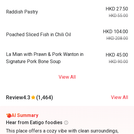
HKD 27.50
Raddish Pastry
HKD 55.00
HKD 104.00
Poached Sliced Fish in Chili Oil
HKD 208.00
La Mian with Prawn & Pork Wanton in
HKD 45.00
Signature Pork Bone Soup
HKD 90.00
View All
Review
4.3
(1,464)
View All
AI Summary
Hear from Eatigo foodies
This place offers a cozy vibe with clean surroundings,