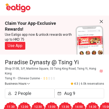
Claim Your App-Exclusive
Rewards!
Use Eatigo app now & unlock rewards worth
up to HKD 75
Use App
Paradise Dynasty @ Tsing Yi
Shop 310B, 3/F, Maritime Square, 33 Tsing King Road, Tsing Yi, Hong
Kong
Tsing Yi
Chinese Cuisine
Business Hours
4.3
|
6.0k reservations
11:30
12:00
12:30
13:00
13:30
14:00
14:30
15:0