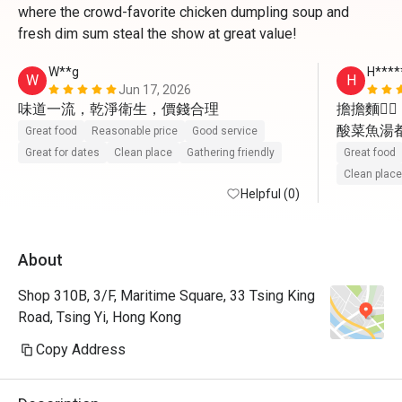
where the crowd-favorite chicken dumpling soup and
fresh dim sum steal the show at great value!
W**g
H****
W
H
Jun 17, 2026
味道一流，乾淨衛生，價錢合理
擔擔麵👍🏻

酸菜魚湯都飲
Great food
Reasonable price
Good service
驢打滾👍🏻

Great for dates
Clean place
Gathering friendly
Great food
小籠包👍🏻

Clean place
Helpful (0)
流心包👍🏻

會再幫襯

About
如果茶可
（例如鐵
Shop 310B, 3/F, Maritime Square, 33 Tsing King
Road, Tsing Yi, Hong Kong
Copy Address