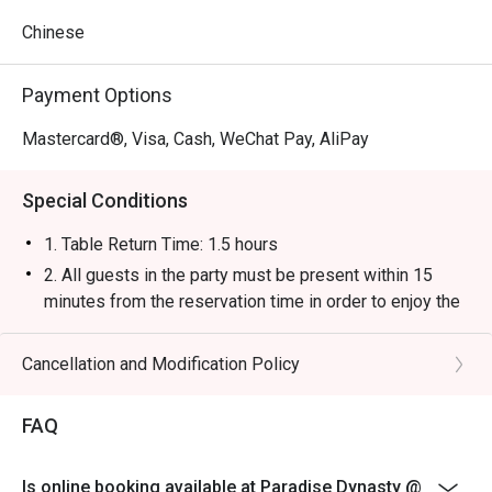
Chinese
Payment Options
Mastercard®, Visa, Cash, WeChat Pay, AliPay
Special Conditions
1. Table Return Time: 1.5 hours
2. All guests in the party must be present within 15
minutes from the reservation time in order to enjoy the
discount offer.
3. Discount applies to a la carte menu only, not including
Cancellation and Modification Policy
tea charge, snacks and beverage, seasonal item or
other venue promotions.
FAQ
4. This offer is not applicable for private room, private
events, takeaway services, special menu and special
Is online booking available at Paradise Dynasty @