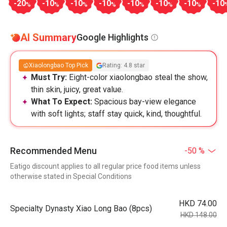
-20
-10
-10
-10
-10
-10
-10
-10
%
%
%
%
%
%
%
AI Summary
Google Highlights
Xiaolongbao Top Pick
Rating: 4.8 star
Must Try:
Eight-color xiaolongbao steal the show,
thin skin, juicy, great value.
What To Expect:
Spacious bay-view elegance
with soft lights; staff stay quick, kind, thoughtful.
Recommended Menu
-50 %
Eatigo discount applies to all regular price food items unless
otherwise stated in Special Conditions
HKD 74.00
Specialty Dynasty Xiao Long Bao (8pcs)
HKD 148.00