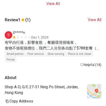
View All
Review
1
(1)
View All
S*****n
S
Dec 1, 2024
有曱甴行過，影響食慾 ，餐廳環境很噏耷 。

食物不值呢個價位，我們二人分別各自點了$788套餐（有
八折），質素很一般，份量少，食完都唔飽 。

Small portion
Poor service
Slow serving
Place is not clean
待應態度冷淡，問多一句都不想回答 。

Pricey
Helpful (14)
唯一讚揚的地方是廚師十分有禮貌，用心準備鐵板燒 。
About
Shop A-D, G/F, 27-31 Ning Po Street, Jordan,
Hong Kong
Copy Address