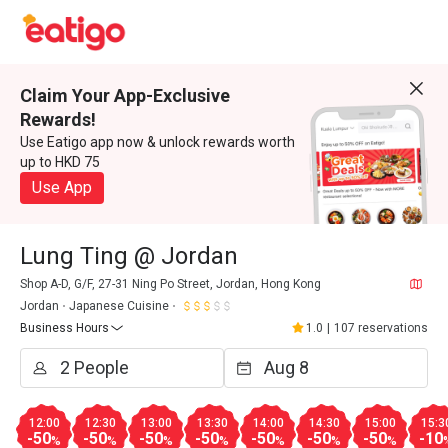
Claim Your App-Exclusive
Rewards!
Use Eatigo app now & unlock rewards worth
up to HKD 75
Use App
Lung Ting @ Jordan
Shop A-D, G/F, 27-31 Ning Po Street, Jordan, Hong Kong
Jordan
Japanese Cuisine
Business Hours
1.0
|
107 reservations
12:00
12:30
13:00
13:30
14:00
14:30
15:00
15:3
-50
-50
-50
-50
-50
-50
-50
-10
%
%
%
%
%
%
%