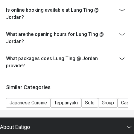
eatigo system in advance. The restaurant will only
Is online booking available at Lung Ting @
provide seating arrangements and discounts based on
Jordan?
the number of people booked on the system
- Guests must present a proof of reservation before
What are the opening hours for Lung Ting @
seating to enjoy the discount
Jordan?
- If you make a reservation using the Eatigo cash
voucher, you must notify and show the reservation page
before taking the seat for the restaurant staff to record
What packages does Lung Ting @ Jordan
and verify
provide?
Similar Categories
Japanese Cuisine
Teppanyaki
Solo
Group
Casua
About Eatigo