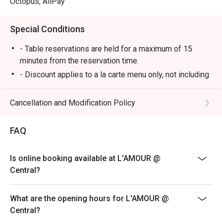
Octopus, AliPay
Special Conditions
- Table reservations are held for a maximum of 15
minutes from the reservation time.
- Discount applies to a la carte menu only, not including
set menu, beverage or other promotions.
- Some foods are only available during certain hours,
Cancellation and Modification Policy
please check in advance for details.
- If the guest needs to change the number or time of
FAQ
the reservation, it must be changed directly in the
eatigo system in advance. The restaurant will only
Is online booking available at L'AMOUR @
provide seating arrangements and discounts based on
Central?
the number of people booked on the system
- Guests must present a proof of reservation before
What are the opening hours for L'AMOUR @
seating to enjoy the discount
Central?
- If you make a reservation using the Eatigo cash