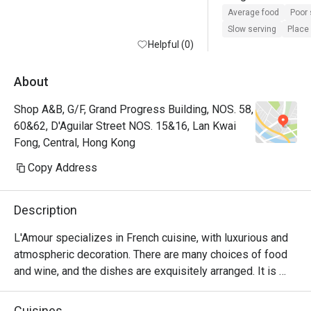
the waiter seems t
Average food
Poor 
more plus he forgo
Slow serving
Place 
Helpful (0)
oyster order for us
waited more than 3
oyster and it ended
About
the order and afte
Shop A&B, G/F, Grand Progress Building, NOS. 58,
asked us to have t
60&62, D'Aguilar Street NOS. 15&16, Lan Kwai
first . They also did
Fong, Central, Hong Kong
water glass even 
to do so many time
Copy Address
ridiculous for such
restaurant with ex
Description
all of their staff 
doing marketing wi
L'Amour specializes in French cuisine, with luxurious and 
Chinese social me
atmospheric decoration. There are many choices of food 
video taking and ig
and wine, and the dishes are exquisitely arranged. It is 
customers. 

suitable for having a few drinks with lovers and friends.
Cuisines