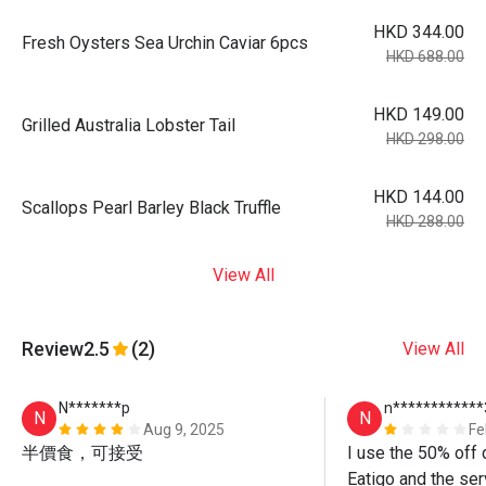
HKD 344.00
Fresh Oysters Sea Urchin Caviar 6pcs
HKD 688.00
HKD 149.00
Grilled Australia Lobster Tail
HKD 298.00
HKD 144.00
Scallops Pearl Barley Black Truffle
HKD 288.00
View All
Review
2.5
(2)
View All
N*******p
n************
N
N
Aug 9, 2025
Fe
半價食，可接受
I use the 50% off 
Eatigo and the ser