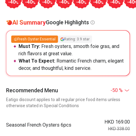
-40
-40
-40
-40
-40
-40
-40
-40
%
%
%
%
%
%
%
AI Summary
Google Highlights
Fresh Oyster Essential
Rating: 3.9 star
Must Try:
Fresh oysters, smooth foie gras, and
rich flavors at great value.
What To Expect:
Romantic French charm, elegant
decor, and thoughtful, kind service.
Recommended Menu
-50 %
Eatigo discount applies to all regular price food items unless
otherwise stated in Special Conditions
HKD 169.00
Seasonal French Oysters 6pcs
HKD 338.00