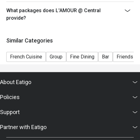
voucher, you must notify and show the reservation page
before taking the seat for the restaurant staff to record
What packages does L'AMOUR @ Central
and verify
provide?
Similar Categories
French Cuisine
Group
Fine Dining
Bar
Friends Ga
About Eatigo
Policies
Support
Partner with Eatigo