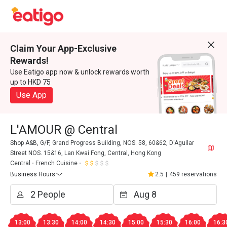
Claim Your App-Exclusive
Rewards!
Use Eatigo app now & unlock rewards worth
up to HKD 75
Use App
L'AMOUR @ Central
Shop A&B, G/F, Grand Progress Building, NOS. 58, 60&62, D'Aguilar
Street NOS. 15&16, Lan Kwai Fong, Central, Hong Kong
Central
French Cuisine
Business Hours
2.5
|
459 reservations
13:00
13:30
14:00
14:30
15:00
15:30
16:00
16:3