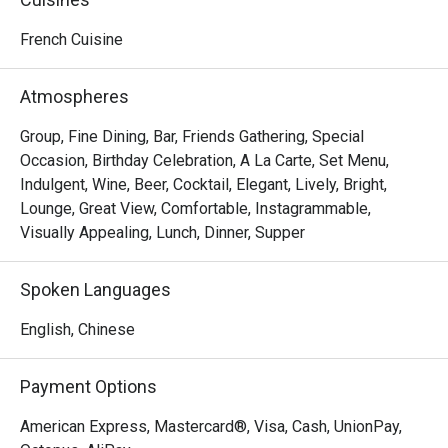
Food is just fine g
I won’t come again.
French Cuisine
Atmospheres
Group, Fine Dining, Bar, Friends Gathering, Special
Occasion, Birthday Celebration, A La Carte, Set Menu,
Indulgent, Wine, Beer, Cocktail, Elegant, Lively, Bright,
Lounge, Great View, Comfortable, Instagrammable,
Visually Appealing, Lunch, Dinner, Supper
Spoken Languages
English, Chinese
Payment Options
American Express, Mastercard®, Visa, Cash, UnionPay,