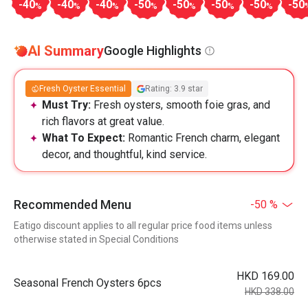
-40
-40
-40
-50
-50
-50
-50
-50
%
%
%
%
%
%
%
AI Summary
Google Highlights
Fresh Oyster Essential
Rating: 3.9 star
Must Try:
Fresh oysters, smooth foie gras, and
rich flavors at great value.
What To Expect:
Romantic French charm, elegant
decor, and thoughtful, kind service.
Recommended Menu
-50 %
Eatigo discount applies to all regular price food items unless
otherwise stated in Special Conditions
HKD 169.00
Seasonal French Oysters 6pcs
HKD 338.00