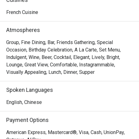
Food is just fine g
I won’t come again.
French Cuisine
Atmospheres
Group, Fine Dining, Bar, Friends Gathering, Special
Occasion, Birthday Celebration, A La Carte, Set Menu,
Indulgent, Wine, Beer, Cocktail, Elegant, Lively, Bright,
Lounge, Great View, Comfortable, Instagrammable,
Visually Appealing, Lunch, Dinner, Supper
Spoken Languages
English, Chinese
Payment Options
American Express, Mastercard®, Visa, Cash, UnionPay,