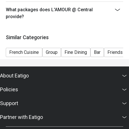
voucher, you must notify and show the reservation page
before taking the seat for the restaurant staff to record
What packages does L'AMOUR @ Central
and verify
provide?
Similar Categories
French Cuisine
Group
Fine Dining
Bar
Friends Ga
About Eatigo
Policies
Support
Partner with Eatigo