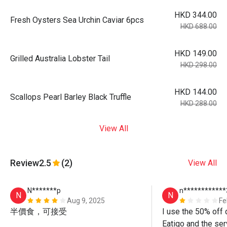
HKD 344.00
Fresh Oysters Sea Urchin Caviar 6pcs
HKD 688.00
HKD 149.00
Grilled Australia Lobster Tail
HKD 298.00
HKD 144.00
Scallops Pearl Barley Black Truffle
HKD 288.00
View All
Review
2.5
(2)
View All
N*******p
n************
N
N
Aug 9, 2025
Fe
半價食，可接受
I use the 50% off 
Eatigo and the ser