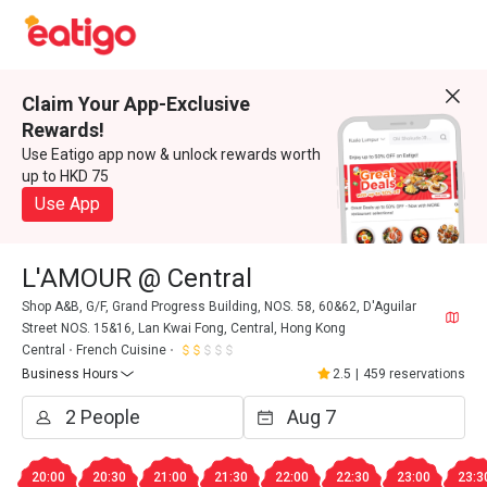
Claim Your App-Exclusive
Rewards!
Use Eatigo app now & unlock rewards worth
up to HKD 75
Use App
L'AMOUR @ Central
Shop A&B, G/F, Grand Progress Building, NOS. 58, 60&62, D'Aguilar
Street NOS. 15&16, Lan Kwai Fong, Central, Hong Kong
Central
French Cuisine
Business Hours
2.5
|
459 reservations
20:00
20:30
21:00
21:30
22:00
22:30
23:00
23:3