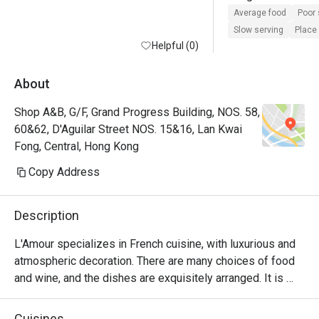
the waiter seems t
Average food
Poor 
more plus he forgo
Slow serving
Place 
Helpful (0)
oyster order for us
waited more than 3
oyster and it ended
About
the order and afte
Shop A&B, G/F, Grand Progress Building, NOS. 58,
asked us to have t
60&62, D'Aguilar Street NOS. 15&16, Lan Kwai
first . They also did
Fong, Central, Hong Kong
water glass even 
to do so many time
Copy Address
ridiculous for such
restaurant with ex
Description
all of their staff 
doing marketing wi
L'Amour specializes in French cuisine, with luxurious and 
Chinese social me
atmospheric decoration. There are many choices of food 
video taking and ig
and wine, and the dishes are exquisitely arranged. It is 
customers. 

suitable for having a few drinks with lovers and friends.
Cuisines