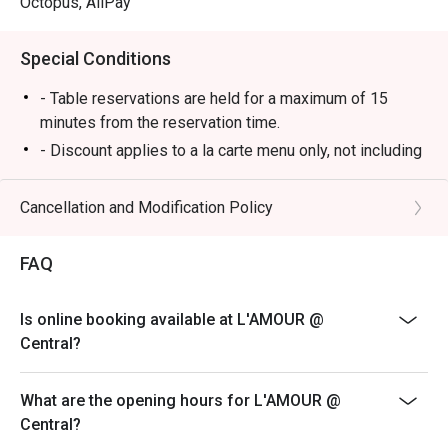
Octopus, AliPay
Special Conditions
- Table reservations are held for a maximum of 15
minutes from the reservation time.
- Discount applies to a la carte menu only, not including
set menu, beverage or other promotions.
- Some foods are only available during certain hours,
Cancellation and Modification Policy
please check in advance for details.
- If the guest needs to change the number or time of
FAQ
the reservation, it must be changed directly in the
eatigo system in advance. The restaurant will only
Is online booking available at L'AMOUR @
provide seating arrangements and discounts based on
Central?
the number of people booked on the system
- Guests must present a proof of reservation before
What are the opening hours for L'AMOUR @
seating to enjoy the discount
Central?
- If you make a reservation using the Eatigo cash