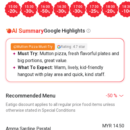
15:00
15:30
16:00
16:30
17:00
17:30
18:00
18:3
-20
-30
-50
-30
-30
-25
-20
-10
%
%
%
%
%
%
%
AI Summary
Google Highlights
Mutton Pizza Must-Try
Rating: 4.7 star
Must Try:
Mutton pizza, fresh flavorful plates and
big portions, great value.
What To Expect:
Warm, lively, kid-friendly
hangout with play area and quick, kind staff.
Recommended Menu
-50 %
Eatigo discount applies to all regular price food items unless
otherwise stated in Special Conditions
MYR 14.50
Amma Sardine Peratal