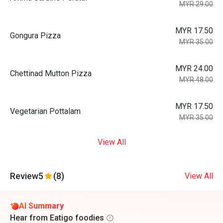
MYR 29.00
MYR 17.50
Gongura Pizza
MYR 35.00
MYR 24.00
Chettinad Mutton Pizza
MYR 48.00
MYR 17.50
Vegetarian Pottalam
MYR 35.00
View All
Review
5
(8)
View All
AI Summary
Hear from Eatigo foodies