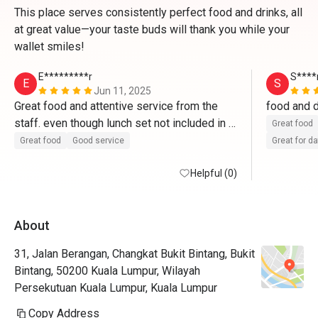
This place serves consistently perfect food and drinks, all
at great value—your taste buds will thank you while your
wallet smiles!
E*********r
S****
E
S
Jun 11, 2025
Great food and attentive service from the 
staff. even though lunch set not included in 
Great food
the discount, still very worth it for the price 
Great food
Good service
Great for d
they charge. glad to have found this place 
Helpful (0)
through eatigo. would go back again. 
About
31, Jalan Berangan, Changkat Bukit Bintang, Bukit
Bintang, 50200 Kuala Lumpur, Wilayah
Persekutuan Kuala Lumpur, Kuala Lumpur
Copy Address