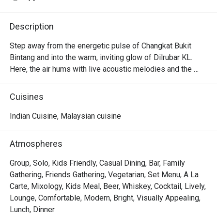
Description
Step away from the energetic pulse of Changkat Bukit 
Bintang and into the warm, inviting glow of Dilrubar KL. 
Here, the air hums with live acoustic melodies and the 
tantalising aroma of South Indian spices meeting Western 
culinary artistry. It's a stylish, modern hideaway where 
Cuisines
every detail, from the plush seating to the artfully plated 
dishes, invites you to settle in and unwind. This isn't just a 
Indian Cuisine, Malaysian cuisine
meal; it’s a vibrant, flavour-forward escape right in the 
heart of Kuala Lumpur.

Atmospheres
Whether you're here for a quick dinner or a lingering night 
Group, Solo, Kids Friendly, Casual Dining, Bar, Family
out, here’s what makes it unforgettable:

Gathering, Friends Gathering, Vegetarian, Set Menu, A La
Carte, Mixology, Kids Meal, Beer, Whiskey, Cocktail, Lively,
*   "Inventive Fusion Flavours": A brilliant menu that 
Lounge, Comfortable, Modern, Bright, Visually Appealing,
playfully blends the soul of South Indian cuisine with 
Lunch, Dinner