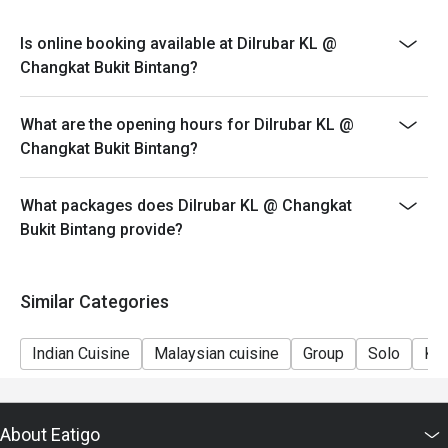
Is online booking available at Dilrubar KL @
Changkat Bukit Bintang?
What are the opening hours for Dilrubar KL @
Changkat Bukit Bintang?
What packages does Dilrubar KL @ Changkat
Bukit Bintang provide?
Similar Categories
Indian Cuisine
Malaysian cuisine
Group
Solo
Kid
About Eatigo