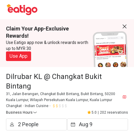
Claim Your App-Exclusive
Rewards!
Use Eatigo app now & unlock rewards worth
up to MYR 30
Use App
Dilrubar KL @ Changkat Bukit
Bintang
31, Jalan Berangan, Changkat Bukit Bintang, Bukit Bintang, 50200
Kuala Lumpur, Wilayah Persekutuan Kuala Lumpur, Kuala Lumpur
Changkat
Indian Cuisine
Business Hours
5.0
|
202 reservations