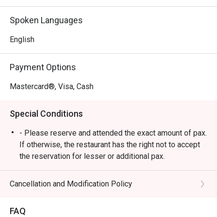
contemporary Western techniques.

*   "Enchanting Live Music": A truly captivating atmosphere, 
Spoken Languages
elevated by soulful live bands that set the perfect, vibrant 
mood for your evening.

English
*   "Artful Bar Creations": An impressive selection of 
drinks, from expertly crafted cocktails and a great wine 
Payment Options
list to rich, aromatic coffee.

Mastercard®, Visa, Cash
⭐ Google Rating: 4.7 from 511 reviews

Special Conditions
Perfect for romantic dates, lively catch-ups with friends, 
or a sophisticated solo treat.
- Please reserve and attended the exact amount of pax.
If otherwise, the restaurant has the right not to accept
the reservation for lesser or additional pax.
- Seating preference is subject to restaurant's
discretion. The restaurant may ask you to wait during
Cancellation and Modification Policy
peak hour.
- Please show your reservation code upon arrival.
FAQ