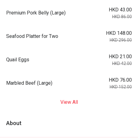
HKD 43.00
Premium Pork Belly (Large)
HKD 86.00
HKD 148.00
Seafood Platter for Two
HKD 296.00
HKD 21.00
Quail Eggs
HKD 42.00
HKD 76.00
Marbled Beef (Large)
HKD 152.00
View All
About