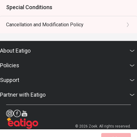
Special Conditions
Cancellation and Modification Policy
About Eatigo
Policies
Support
Partner with Eatigo
© 2026 Zoek. All rights reserved.