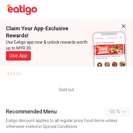
Claim Your App-Exclusive
Rewards!
Use Eatigo app now & unlock rewards worth
up to MYR 30
Use App
Sold out
Recommended Menu
-50 %
Eatigo discount applies to all regular price food items unless
otherwise stated in Special Conditions