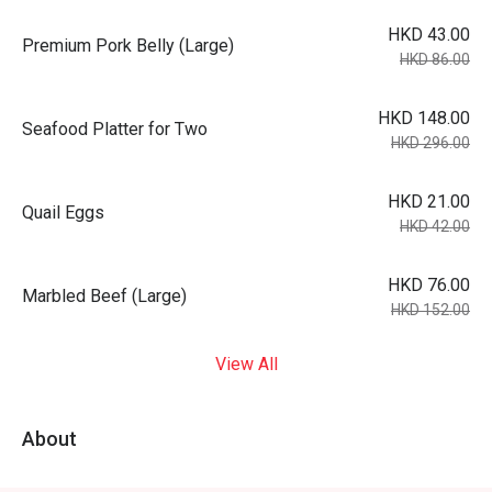
HKD 43.00
Premium Pork Belly (Large)
HKD 86.00
HKD 148.00
Seafood Platter for Two
HKD 296.00
HKD 21.00
Quail Eggs
HKD 42.00
HKD 76.00
Marbled Beef (Large)
HKD 152.00
View All
About