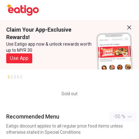
Claim Your App-Exclusive
Rewards!
Use Eatigo app now & unlock rewards worth
up to MYR 30
Use App
Sold out
Recommended Menu
-50 %
Eatigo discount applies to all regular price food items unless
otherwise stated in Special Conditions