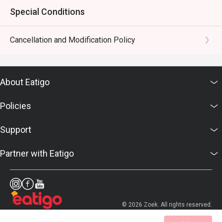
Special Conditions
Cancellation and Modification Policy
About Eatigo
Policies
Support
Partner with Eatigo
© 2026 Zoek. All rights reserved.