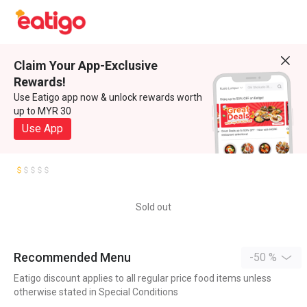
Claim Your App-Exclusive
Rewards!
Use Eatigo app now & unlock rewards worth
up to MYR 30
Use App
Sold out
Recommended Menu
-50 %
Eatigo discount applies to all regular price food items unless
otherwise stated in Special Conditions