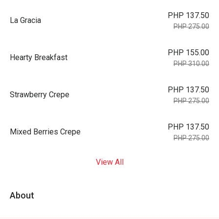
PHP 137.50
La Gracia
PHP 275.00
PHP 155.00
Hearty Breakfast
PHP 310.00
PHP 137.50
Strawberry Crepe
PHP 275.00
PHP 137.50
Mixed Berries Crepe
PHP 275.00
View All
About