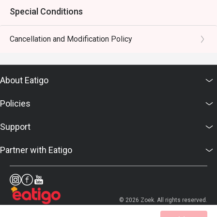
Special Conditions
Cancellation and Modification Policy
About Eatigo
Policies
Support
Partner with Eatigo
© 2026 Zoek. All rights reserved.