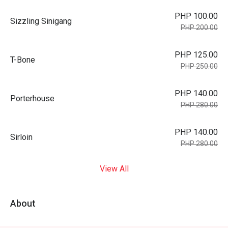
PHP 100.00
Sizzling Sinigang
PHP 200.00
PHP 125.00
T-Bone
PHP 250.00
PHP 140.00
Porterhouse
PHP 280.00
PHP 140.00
Sirloin
PHP 280.00
View All
About