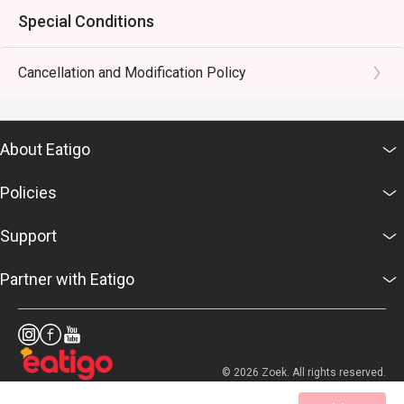
Special Conditions
Cancellation and Modification Policy
About Eatigo
Policies
Support
Partner with Eatigo
© 2026 Zoek. All rights reserved.