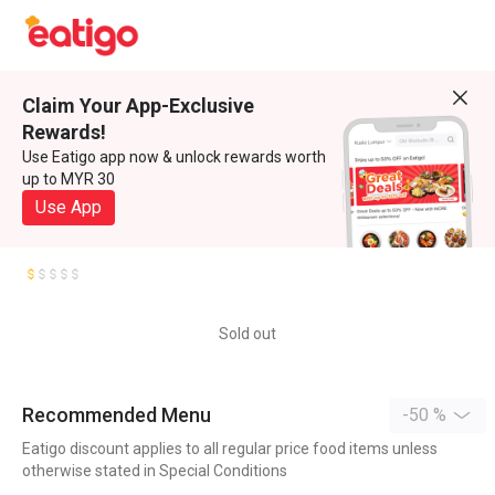
Claim Your App-Exclusive
Rewards!
Use Eatigo app now & unlock rewards worth
up to MYR 30
Use App
Sold out
Recommended Menu
-50 %
Eatigo discount applies to all regular price food items unless
otherwise stated in Special Conditions