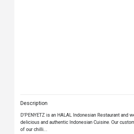
Description
D'PENYETZ is an HALAL Indonesian Restaurant and we 
delicious and authentic Indonesian Cuisine. Our custo
of our chilli.
