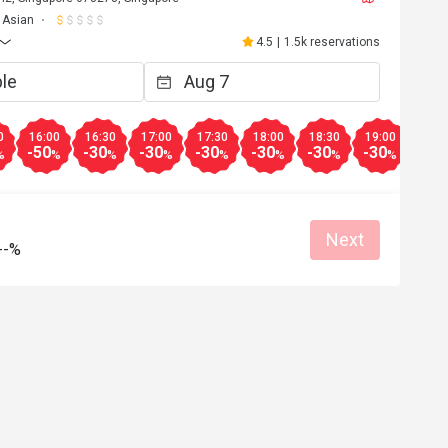
Asian
4.5
|
1.5k reservations
0
16:00
16:30
17:00
17:30
18:00
18:30
19:00
19:3
-50
-30
-30
-30
-30
-30
-30
-30
%
%
%
%
%
%
%
%
Next
--%