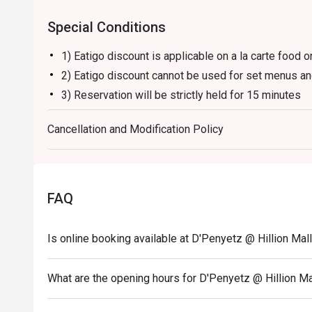
Nasi Goreng:

Special Conditions
Fragrant Indonesian-style fried rice with a mix of vege
with crispy shallots and served with crackers.

1) Eatigo discount is applicable on a la carte food o
Es Cendol:

2) Eatigo discount cannot be used for set menus an
A sweet Indonesian dessert made with coconut milk, gree
perfect for cooling down after a spicy meal.

3) Reservation will be strictly held for 15 minutes
D'Penyetz offers a variety of classic Indonesian dishe
4) Seating preference is subject to restaurants' disc
flavors, making it a popular spot for fans of spicy and
Cancellation and Modification Policy
5) The restaurant may ask you to wait during peak h
6) Please note that eatigo discounts only apply for 
FAQ
Is online booking available at D'Penyetz @ Hillion Mal
What are the opening hours for D'Penyetz @ Hillion Ma