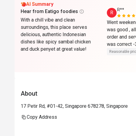
AI Summary
R**
Hear from Eatigo foodies
R
With a chill vibe and clean
Went weekend
surroundings, this place serves
was good , al
delicious, authentic Indonesian
order and serv
dishes like spicy sambal chicken
was correct -
and duck penyet at great value!
prompt . 
Reasonable pri
About
17 Petir Rd, #01-42, Singapore 678278, Singapore
Copy Address