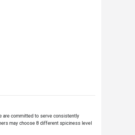
are committed to serve consistently 
mers may choose 8 different spiciness level 