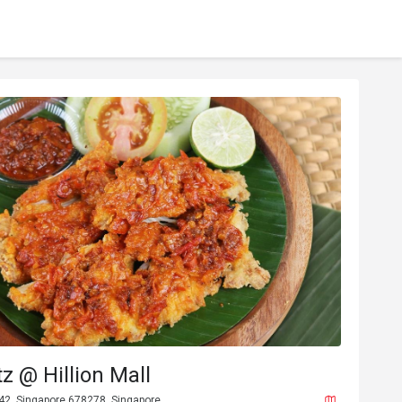
z @ Hillion Mall
-42, Singapore 678278, Singapore