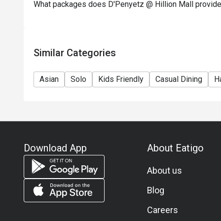
What packages does D'Penyetz @ Hillion Mall provid
Similar Categories
Asian
Solo
Kids Friendly
Casual Dining
Ha
Download App
About Eatigo
About us
Blog
Careers