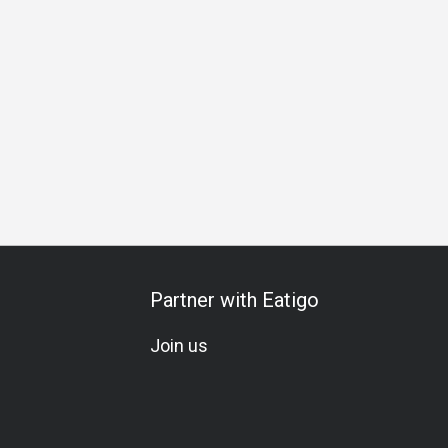
unch
Dinner
Halal Certified Restaurant
No Pork, No Lard
Partner with Eatigo
Join us