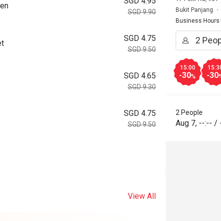
SGD 4.95
ken
Bukit Panjang
SGD 9.90
Business Hours
SGD 4.75
et
SGD 9.50
15:00
15:3
-30
-30
SGD 4.65
%
SGD 9.30
2 People
SGD 4.75
Aug 7
,
--:--
/
SGD 9.50
View All