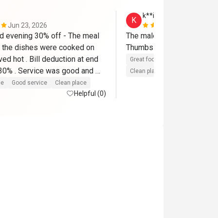
k**i
K
Jun 23, 2026
Feb 4, 2026
 evening 30% off - The meal 
The male staffs are polite an
l the dishes were cooked on 
Thumbs up! 👍
ed hot . Bill deduction at end 
Great food
Reasonable price
30% . Service was good and 
Clean place
ce
Good service
Clean place
Helpful (0)