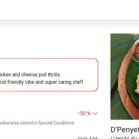
cken and cheese pull thrills.
id-friendly vibe and super caring staff.
-50 %
 otherwise stated in Special Conditions
D'Penyet
17 Petir Rd, #01