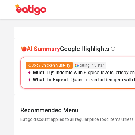
AI Summary
Google Highlights
Spicy Chicken Must-Try
Rating: 4.8 star
Must Try:
Indomie with 8 spice levels, crispy chi
What To Expect:
Quaint, clean hidden gem with k
Recommended Menu
Eatigo discount applies to all regular price food items unless