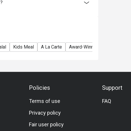
e?
lal
Kids Meal
A La Carte
Award-Winning
Brunch
L
Policies
Support
Terms of use
FAQ
Privacy policy
Fair user policy