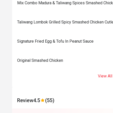
Mix Combo Madura & Taliwang Spices Smashed Chic
Taliwang Lombok Grilled Spicy Smashed Chicken Cutl
Signature Fried Egg & Tofu In Peanut Sauce
Original Smashed Chicken
View All
Review
4.5
(55)