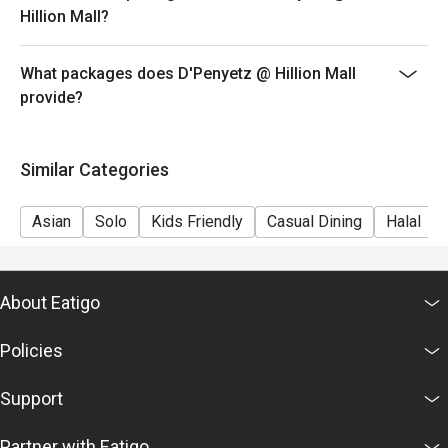
Hillion Mall?
green rice flour jelly, and palm sugar syrup, perfect for 
cooling down after a spicy meal.

D'Penyetz offers a variety of classic Indonesian dishes 
What packages does D'Penyetz @ Hillion Mall
with generous portions and authentic flavors, making it a 
provide?
popular spot for fans of spicy and savory Indonesian 
food.

Similar Categories
Asian
Solo
Kids Friendly
Casual Dining
Halal
About Eatigo
Policies
Support
Partner with Eatigo