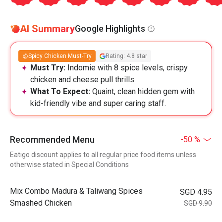
AI Summary
Google Highlights
Spicy Chicken Must-Try
Rating: 4.8 star
Must Try:
Indomie with 8 spice levels, crispy
chicken and cheese pull thrills.
What To Expect:
Quaint, clean hidden gem with
kid-friendly vibe and super caring staff.
Recommended Menu
-50 %
Eatigo discount applies to all regular price food items unless
otherwise stated in Special Conditions
Mix Combo Madura & Taliwang Spices
SGD 4.95
Smashed Chicken
SGD 9.90