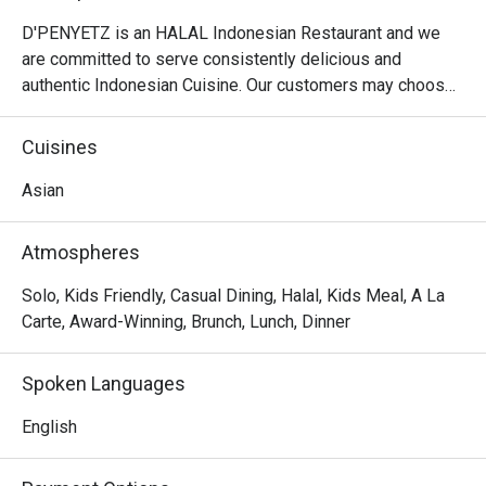
D'PENYETZ is an HALAL Indonesian Restaurant and we 
are committed to serve consistently delicious and 
authentic Indonesian Cuisine. Our customers may choose 
8 different spiciness level of our chilli.

Cuisines
At D'Penyetz @ Hillion Mall, the menu focuses on 
authentic Indonesian cuisine, with a variety of spicy and 
Asian
flavorful dishes that are sure to satisfy those who enjoy 
bold flavors. Here are some menu highlights:

Atmospheres
Ayam Penyet:

The signature dish of the restaurant, featuring crispy fried 
Solo, Kids Friendly, Casual Dining, Halal, Kids Meal, A La
chicken that's smashed to tender perfection and served 
Carte, Award-Winning, Brunch, Lunch, Dinner
with spicy sambal, fried tofu, tempeh, and fresh 
vegetables.

Spoken Languages
Ikan Penyet:

Crispy, deep-fried fish served with the restaurant's 
English
famous sambal, rice, and sides, offering a perfect balance 
of heat and texture.
