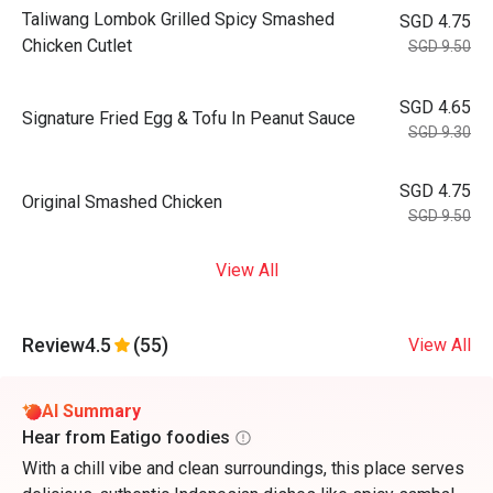
Taliwang Lombok Grilled Spicy Smashed
SGD 4.75
Chicken Cutlet
SGD 9.50
SGD 4.65
Signature Fried Egg & Tofu In Peanut Sauce
SGD 9.30
SGD 4.75
Original Smashed Chicken
SGD 9.50
View All
Review
4.5
(55)
View All
AI Summary
Hear from Eatigo foodies
With a chill vibe and clean surroundings, this place serves