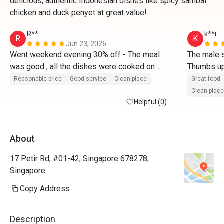
delicious, authentic Indonesian dishes like spicy sambal
chicken and duck penyet at great value!
R**
k**i
R
K
Jun 23, 2026
Went weekend evening 30% off - The meal 
The male st
was good , all the dishes were cooked on 
Thumbs up
order and served hot . Bill deduction at end 
Reasonable price
Good service
Clean place
Great food
was correct -30% . Service was good and 
Clean place
prompt . 
Helpful (0)
About
17 Petir Rd, #01-42, Singapore 678278,
Singapore
Copy Address
Description