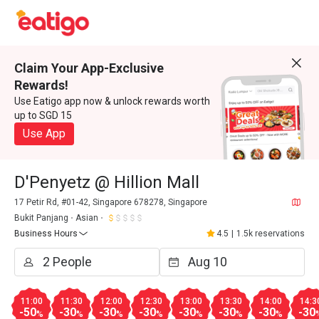
Claim Your App-Exclusive
Rewards!
Use Eatigo app now & unlock rewards worth
up to SGD 15
Use App
D'Penyetz @ Hillion Mall
17 Petir Rd, #01-42, Singapore 678278, Singapore
Bukit Panjang
Asian
Business Hours
4.5
|
1.5k reservations
11:00
11:30
12:00
12:30
13:00
13:30
14:00
14:3
-50
-30
-30
-30
-30
-30
-30
-30
%
%
%
%
%
%
%