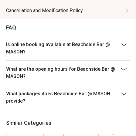
hours in advance and include a note stating "Birthday
Celebration" in your booking details.
Cancellation and Modification Policy
FAQ
Is online booking available at Beachside Bar @
MASON?
What are the opening hours for Beachside Bar @
MASON?
What packages does Beachside Bar @ MASON
provide?
Similar Categories