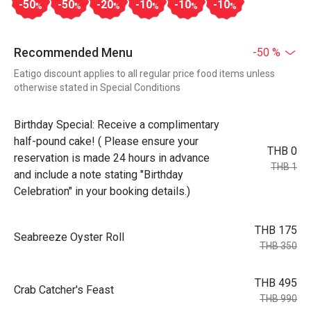
-50
-50
-20
-10
-10
-10
%
%
%
%
%
%
Recommended Menu
-50 %
Eatigo discount applies to all regular price food items unless
otherwise stated in Special Conditions
Birthday Special: Receive a complimentary
half-pound cake! ( Please ensure your
THB 0
reservation is made 24 hours in advance
THB 1
and include a note stating "Birthday
Celebration" in your booking details.)
THB 175
Seabreeze Oyster Roll
THB 350
THB 495
Crab Catcher's Feast
THB 990