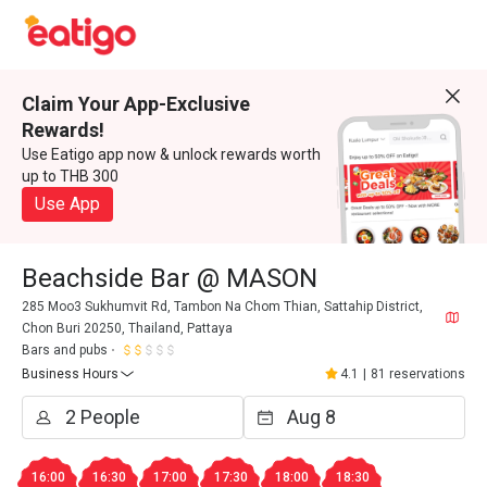
Claim Your App-Exclusive
Rewards!
Use Eatigo app now & unlock rewards worth
up to THB 300
Use App
Beachside Bar @ MASON
285 Moo3 Sukhumvit Rd, Tambon Na Chom Thian, Sattahip District,
Chon Buri 20250, Thailand, Pattaya
Bars and pubs
Business Hours
4.1
|
81 reservations
16:00
16:30
17:00
17:30
18:00
18:30