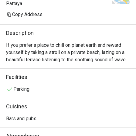
Pattaya
Copy Address
Description
If you prefer a place to chill on planet earth and reward 
yourself by taking a stroll on a private beach, lazing on a 
beautiful terrace listening to the soothing sound of waves 
crashing on the shore, or sunbathing and catching a 
spectacular sunset on a stylish sun lounger with a drink in 
Facilities
your hand, this Beachside Bar in Mason Hotel is where you 
should head to. Apart from serving up the international and 
Parking
local snacks and fine beverages from the knowledgeable 
bartenders, it’s also about the excellent beachfront 
Cuisines
ambiance this outdoor beachside bar wants to offer.
Bars and pubs
Atmospheres