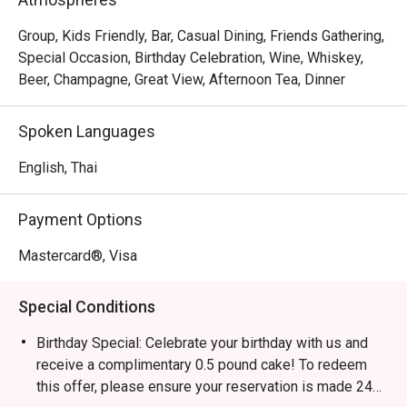
Group, Kids Friendly, Bar, Casual Dining, Friends Gathering,
Special Occasion, Birthday Celebration, Wine, Whiskey,
Beer, Champagne, Great View, Afternoon Tea, Dinner
Spoken Languages
English, Thai
Payment Options
Mastercard®, Visa
Special Conditions
Birthday Special: Celebrate your birthday with us and
receive a complimentary 0.5 pound cake! To redeem
this offer, please ensure your reservation is made 24