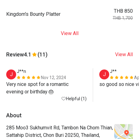
THB 850
Kingdom's Bounty Platter
THB 1,700
View All
Review
4.1
(11)
View All
J**n
J**
J
J
Nov 12, 2024
Ap
Very nice spot for a romantic 
so good so nice v
evening or birthday 🎂 
Helpful (1)
About
285 Moo3 Sukhumvit Rd, Tambon Na Chom Thian,
Sattahip District, Chon Buri 20250, Thailand,