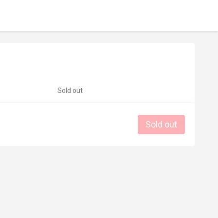
Sold out
Sold out