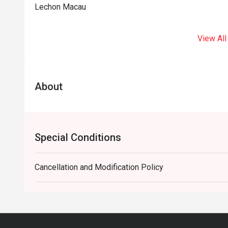
Lechon Macau
View All
About
Special Conditions
Cancellation and Modification Policy