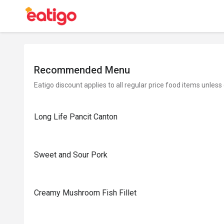
Recommended Menu
Eatigo discount applies to all regular price food items unless
Long Life Pancit Canton
Sweet and Sour Pork
Creamy Mushroom Fish Fillet