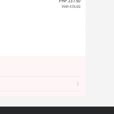
PHP 237.50
PHP 475.00