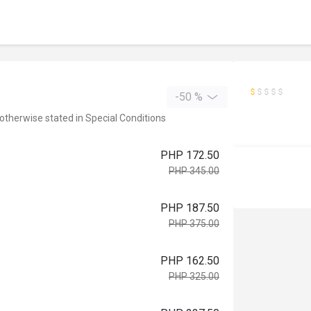
-50 %
 otherwise stated in Special Conditions
PHP 172.50
PHP 345.00
PHP 187.50
PHP 375.00
PHP 162.50
PHP 325.00