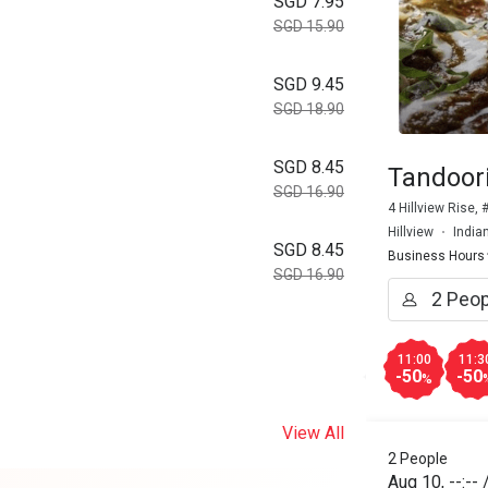
SGD 7.95
SGD 15.90
SGD 9.45
SGD 18.90
SGD 8.45
Tandoori
SGD 16.90
4 Hillview Rise,
Hillview
India
SGD 8.45
Business Hours
SGD 16.90
11:00
11:3
-50
-50
%
View All
2 People
Aug 10
,
--:--