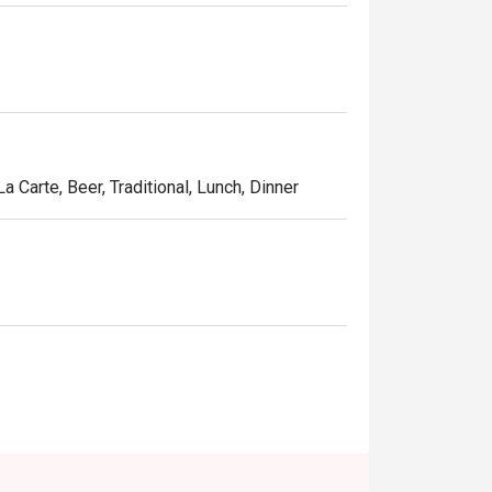
t quality ingredients and spices to make a 
a Carte, Beer, Traditional, Lunch, Dinner