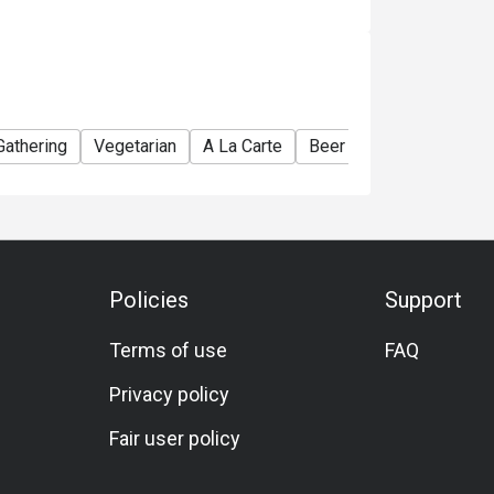
Gathering
Vegetarian
A La Carte
Beer
Traditional
L
Policies
Support
Terms of use
FAQ
Privacy policy
Fair user policy