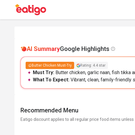
AI Summary
Google Highlights
Butter Chicken Must-Try
Rating: 4.4 star
Must Try:
Butter chicken, garlic naan, fish tikka
What To Expect:
Vibrant, clean, family-friendly
Recommended Menu
Eatigo discount applies to all regular price food items unless