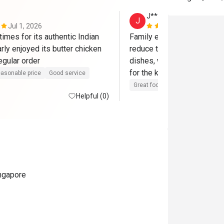
J*****a
J
Jul 1, 2026
Jul 1, 2025
imes for its authentic Indian 
Family enjoyed the food. Ca
arly enjoyed its butter chicken 
reduce the level of spicine
egular order
dishes, which made the mea
for the kiddos. Will come a
asonable price
Good service
Great food
Good service
Cle
Helpful (0)
ingapore