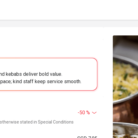
 and kebabs deliver bold value.
 space; kind staff keep service smooth.
-50 %
 otherwise stated in Special Conditions