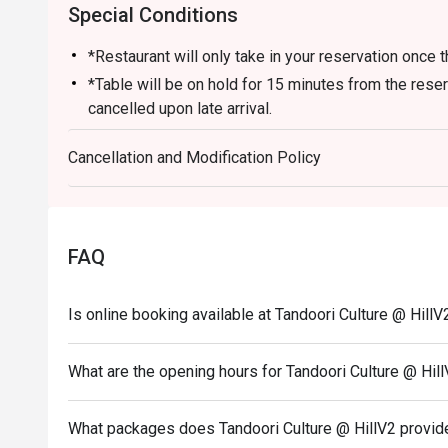
Special Conditions
*Restaurant will only take in your reservation once t
*Table will be on hold for 15 minutes from the rese
cancelled upon late arrival.
*Seating preference is subjected to Tandoori Culture
Cancellation and Modification Policy
*Seating is not guaranteed during peak hours.
*Please note that eatigo discounts only apply for di
*Guests are to check the bill before making payment
correct.
FAQ
*Eatigo discounts are not applicable to Lunch Set
Kebab Platters, Mumbai Specials and Chef Specials
Is online booking available at Tandoori Culture @ HillV
*Eatigo discount are not applicable to drinks and b
What are the opening hours for Tandoori Culture @ Hil
What packages does Tandoori Culture @ HillV2 provid