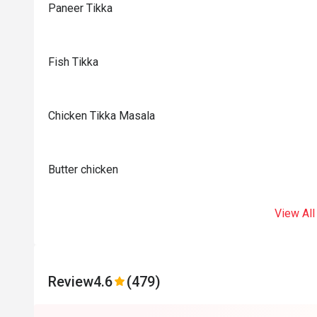
Paneer Tikka
Fish Tikka
Chicken Tikka Masala
Butter chicken
View All
Review
4.6
(479)