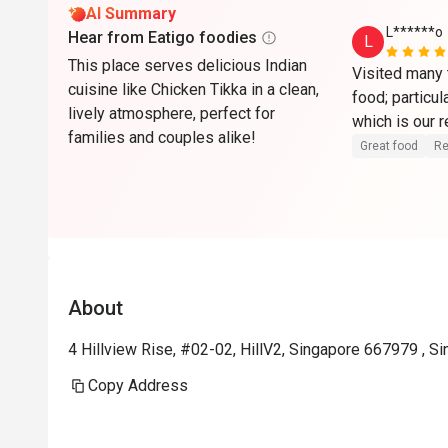
AI Summary
L******o
Hear from Eatigo foodies
L
This place serves delicious Indian
Visited many t
cuisine like Chicken Tikka in a clean,
food; particul
lively atmosphere, perfect for
which is our r
families and couples alike!
Great food
Re
About
4 Hillview Rise, #02-02, HillV2, Singapore 667979 , S
Copy Address