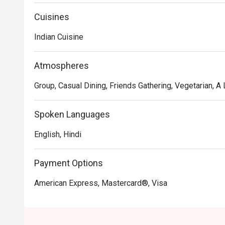
preparing authentic North Indian cuisines using the bes
truly memorable dining experience for our patrons.
Cuisines
Indian Cuisine
Atmospheres
Group, Casual Dining, Friends Gathering, Vegetarian, A L
Spoken Languages
English, Hindi
Payment Options
American Express, Mastercard®, Visa