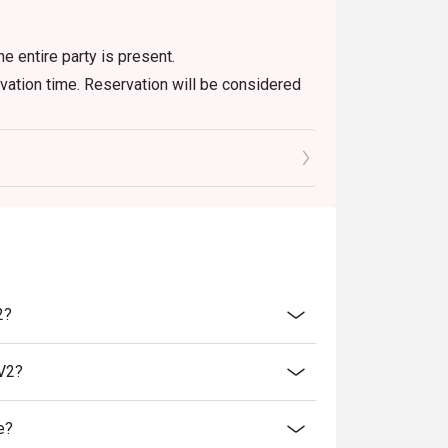
he entire party is present.
rvation time. Reservation will be considered
’s discretion.
ne-in users, strictly no takeaways.
 to ensure that the eatigo discount given is
 Meals, Fish Head Combo, Tandoor Lamb Chop,
.
2?
everages
lV2?
e?