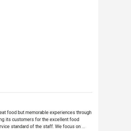
great food but memorable experiences through 
g its customers for the excellent food 
vice standard of the staff. We focus on 