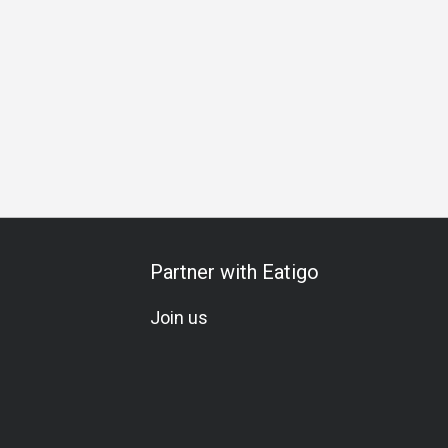
unch
Dinner
Partner with Eatigo
Join us