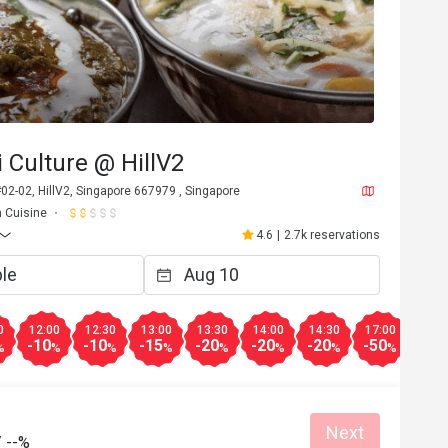
 Culture @ HillV2
 #02-02, HillV2, Singapore 667979 , Singapore
n Cuisine
4.6
|
2.7k reservations
0
12:00
12:30
13:00
13:30
14:00
14:30
17:00
17:3
-10
-10
-15
-20
-20
-20
-50
-50
%
%
%
%
%
%
%
%
Next
/
--%