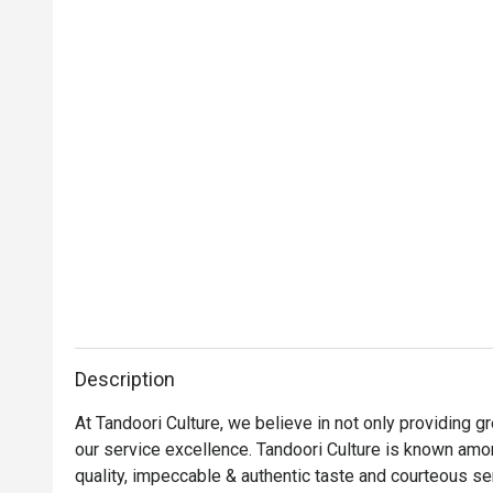
Description
At Tandoori Culture, we believe in not only providing 
our service excellence. Tandoori Culture is known amon
quality, impeccable & authentic taste and courteous ser