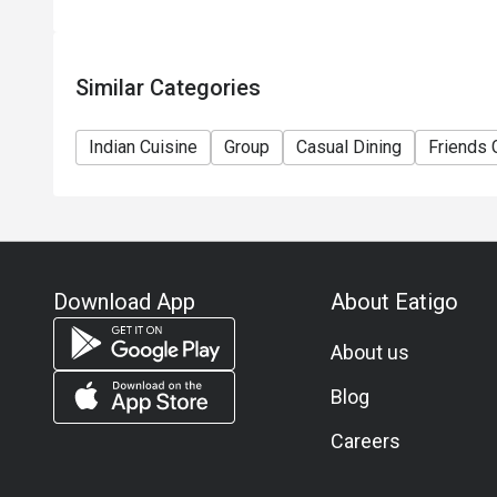
Similar Categories
Indian Cuisine
Group
Casual Dining
Friends 
Download App
About Eatigo
About us
Blog
Careers