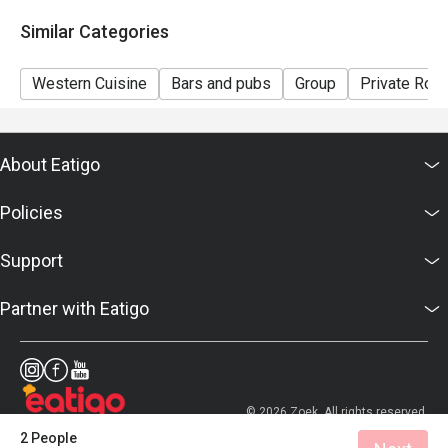
7. Prices displayed are for reference only, please
Similar Categories
confirm the final prices with the hotel.
Western Cuisine
Bars and pubs
Group
Private Roo
About Eatigo
Policies
Support
Partner with Eatigo
© 2026 Zoek. All rights reserved.
2 People