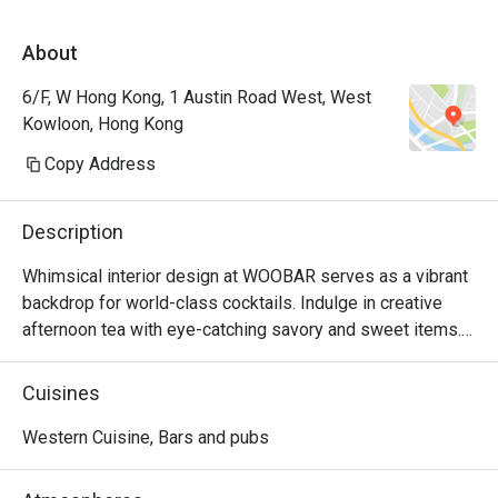
About
6/F, W Hong Kong, 1 Austin Road West, West
Kowloon, Hong Kong
Copy Address
Description
Whimsical interior design at WOOBAR serves as a vibrant 
backdrop for world-class cocktails. Indulge in creative 
afternoon tea with eye-catching savory and sweet items. 
Better than the best – WOOBAR fosters creativity and 
personal expression.
Cuisines
Western Cuisine, Bars and pubs