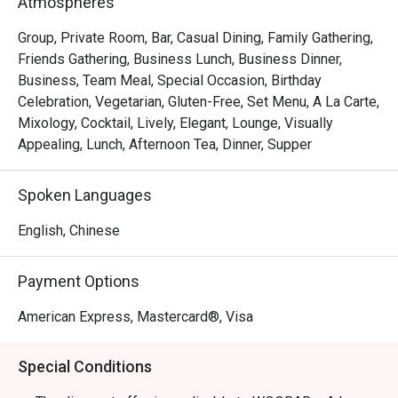
Atmospheres
Group, Private Room, Bar, Casual Dining, Family Gathering,
Friends Gathering, Business Lunch, Business Dinner,
Business, Team Meal, Special Occasion, Birthday
Celebration, Vegetarian, Gluten-Free, Set Menu, A La Carte,
Mixology, Cocktail, Lively, Elegant, Lounge, Visually
Appealing, Lunch, Afternoon Tea, Dinner, Supper
Spoken Languages
English, Chinese
Payment Options
American Express, Mastercard®, Visa
Special Conditions