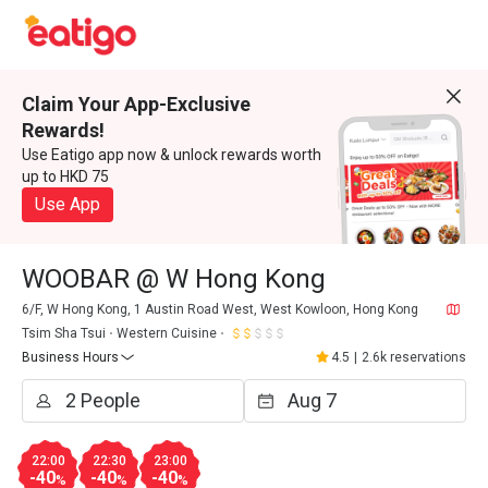
Claim Your App-Exclusive
Rewards!
Use Eatigo app now & unlock rewards worth
up to HKD 75
Use App
WOOBAR @ W Hong Kong
6/F, W Hong Kong, 1 Austin Road West, West Kowloon, Hong Kong
Tsim Sha Tsui
Western Cuisine
Business Hours
4.5
|
2.6k reservations
22:00
22:30
23:00
-40
-40
-40
%
%
%