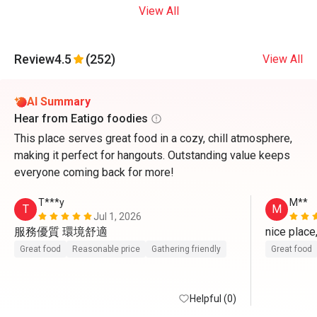
View All
Review
4.5
(252)
View All
AI Summary
Hear from Eatigo foodies
This place serves great food in a cozy, chill atmosphere,
making it perfect for hangouts. Outstanding value keeps
everyone coming back for more!
T***y
M**
T
M
Jul 1, 2026
服務優質 環境舒適
nice place
Great food
Reasonable price
Gathering friendly
Great food
Helpful (0)