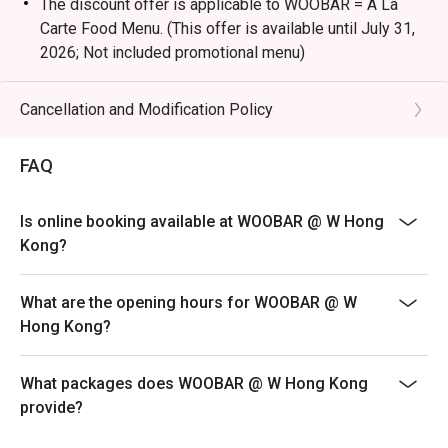
The discount offer is applicable to WOOBAR = A La
Carte Food Menu. (This offer is available until July 31,
2026; Not included promotional menu)
Terms & Conditions
1. Table reservations are held for a maximum of 15
Cancellation and Modification Policy
minutes
2. 10% Service charge is based on original price
FAQ
3. This offer is applicable for dine-in food only, not
including special menus, cannot be used in conjunction
Is online booking available at WOOBAR @ W Hong
with other discounts or promotional offers
Kong?
4. The discount will only be extended to the exact
number of people that booked the table via eatigo
What are the opening hours for WOOBAR @ W
5. Offer is not eligible for earning Marriott BonvoyTM
Hong Kong?
points
6. W Hong Kong reserves the right to change the terms
What packages does WOOBAR @ W Hong Kong
and conditions at any time without prior notice - Please
provide?
make sure you are using the latest version of eatigo to
display the updated information.