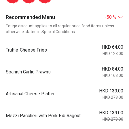
Recommended Menu
-50 %
Eatigo discount applies to all regular price food items unless
otherwise stated in Special Conditions
HKD 64.00
Truffle-Cheese Fries
HKD 128.00
HKD 84.00
Spanish Garlic Prawns
HKD 168.00
HKD 139.00
Artisanal Cheese Platter
HKD 278.00
HKD 139.00
Mezzi Paccheri with Pork Rib Ragout
HKD 278.00