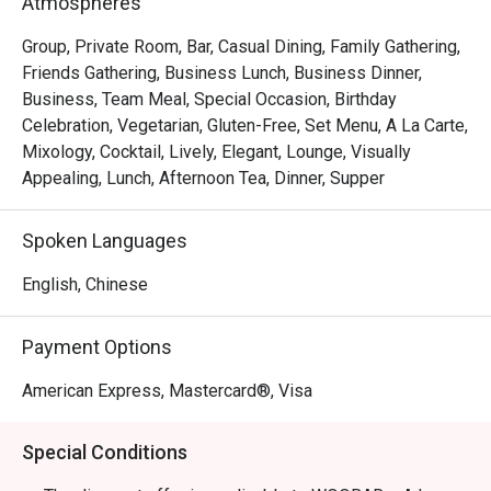
Atmospheres
Group, Private Room, Bar, Casual Dining, Family Gathering,
Friends Gathering, Business Lunch, Business Dinner,
Business, Team Meal, Special Occasion, Birthday
Celebration, Vegetarian, Gluten-Free, Set Menu, A La Carte,
Mixology, Cocktail, Lively, Elegant, Lounge, Visually
Appealing, Lunch, Afternoon Tea, Dinner, Supper
Spoken Languages
English, Chinese
Payment Options
American Express, Mastercard®, Visa
Special Conditions