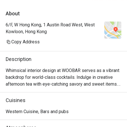
About
6/F, W Hong Kong, 1 Austin Road West, West
Kowloon, Hong Kong
Copy Address
Description
Whimsical interior design at WOOBAR serves as a vibrant 
backdrop for world-class cocktails. Indulge in creative 
afternoon tea with eye-catching savory and sweet items. 
Better than the best – WOOBAR fosters creativity and 
personal expression.
Cuisines
Western Cuisine, Bars and pubs