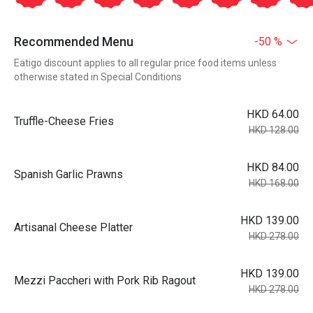
Recommended Menu
-50 %
Eatigo discount applies to all regular price food items unless
otherwise stated in Special Conditions
HKD 64.00
Truffle-Cheese Fries
HKD 128.00
HKD 84.00
Spanish Garlic Prawns
HKD 168.00
HKD 139.00
Artisanal Cheese Platter
HKD 278.00
HKD 139.00
Mezzi Paccheri with Pork Rib Ragout
HKD 278.00