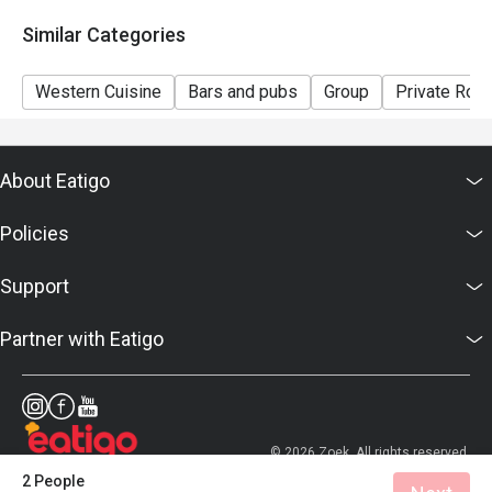
7. Prices displayed are for reference only, please
Similar Categories
confirm the final prices with the hotel.
Western Cuisine
Bars and pubs
Group
Private Roo
About Eatigo
Policies
Support
Partner with Eatigo
© 2026 Zoek. All rights reserved.
2 People