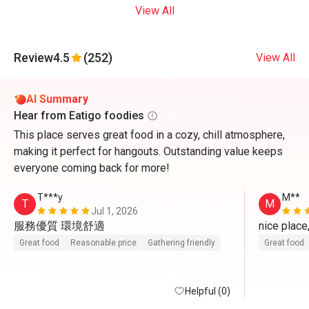
View All
Review
4.5
(252)
View All
AI Summary
Hear from Eatigo foodies
This place serves great food in a cozy, chill atmosphere,
making it perfect for hangouts. Outstanding value keeps
everyone coming back for more!
T***y
M**
T
M
Jul 1, 2026
服務優質 環境舒適
nice place
Great food
Reasonable price
Gathering friendly
Great food
Helpful (0)