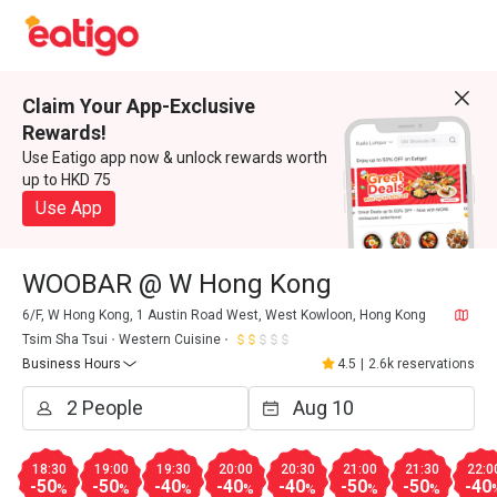
Claim Your App-Exclusive
Rewards!
Use Eatigo app now & unlock rewards worth
up to HKD 75
Use App
WOOBAR @ W Hong Kong
6/F, W Hong Kong, 1 Austin Road West, West Kowloon, Hong Kong
Tsim Sha Tsui
Western Cuisine
Business Hours
4.5
|
2.6k reservations
18:30
19:00
19:30
20:00
20:30
21:00
21:30
22:0
-50
-50
-40
-40
-40
-50
-50
-40
%
%
%
%
%
%
%