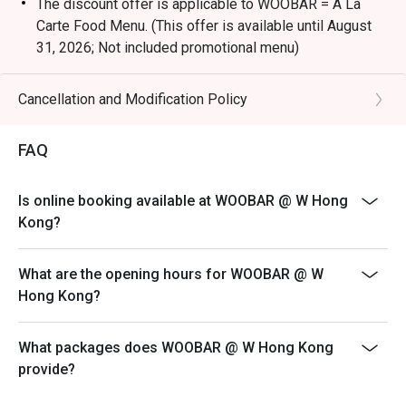
The discount offer is applicable to WOOBAR = A La
Carte Food Menu. (This offer is available until August
31, 2026; Not included promotional menu)
Terms & Conditions
1. Table reservations are held for a maximum of 15
Cancellation and Modification Policy
minutes
2. 10% Service charge is based on original price
FAQ
3. This offer is applicable for dine-in food only, not
including special menus, cannot be used in conjunction
Is online booking available at WOOBAR @ W Hong
with other discounts or promotional offers
Kong?
4. The discount will only be extended to the exact
number of people that booked the table via eatigo
What are the opening hours for WOOBAR @ W
5. Offer is not eligible for earning Marriott BonvoyTM
Hong Kong?
points
6. W Hong Kong reserves the right to change the terms
What packages does WOOBAR @ W Hong Kong
and conditions at any time without prior notice - Please
provide?
make sure you are using the latest version of eatigo to
display the updated information.