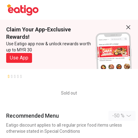
Claim Your App-Exclusive
Rewards!
Use Eatigo app now & unlock rewards worth
up to MYR 30
Use App
Sold out
Recommended Menu
-50 %
Eatigo discount applies to all regular price food items unless
otherwise stated in Special Conditions