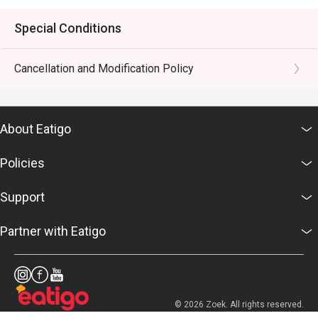
Special Conditions
Cancellation and Modification Policy
About Eatigo
Policies
Support
Partner with Eatigo
© 2026 Zoek. All rights reserved.