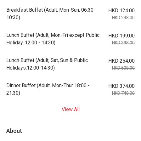
Breakfast Buffet (Adult, Mon-Sun, 06:30-
HKD 124.00
10:30)
HKD 248.00
Lunch Buffet (Adult, Mon-Fri except Public
HKD 199.00
Holiday, 12:00 - 14:30)
HKD 398.00
Lunch Buffet (Adult, Sat, Sun & Public
HKD 254.00
Holidays,12:00-14:30)
HKD 508.00
Dinner Buffet (Adult, Mon-Thur 18:00 -
HKD 374.00
21:30)
HKD 748.00
View All
About