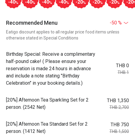
-40
-40
-40
-40
-20
-20
-20
-20
%
%
%
%
%
%
%
Recommended Menu
-50 %
Eatigo discount applies to all regular price food items unless
otherwise stated in Special Conditions
Birthday Special: Receive a complimentary
half-pound cake! ( Please ensure your
THB 0
reservation is made 24 hours in advance
THB 1
and include a note stating "Birthday
Celebration" in your booking details.)
[20%] Afternoon Tea Sparkling Set for 2
THB 1,350
person. (2542 Net)
THB 2,700
[20%] Afternoon Tea Standard Set for 2
THB 750
person. (1412 Net)
THB 1,500