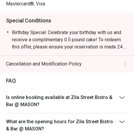
Mastercard®, Visa
Special Conditions
Birthday Special: Celebrate your birthday with us and
receive a complimentary 0.5 pound cake! To redeem
this offer, please ensure your reservation is made 24
hours in advance and include a note stating "Birthday
Celebration" in your booking details.
Cancellation and Modification Policy
FAQ
Is online booking available at Zila Street Bistro &
Bar @ MASON?
What are the opening hours for Zila Street Bistro
& Bar @ MASON?