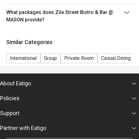
What packages does Zila Street Bistro & Bar @
MASON provide?
Similar Categories
International
Group
Private Room
Casual Dining
About Eatigo
Policies
Support
Partner with Eatigo