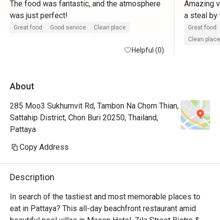
The food was fantastic, and the atmosphere 
Amazing vi
was just perfect! 
a steal by
resort and
Great food
Good service
Clean place
Great food
prawns wit
Clean place
Helpful (0)
you will g
few places
About
285 Moo3 Sukhumvit Rd, Tambon Na Chom Thian,
Sattahip District, Chon Buri 20250, Thailand,
Pattaya
Copy Address
Description
In search of the tastiest and most memorable places to 
eat in Pattaya? This all-day beachfront restaurant amid 