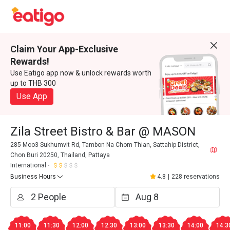
Claim Your App-Exclusive
Rewards!
Use Eatigo app now & unlock rewards worth
up to THB 300
Use App
Zila Street Bistro & Bar @ MASON
285 Moo3 Sukhumvit Rd, Tambon Na Chom Thian, Sattahip District,
Chon Buri 20250, Thailand, Pattaya
International
Business Hours
4.8
|
228 reservations
11:00
11:30
12:00
12:30
13:00
13:30
14:00
14:3