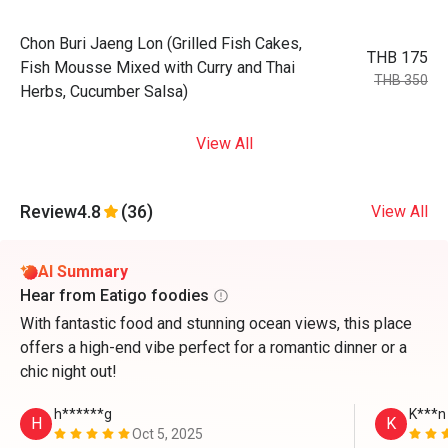
Chon Buri Jaeng Lon (Grilled Fish Cakes,
THB 175
Fish Mousse Mixed with Curry and Thai
THB 350
Herbs, Cucumber Salsa)
View All
Review
4.8
(36)
View All
AI Summary
Hear from Eatigo foodies
With fantastic food and stunning ocean views, this place
offers a high-end vibe perfect for a romantic dinner or a
chic night out!
h******g
K***n
H
K
Oct 5, 2025