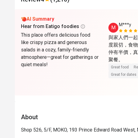
AI Summary
M***y
Hear from Eatigo foodies
M
This place offers delicious food
與家人們一起
like crispy pizza and generous
度親切，食物份
salads in a cozy, family-friendly
仲有半價，真
atmosphere—great for gatherings or
聚餐。
quiet meals!
Great food
Re
Great for dates
About
Shop 526, 5/F, MOKO, 193 Prince Edward Road West,