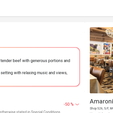
nd tender beef with generous portions and
 setting with relaxing music and views,
Amaroni
-50 %
Shop 526, 5/F, 
 otherwise stated in Special Conditions