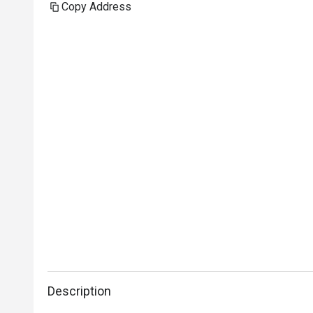
Copy Address
Description