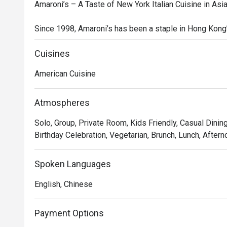
Amaroni’s – A Taste of New York Italian Cuisine in Asia
Since 1998, Amaroni’s has been a staple in Hong Kong’s
modern take on American-style Italian cuisine. Known f
Amaroni’s specializes in New York-style pizzas, fresh
Cuisines
chops. Whether you're looking for a family-style feast
American Cuisine
for everyone.

At Amaroni’s, quality ingredients are at the heart of eve
Atmospheres
the freshest produce, premium meats, and seafood, de
Solo, Group, Private Room, Kids Friendly, Casual Dining
techniques to maximize flavor. We are constantly innova
Birthday Celebration, Vegetarian, Brunch, Lunch, Aftern
experiences to delight and surprise our guests.

Inspired by Italian-American traditions, our restaurant i
Spoken Languages
warmth, hospitality, and sharing great food with family a
English, Chinese
Recommended Dishes

 Signature Starters & Mains

Payment Options
Prosciutto with Melon & Pear 
