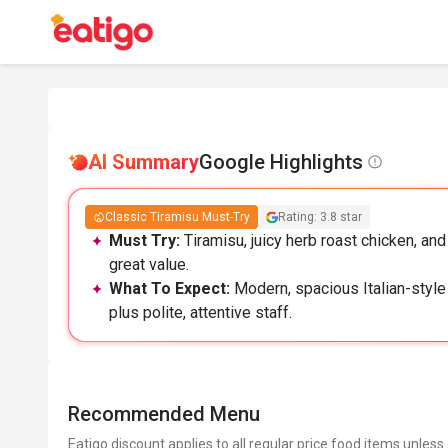
AI Summary
Google Highlights
Classic Tiramisu Must-Try
Rating: 3.8 star
Must Try:
Tiramisu, juicy herb roast chicken, a
great value.
What To Expect:
Modern, spacious Italian-style
plus polite, attentive staff.
Recommended Menu
Eatigo discount applies to all regular price food items unless