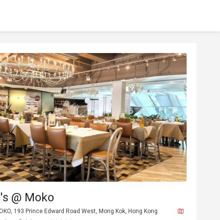
's @ Moko
MOKO, 193 Prince Edward Road West, Mong Kok, Hong Kong