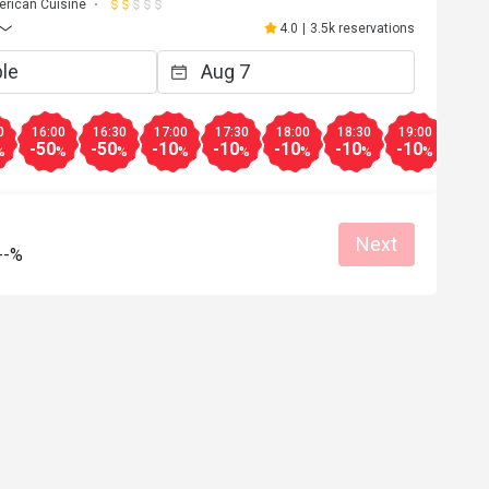
rican Cuisine
4.0
|
3.5k reservations
0
16:00
16:30
17:00
17:30
18:00
18:30
19:00
20:0
-50
-50
-10
-10
-10
-10
-10
-10
%
%
%
%
%
%
%
%
Next
--%