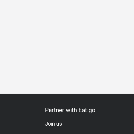
 Gathering
Birthday Celebration
Vegetarian
Brunch
Lu
Partner with Eatigo
Join us