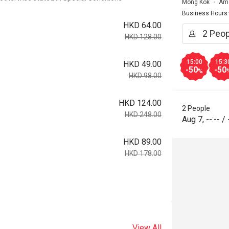
Mong Kok
Ame
Business Hours
HKD 64.00
HKD 128.00
15:00
15:3
HKD 49.00
-50
-50
%
HKD 98.00
HKD 124.00
2 People
HKD 248.00
Aug 7
,
--:--
/
HKD 89.00
HKD 178.00
View All