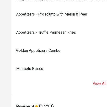
Appetizers - Prosciutto with Melon & Pear
Appetizers - Truffle Parmesan Fries
Golden Appetizers Combo
Mussels Bianco
View All
Review
4
(1,210)