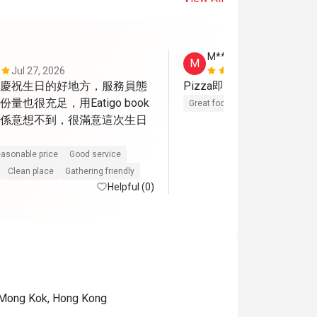
M****n
M
Jul 27, 2026
Mar 15, 202
慶祝生日的好地方，服務員態
Pizza即焗，好好味呀，
量也很充足，用Eatigo book
Great food
Reasonable price
係意想不到，很滿意這次生日
asonable price
Good service
Clean place
Gathering friendly
Helpful (0)
 Mong Kok, Hong Kong