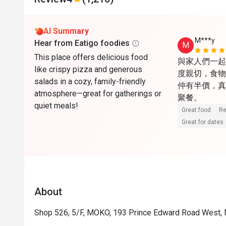
AI Summary
M***y
Hear from Eatigo foodies
M
This place offers delicious food
與家人們一起
like crispy pizza and generous
度親切，食物份
salads in a cozy, family-friendly
仲有半價，真
atmosphere—great for gatherings or
聚餐。
quiet meals!
Great food
Re
Great for dates
About
Shop 526, 5/F, MOKO, 193 Prince Edward Road West,