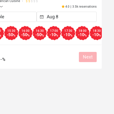
rican Cuisine
4.0
|
3.5k reservations
0
15:30
16:00
16:30
17:00
17:30
18:00
18:30
19:0
-50
-50
-50
-10
-10
-10
-10
-10
%
%
%
%
%
%
%
%
Next
--%