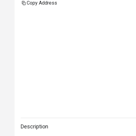
Copy Address
Description