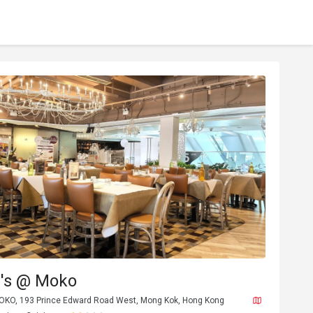
's @ Moko
MOKO, 193 Prince Edward Road West, Mong Kok, Hong Kong