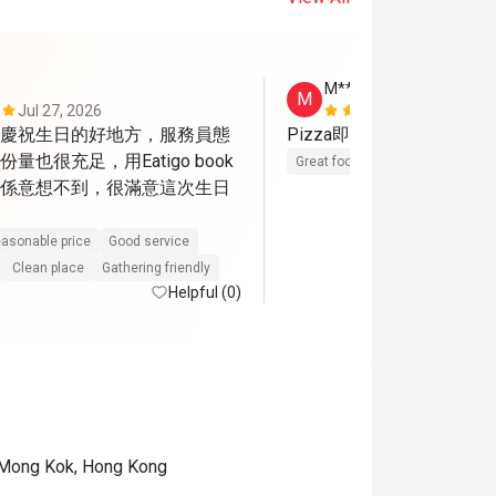
M****n
M
Jul 27, 2026
Mar 15, 202
慶祝生日的好地方，服務員態
Pizza即焗，好好味呀，
量也很充足，用Eatigo book
Great food
Reasonable price
係意想不到，很滿意這次生日
asonable price
Good service
Clean place
Gathering friendly
Helpful (0)
 Mong Kok, Hong Kong