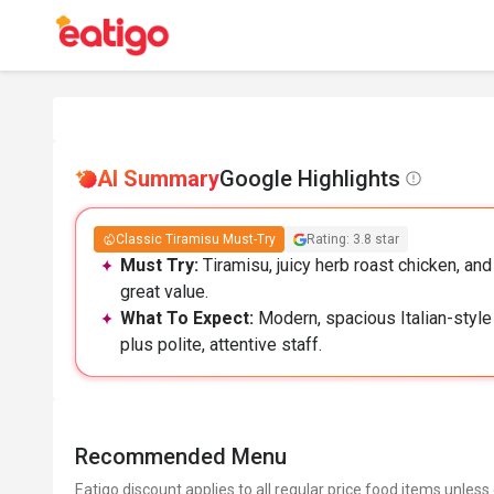
AI Summary
Google Highlights
Classic Tiramisu Must-Try
Rating: 3.8 star
Must Try:
Tiramisu, juicy herb roast chicken, a
great value.
What To Expect:
Modern, spacious Italian-style
plus polite, attentive staff.
Recommended Menu
Eatigo discount applies to all regular price food items unless