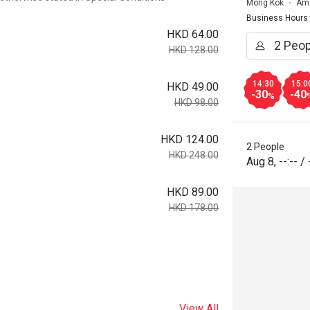
Mong Kok
Ame
Business Hours
HKD 64.00
HKD 128.00
14:30
15:0
HKD 49.00
-30
-40
%
HKD 98.00
HKD 124.00
2 People
HKD 248.00
Aug 8
,
--:--
/
HKD 89.00
HKD 178.00
View All