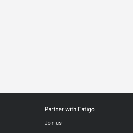
 Gathering
Birthday Celebration
Vegetarian
Brunch
Lu
Partner with Eatigo
Join us