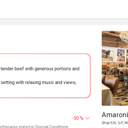
nd tender beef with generous portions and
 setting with relaxing music and views,
Amaroni
-50 %
Shop 526, 5/F, 
 otherwise stated in Special Conditions