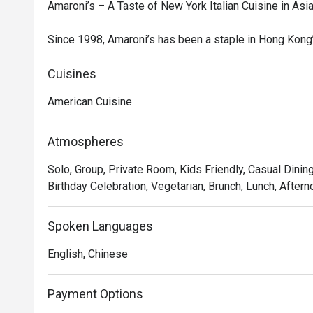
Amaroni’s – A Taste of New York Italian Cuisine in Asia
Since 1998, Amaroni’s has been a staple in Hong Kong’s
modern take on American-style Italian cuisine. Known f
Amaroni’s specializes in New York-style pizzas, fresh
Cuisines
chops. Whether you're looking for a family-style feast
American Cuisine
for everyone.

At Amaroni’s, quality ingredients are at the heart of eve
Atmospheres
the freshest produce, premium meats, and seafood, de
Solo, Group, Private Room, Kids Friendly, Casual Dining
techniques to maximize flavor. We are constantly innova
Birthday Celebration, Vegetarian, Brunch, Lunch, Aftern
experiences to delight and surprise our guests.

Inspired by Italian-American traditions, our restaurant i
Spoken Languages
warmth, hospitality, and sharing great food with family a
English, Chinese
Recommended Dishes

 Signature Starters & Mains

Payment Options
Prosciutto with Melon & Pear 
