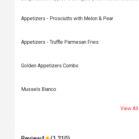
Appetizers - Prosciutto with Melon & Pear
Appetizers - Truffle Parmesan Fries
Golden Appetizers Combo
Mussels Bianco
View All
Review
4
(1,210)