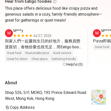
Hear from Eatigo foodies
This place offers delicious food like crispy pizza and
generous salads in a cozy, family-friendly atmosphere—
great for gatherings or quiet meals!
M***y
M***
M
M
Jul 27, 2026
與家人們一起慶祝生日的好地方，服務員態
Pizza
度親切，食物份量也很充足，用Eatigo book
Great food
仲有半價，真係意想不到，很滿意這次生日
Great food
Reasonable price
Good service
聚餐。
Great for dates
Clean place
Gathering friendly
Helpful (0)
About
Shop 526, 5/F, MOKO, 193 Prince Edward Road
West, Mong Kok, Hong Kong
Copy Address