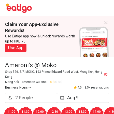
Claim Your App-Exclusive
Rewards!
Use Eatigo app now & unlock rewards worth
up to HKD 75
Use App
Amaroni's @ Moko
Shop 526, 5/F, MOKO, 193 Prince Edward Road West, Mong Kok, Hong
Kong
Mong Kok
American Cuisine
Business Hours
4.0
|
3.5k reservations
11:00
11:30
12:00
12:30
13:00
13:30
14:00
14:3