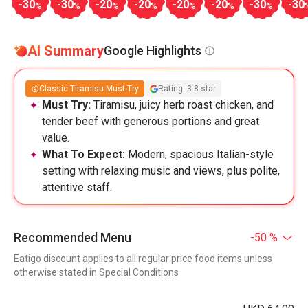
-30
-30
-20
-20
-20
-20
-30
-30
%
%
%
%
%
%
%
AI Summary
Google Highlights
Classic Tiramisu Must-Try
Rating: 3.8 star
Must Try:
Tiramisu, juicy herb roast chicken, and
tender beef with generous portions and great
value.
What To Expect:
Modern, spacious Italian-style
setting with relaxing music and views, plus polite,
attentive staff.
Recommended Menu
-50 %
Eatigo discount applies to all regular price food items unless
otherwise stated in Special Conditions