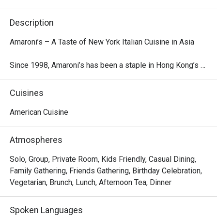
Description
Amaroni’s – A Taste of New York Italian Cuisine in Asia

Since 1998, Amaroni’s has been a staple in Hong Kong’s 
dining scene, offering an authentic and modern take on 
American-style Italian cuisine. Known for its generous 
Cuisines
portions and sharable plates, Amaroni’s specializes in 
New York-style pizzas, fresh seafood, hearty pastas, 
American Cuisine
premium steaks, and chops. Whether you're looking for a 
family-style feast or a cozy café-sized meal, there’s 
Atmospheres
something for everyone.

Solo, Group, Private Room, Kids Friendly, Casual Dining,
At Amaroni’s, quality ingredients are at the heart of every 
Family Gathering, Friends Gathering, Birthday Celebration,
dish. Our culinary team carefully selects the freshest 
Vegetarian, Brunch, Lunch, Afternoon Tea, Dinner
produce, premium meats, and seafood, developing unique 
recipes and cooking techniques to maximize flavor. We 
Spoken Languages
are constantly innovating, crafting new flavors and dining 