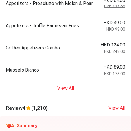
HKD 64.00
Appetizers - Prosciutto with Melon & Pear
HKD 128.00
HKD 49.00
Appetizers - Truffle Parmesan Fries
HKD 98.00
HKD 124.00
Golden Appetizers Combo
HKD 248.00
HKD 89.00
Mussels Bianco
HKD 178.00
View All
Review
4
(1,210)
View All
AI Summary