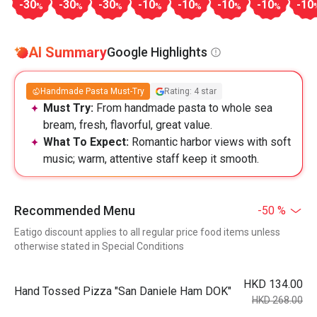
-30
-30
-30
-10
-10
-10
-10
-10
%
%
%
%
%
%
%
AI Summary
Google Highlights
Handmade Pasta Must-Try
Rating: 4 star
Must Try:
From handmade pasta to whole sea
bream, fresh, flavorful, great value.
What To Expect:
Romantic harbor views with soft
music; warm, attentive staff keep it smooth.
Recommended Menu
-50 %
Eatigo discount applies to all regular price food items unless
otherwise stated in Special Conditions
HKD 134.00
Hand Tossed Pizza "San Daniele Ham DOK"
HKD 268.00