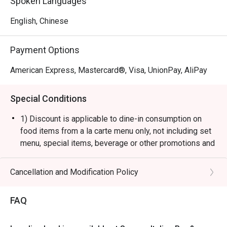
Spoken Languages
English, Chinese
Payment Options
American Express, Mastercard®, Visa, UnionPay, AliPay
Special Conditions
1) Discount is applicable to dine-in consumption on
food items from a la carte menu only, not including set
menu, special items, beverage or other promotions and
private events.
2) This offer is valid for a maximum of 4 guests only.
Cancellation and Modification Policy
3) Subject to 10% service charge based on original
price.
FAQ
4) The restaurant will only be able to seat you when
your whole party is present.