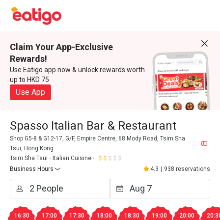
Claim Your App-Exclusive
Rewards!
Use Eatigo app now & unlock rewards worth
up to HKD 75
Use App
Spasso Italian Bar & Restaurant
Shop G5-8 & G12-17, G/F, Empire Centre, 68 Mody Road, Tsim Sha
Tsui, Hong Kong
Tsim Sha Tsui
Italian Cuisine
Business Hours
4.3
|
938 reservations
16:30
17:00
17:30
18:00
18:30
19:00
20:00
20:3