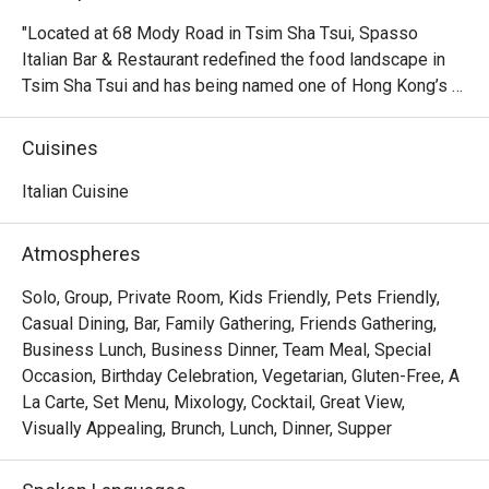
"Located at 68 Mody Road in Tsim Sha Tsui, Spasso 
Italian Bar & Restaurant redefined the food landscape in 
Tsim Sha Tsui and has being named one of Hong Kong’s 
best Italian restaurants. Boosting a space of over 6,000 
square feet with alfresco dining options, the newly 
Cuisines
relocated Spasso brings you everything you need for a 
spectacular urban dining experience, including a 200-
Italian Cuisine
seater restaurant with an open kitchen, a bar featuring 
signature cocktails made with house-infused vodkas, an 
Atmospheres
outdoor terrace overlooking Victoria Harbour and authentic 
Italian cuisine by Michele Senigaglia. "
Solo, Group, Private Room, Kids Friendly, Pets Friendly,
Casual Dining, Bar, Family Gathering, Friends Gathering,
Business Lunch, Business Dinner, Team Meal, Special
Occasion, Birthday Celebration, Vegetarian, Gluten-Free, A
La Carte, Set Menu, Mixology, Cocktail, Great View,
Visually Appealing, Brunch, Lunch, Dinner, Supper