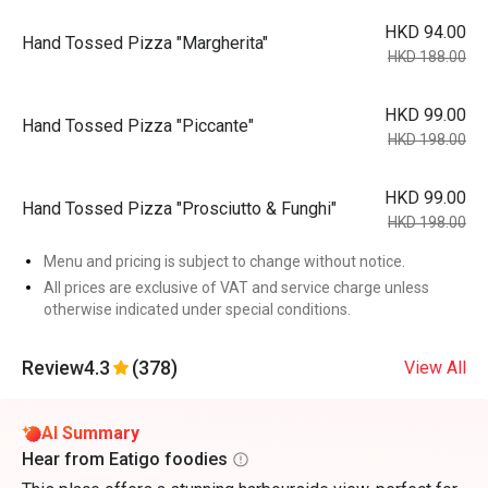
HKD 94.00
Hand Tossed Pizza "Margherita"
HKD 188.00
HKD 99.00
Hand Tossed Pizza "Piccante"
HKD 198.00
HKD 99.00
Hand Tossed Pizza "Prosciutto & Funghi"
HKD 198.00
Menu and pricing is subject to change without notice.
All prices are exclusive of VAT and service charge unless
otherwise indicated under special conditions.
Review
4.3
(378)
View All
AI Summary
Hear from Eatigo foodies