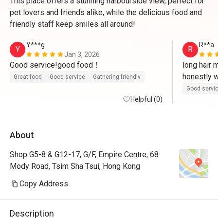
This place offers a stunning harbourside view, perfect for
pet lovers and friends alike, while the delicious food and
friendly staff keep smiles all around!
Y***g
R**a
Y
R
Jan 3, 2026
Good service!good food！
long hair 
honestly w
Great food
Good service
Gathering friendly
of him. tha
Good servi
Helpful (0)
food with
loved kg
About
Shop G5-8 & G12-17, G/F, Empire Centre, 68
Mody Road, Tsim Sha Tsui, Hong Kong
Copy Address
Description