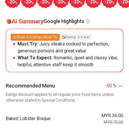
-20
-20
-20
-20
-20
-20
-20
-20
%
%
%
%
%
%
%
AI Summary
Google Highlights
Steak & Scallops Must-Try
Rating: 4.4 star
Must Try:
Juicy steaks cooked to perfection,
generous portions and great value.
What To Expect:
Romantic, quiet and classy vibe;
helpful, attentive staff keep it smooth.
Recommended Menu
-50 %
Eatigo discount applies to all regular price food items unless
otherwise stated in Special Conditions
MYR 36.00
Baked Lobster Bisque
MYR 72.00