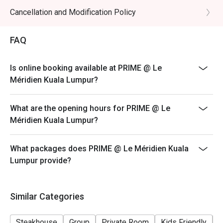
promotional items.
Cancellation and Modification Policy
4. Security deposit of 50% is required for any booking
of 10 persons and above.
FAQ
5. 4. Price quoted are inclusive of 10% service fee and
6% GST.
Is online booking available at PRIME @ Le
6. Prices are subject to change without prior notice.
Méridien Kuala Lumpur?
7. The offer is not valid in conjunction with any other
discounts, privileges, vouchers and membership
What are the opening hours for PRIME @ Le
offers.
Méridien Kuala Lumpur?
What packages does PRIME @ Le Méridien Kuala
Lumpur provide?
Similar Categories
Steakhouse
Group
Private Room
Kids Friendly
F