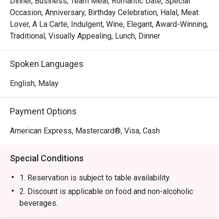
Dinner, Business, Team Meal, Romantic Date, Special
・Experience attentive, seamless service that makes 
Occasion, Anniversary, Birthday Celebration, Halal, Meat
every moment feel special and looked-after.

Lover, A La Carte, Indulgent, Wine, Elegant, Award-Winning,
Traditional, Visually Appealing, Lunch, Dinner
⭐ Google Rating: 4.4 from 0 reviews

Spoken Languages
Perfect for impressive business dinners, romantic 
celebrations, or any time you crave a truly exceptional 
English, Malay
steak.
Payment Options
American Express, Mastercard®, Visa, Cash
Special Conditions
1. Reservation is subject to table availability.
2. Discount is applicable on food and non-alcoholic
beverages.
3. Discount is not applicable for set menu and