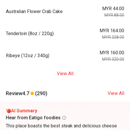
MYR 44.00
Australian Flower Crab Cake
MYR 88.00
MYR 164.00
Tenderloin (8oz / 220g)
MYR 328.00
MYR 160.00
Ribeye (12oz / 340g)
MYR 320.00
View All
Review
4.7
(290)
View All
AI Summary
Hear from Eatigo foodies
This place boasts the best steak and delicious cheese