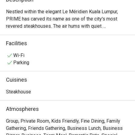
Nestled within the elegant Le Méridien Kuala Lumpur, 
PRIME has carved its name as one of the city's most 
revered steakhouses. The air hums with quiet 
sophistication, a warm, inviting space where the rich 
aroma of perfectly grilled steaks promises an 
Facilities
unforgettable meal. Here, discerning diners gather to 
celebrate moments big and small, drawn by the promise 
Wi-Fi
of exceptional, halal-certified imported beef from around 
Parking
the globe and a dining experience that has earned multiple 
prestigious awards. It's more than dinner; it’s a destination 
Cuisines
for true steak lovers.

Steakhouse
Whether you're here for a quick dinner or a lingering night 
out, here’s what makes it unforgettable:

Atmospheres
・Savour world-class, halal-certified beef, grilled to 
absolute perfection by an award-winning culinary team.

Group, Private Room, Kids Friendly, Fine Dining, Family
・Dine in an atmosphere of modern elegance, where warm 
Gathering, Friends Gathering, Business Lunch, Business
lighting and plush seating create an intimate setting.
