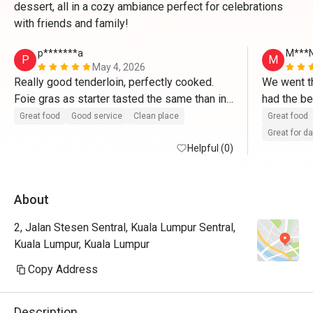
dessert, all in a cozy ambiance perfect for celebrations
with friends and family!
p*******a
M***
P
M
May 4, 2026
Really good tenderloin, perfectly cooked. 
We went th
Foie gras as starter tasted the same than in 
had the be
France. Tiramisu made right after ordering 
from the w
Great food
Good service
Clean place
Great food
and delicious. 
promised t
Great for d
Helpful (0)
They valid
About
2, Jalan Stesen Sentral, Kuala Lumpur Sentral,
Kuala Lumpur, Kuala Lumpur
Copy Address
Description