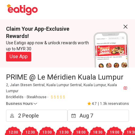
Claim Your App-Exclusive
Rewards!
Use Eatigo app now & unlock rewards worth
up to MYR 30
Use App
PRIME @ Le Méridien Kuala Lumpur
2, Jalan Stesen Sentral, Kuala Lumpur Sentral, Kuala Lumpur, Kuala
Lumpur
Brickfields
Steakhouse
Business Hours
4.7
|
1.3k reservations
12:00
12:30
13:00
13:30
18:00
18:30
19:00
19:3