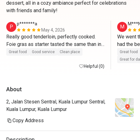
dessert, all in a cozy ambiance perfect for celebrations
with friends and family!
p*******a
M***
P
M
May 4, 2026
Really good tenderloin, perfectly cooked. 
We went th
Foie gras as starter tasted the same than in 
had the be
France. Tiramisu made right after ordering 
from the w
Great food
Good service
Clean place
Great food
and delicious. 
promised t
Great for d
Helpful (0)
They valid
About
2, Jalan Stesen Sentral, Kuala Lumpur Sentral,
Kuala Lumpur, Kuala Lumpur
Copy Address
Description