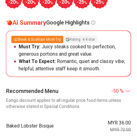
-20
-20
-20
-20
-25
-25
%
%
%
%
%
%
AI Summary
Google Highlights
Steak & Scallops Must-Try
Rating: 4.4 star
Must Try:
Juicy steaks cooked to perfection,
generous portions and great value.
What To Expect:
Romantic, quiet and classy vibe;
helpful, attentive staff keep it smooth.
Recommended Menu
-50 %
Eatigo discount applies to all regular price food items unless
otherwise stated in Special Conditions
MYR 36.00
Baked Lobster Bisque
MYR 72.00