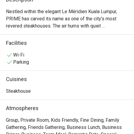
Nestled within the elegant Le Méridien Kuala Lumpur, 
PRIME has carved its name as one of the city's most 
revered steakhouses. The air hums with quiet 
sophistication, a warm, inviting space where the rich 
aroma of perfectly grilled steaks promises an 
Facilities
unforgettable meal. Here, discerning diners gather to 
celebrate moments big and small, drawn by the promise 
Wi-Fi
of exceptional, halal-certified imported beef from around 
Parking
the globe and a dining experience that has earned multiple 
prestigious awards. It's more than dinner; it’s a destination 
Cuisines
for true steak lovers.

Steakhouse
Whether you're here for a quick dinner or a lingering night 
out, here’s what makes it unforgettable:

Atmospheres
・Savour world-class, halal-certified beef, grilled to 
absolute perfection by an award-winning culinary team.

Group, Private Room, Kids Friendly, Fine Dining, Family
・Dine in an atmosphere of modern elegance, where warm 
Gathering, Friends Gathering, Business Lunch, Business
lighting and plush seating create an intimate setting.
