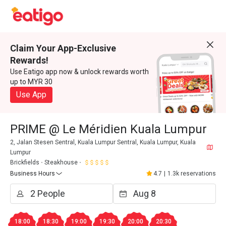
Claim Your App-Exclusive
Rewards!
Use Eatigo app now & unlock rewards worth
up to MYR 30
Use App
PRIME @ Le Méridien Kuala Lumpur
2, Jalan Stesen Sentral, Kuala Lumpur Sentral, Kuala Lumpur, Kuala
Lumpur
Brickfields
Steakhouse
Business Hours
4.7
|
1.3k reservations
18:00
18:30
19:00
19:30
20:00
20:30