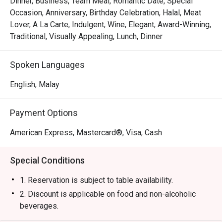
Dinner, Business, Team Meal, Romantic Date, Special
・Experience attentive, seamless service that makes 
Occasion, Anniversary, Birthday Celebration, Halal, Meat
every moment feel special and looked-after.

Lover, A La Carte, Indulgent, Wine, Elegant, Award-Winning,
Traditional, Visually Appealing, Lunch, Dinner
⭐ Google Rating: 4.4 from 0 reviews

Spoken Languages
Perfect for impressive business dinners, romantic 
celebrations, or any time you crave a truly exceptional 
English, Malay
steak.
Payment Options
American Express, Mastercard®, Visa, Cash
Special Conditions
1. Reservation is subject to table availability.
2. Discount is applicable on food and non-alcoholic
beverages.
3. Discount is not applicable for set menu and