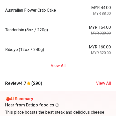
MYR 44.00
Australian Flower Crab Cake
MYR 88.00
MYR 164.00
Tenderloin (8oz / 220g)
MYR 328.00
MYR 160.00
Ribeye (12oz / 340g)
MYR 320.00
View All
Review
4.7
(290)
View All
AI Summary
Hear from Eatigo foodies
This place boasts the best steak and delicious cheese