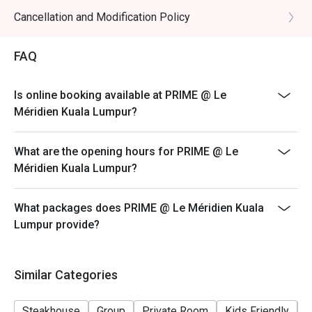
promotional items.
Cancellation and Modification Policy
4. Security deposit of 50% is required for any booking
of 10 persons and above.
FAQ
5. 4. Price quoted are inclusive of 10% service fee and
6% GST.
Is online booking available at PRIME @ Le
6. Prices are subject to change without prior notice.
Méridien Kuala Lumpur?
7. The offer is not valid in conjunction with any other
discounts, privileges, vouchers and membership
What are the opening hours for PRIME @ Le
offers.
Méridien Kuala Lumpur?
What packages does PRIME @ Le Méridien Kuala
Lumpur provide?
Similar Categories
Steakhouse
Group
Private Room
Kids Friendly
F