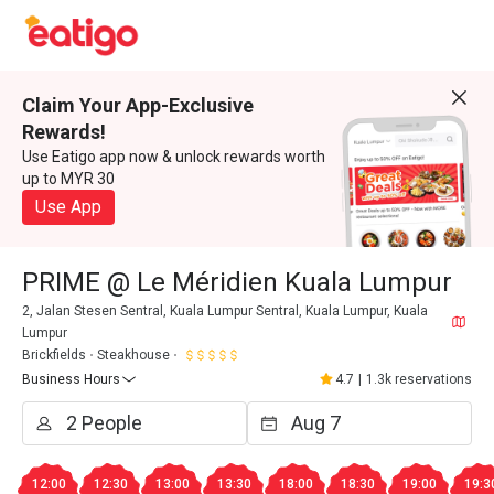
Claim Your App-Exclusive
Rewards!
Use Eatigo app now & unlock rewards worth
up to MYR 30
Use App
PRIME @ Le Méridien Kuala Lumpur
2, Jalan Stesen Sentral, Kuala Lumpur Sentral, Kuala Lumpur, Kuala
Lumpur
Brickfields
Steakhouse
Business Hours
4.7
|
1.3k reservations
12:00
12:30
13:00
13:30
18:00
18:30
19:00
19:3