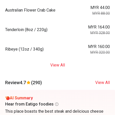
MYR 44.00
Australian Flower Crab Cake
MYR 88.00
MYR 164.00
Tenderloin (8oz / 220g)
MYR 328.00
MYR 160.00
Ribeye (12oz / 340g)
MYR 320.00
View All
Review
4.7
(290)
View All
AI Summary
Hear from Eatigo foodies
This place boasts the best steak and delicious cheese