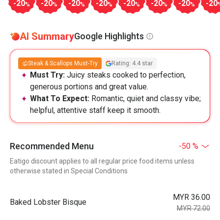
-20
-20
-20
-20
-20
-20
-20
-20
%
%
%
%
%
%
%
AI Summary
Google Highlights
Steak & Scallops Must-Try
Rating: 4.4 star
Must Try:
Juicy steaks cooked to perfection,
generous portions and great value.
What To Expect:
Romantic, quiet and classy vibe;
helpful, attentive staff keep it smooth.
Recommended Menu
-50 %
Eatigo discount applies to all regular price food items unless
otherwise stated in Special Conditions
MYR 36.00
Baked Lobster Bisque
MYR 72.00