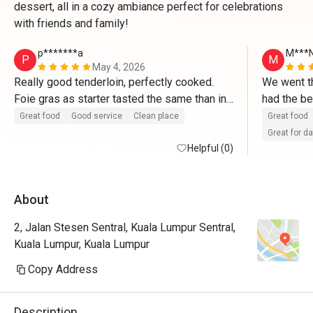
dessert, all in a cozy ambiance perfect for celebrations
with friends and family!
p*******a
M***
P
M
May 4, 2026
Really good tenderloin, perfectly cooked. 
We went th
Foie gras as starter tasted the same than in 
had the be
France. Tiramisu made right after ordering 
from the w
Great food
Good service
Clean place
Great food
and delicious. 
promised t
Great for d
Helpful (0)
They valid
About
2, Jalan Stesen Sentral, Kuala Lumpur Sentral,
Kuala Lumpur, Kuala Lumpur
Copy Address
Description