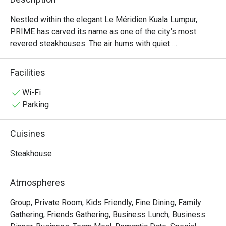
Nestled within the elegant Le Méridien Kuala Lumpur, 
PRIME has carved its name as one of the city's most 
revered steakhouses. The air hums with quiet 
sophistication, a warm, inviting space where the rich 
aroma of perfectly grilled steaks promises an 
Facilities
unforgettable meal. Here, discerning diners gather to 
celebrate moments big and small, drawn by the promise 
Wi-Fi
of exceptional, halal-certified imported beef from around 
Parking
the globe and a dining experience that has earned multiple 
prestigious awards. It's more than dinner; it’s a destination 
Cuisines
for true steak lovers.

Steakhouse
Whether you're here for a quick dinner or a lingering night 
out, here’s what makes it unforgettable:

Atmospheres
・Savour world-class, halal-certified beef, grilled to 
absolute perfection by an award-winning culinary team.

Group, Private Room, Kids Friendly, Fine Dining, Family
・Dine in an atmosphere of modern elegance, where warm 
Gathering, Friends Gathering, Business Lunch, Business
lighting and plush seating create an intimate setting.
