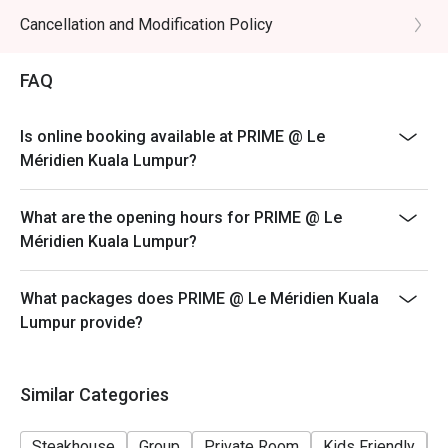
promotional items.
Cancellation and Modification Policy
4. Security deposit of 50% is required for any booking
of 10 persons and above.
FAQ
5. 4. Price quoted are inclusive of 10% service fee and
6% GST.
Is online booking available at PRIME @ Le
6. Prices are subject to change without prior notice.
Méridien Kuala Lumpur?
7. The offer is not valid in conjunction with any other
discounts, privileges, vouchers and membership
What are the opening hours for PRIME @ Le
offers.
Méridien Kuala Lumpur?
What packages does PRIME @ Le Méridien Kuala
Lumpur provide?
Similar Categories
Steakhouse
Group
Private Room
Kids Friendly
F