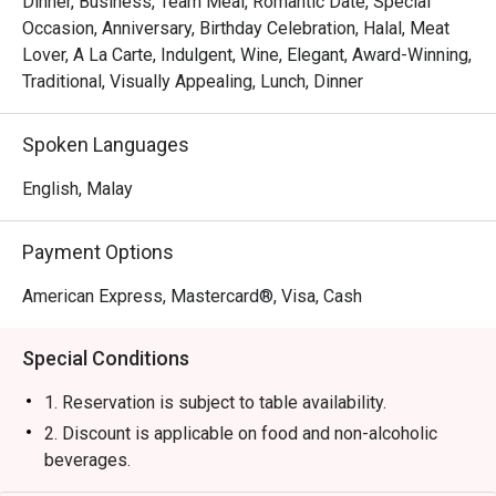
Dinner, Business, Team Meal, Romantic Date, Special
・Experience attentive, seamless service that makes 
Occasion, Anniversary, Birthday Celebration, Halal, Meat
every moment feel special and looked-after.

Lover, A La Carte, Indulgent, Wine, Elegant, Award-Winning,
Traditional, Visually Appealing, Lunch, Dinner
⭐ Google Rating: 4.4 from 0 reviews

Spoken Languages
Perfect for impressive business dinners, romantic 
celebrations, or any time you crave a truly exceptional 
English, Malay
steak.
Payment Options
American Express, Mastercard®, Visa, Cash
Special Conditions
1. Reservation is subject to table availability.
2. Discount is applicable on food and non-alcoholic
beverages.
3. Discount is not applicable for set menu and