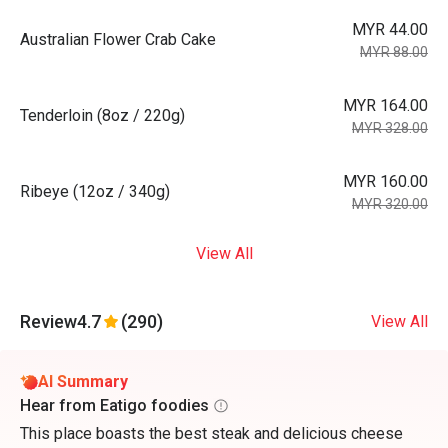
MYR 44.00
Australian Flower Crab Cake
MYR 88.00
MYR 164.00
Tenderloin (8oz / 220g)
MYR 328.00
MYR 160.00
Ribeye (12oz / 340g)
MYR 320.00
View All
Review
4.7
(290)
View All
AI Summary
Hear from Eatigo foodies
This place boasts the best steak and delicious cheese