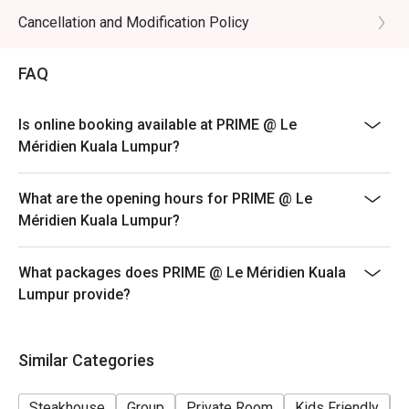
promotional items.
Cancellation and Modification Policy
4. Security deposit of 50% is required for any booking
of 10 persons and above.
FAQ
5. 4. Price quoted are inclusive of 10% service fee and
6% GST.
Is online booking available at PRIME @ Le
6. Prices are subject to change without prior notice.
Méridien Kuala Lumpur?
7. The offer is not valid in conjunction with any other
discounts, privileges, vouchers and membership
What are the opening hours for PRIME @ Le
offers.
Méridien Kuala Lumpur?
What packages does PRIME @ Le Méridien Kuala
Lumpur provide?
Similar Categories
Steakhouse
Group
Private Room
Kids Friendly
F