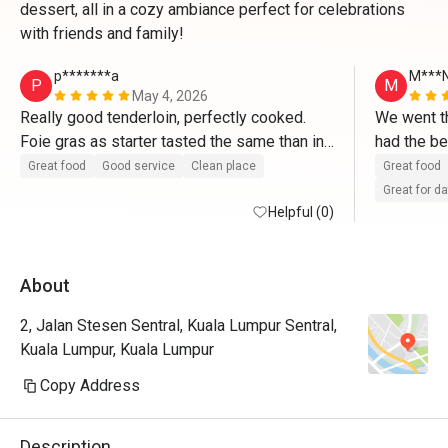
dessert, all in a cozy ambiance perfect for celebrations
with friends and family!
p*******a
M***
P
M
May 4, 2026
Really good tenderloin, perfectly cooked. 
We went th
Foie gras as starter tasted the same than in 
had the be
France. Tiramisu made right after ordering 
from the w
Great food
Good service
Clean place
Great food
and delicious. 
promised t
Great for d
Helpful (0)
They valid
About
2, Jalan Stesen Sentral, Kuala Lumpur Sentral,
Kuala Lumpur, Kuala Lumpur
Copy Address
Description