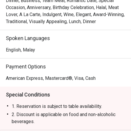
Dinner, Business, Team Meal, Romantic Date, Special
・Experience attentive, seamless service that makes 
Occasion, Anniversary, Birthday Celebration, Halal, Meat
every moment feel special and looked-after.

Lover, A La Carte, Indulgent, Wine, Elegant, Award-Winning,
Traditional, Visually Appealing, Lunch, Dinner
⭐ Google Rating: 4.4 from 0 reviews

Spoken Languages
Perfect for impressive business dinners, romantic 
celebrations, or any time you crave a truly exceptional 
English, Malay
steak.
Payment Options
American Express, Mastercard®, Visa, Cash
Special Conditions
1. Reservation is subject to table availability.
2. Discount is applicable on food and non-alcoholic
beverages.
3. Discount is not applicable for set menu and