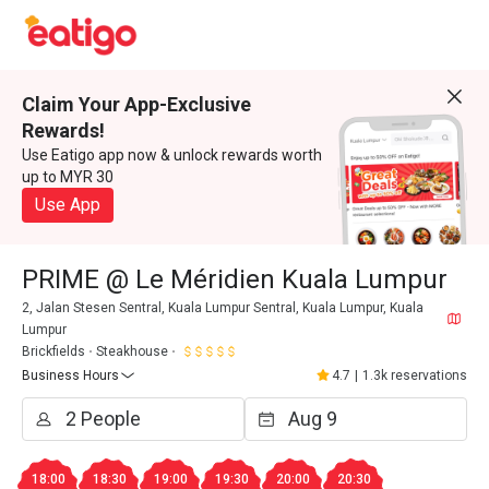
Claim Your App-Exclusive
Rewards!
Use Eatigo app now & unlock rewards worth
up to MYR 30
Use App
PRIME @ Le Méridien Kuala Lumpur
2, Jalan Stesen Sentral, Kuala Lumpur Sentral, Kuala Lumpur, Kuala
Lumpur
Brickfields
Steakhouse
Business Hours
4.7
|
1.3k reservations
18:00
18:30
19:00
19:30
20:00
20:30