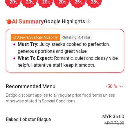
-20
-20
-20
-20
-25
-25
%
%
%
%
%
%
AI Summary
Google Highlights
Steak & Scallops Must-Try
Rating: 4.4 star
Must Try:
Juicy steaks cooked to perfection,
generous portions and great value.
What To Expect:
Romantic, quiet and classy vibe;
helpful, attentive staff keep it smooth.
Recommended Menu
-50 %
Eatigo discount applies to all regular price food items unless
otherwise stated in Special Conditions
MYR 36.00
Baked Lobster Bisque
MYR 72.00