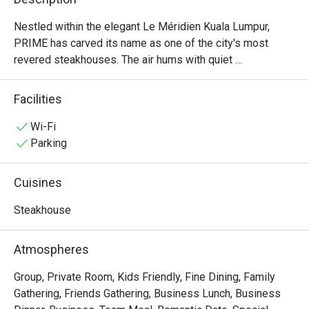
Nestled within the elegant Le Méridien Kuala Lumpur, 
PRIME has carved its name as one of the city's most 
revered steakhouses. The air hums with quiet 
sophistication, a warm, inviting space where the rich 
aroma of perfectly grilled steaks promises an 
Facilities
unforgettable meal. Here, discerning diners gather to 
celebrate moments big and small, drawn by the promise 
Wi-Fi
of exceptional, halal-certified imported beef from around 
Parking
the globe and a dining experience that has earned multiple 
prestigious awards. It's more than dinner; it’s a destination 
Cuisines
for true steak lovers.

Steakhouse
Whether you're here for a quick dinner or a lingering night 
out, here’s what makes it unforgettable:

Atmospheres
・Savour world-class, halal-certified beef, grilled to 
absolute perfection by an award-winning culinary team.

Group, Private Room, Kids Friendly, Fine Dining, Family
・Dine in an atmosphere of modern elegance, where warm 
Gathering, Friends Gathering, Business Lunch, Business
lighting and plush seating create an intimate setting.
