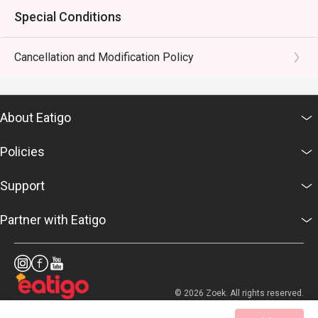
Special Conditions
Cancellation and Modification Policy
About Eatigo
Policies
Support
Partner with Eatigo
© 2026 Zoek. All rights reserved.