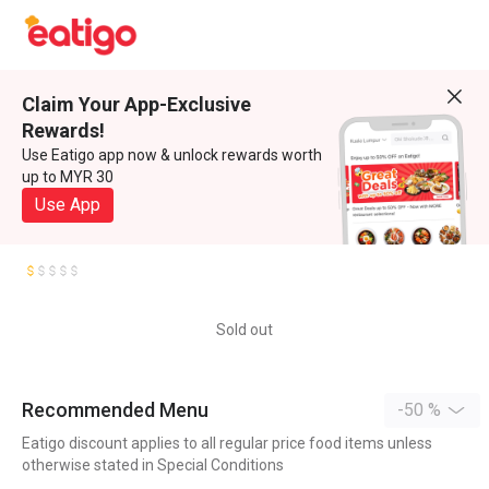
Claim Your App-Exclusive
Rewards!
Use Eatigo app now & unlock rewards worth
up to MYR 30
Use App
Sold out
Recommended Menu
-50 %
Eatigo discount applies to all regular price food items unless
otherwise stated in Special Conditions