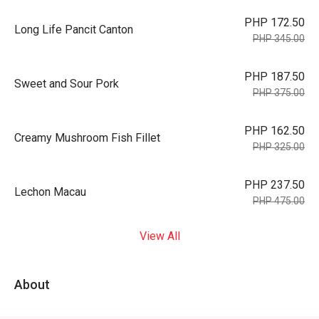
PHP 172.50
Long Life Pancit Canton
PHP 345.00
PHP 187.50
Sweet and Sour Pork
PHP 375.00
PHP 162.50
Creamy Mushroom Fish Fillet
PHP 325.00
PHP 237.50
Lechon Macau
PHP 475.00
View All
About