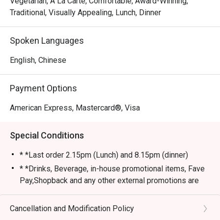
Vegetarian, A La Carte, Comfortable, Award-Winning,
Traditional, Visually Appealing, Lunch, Dinner
Spoken Languages
English, Chinese
Payment Options
American Express, Mastercard®, Visa
Special Conditions
* *Last order 2.15pm (Lunch) and 8.15pm (dinner)
* *Drinks, Beverage, in-house promotional items, Fave
Pay,Shopback and any other external promotions are
not applicable/stackable with Eatigo discounts
* *Service Charge are not applicable for eatigo
Cancellation and Modification Policy
discounts