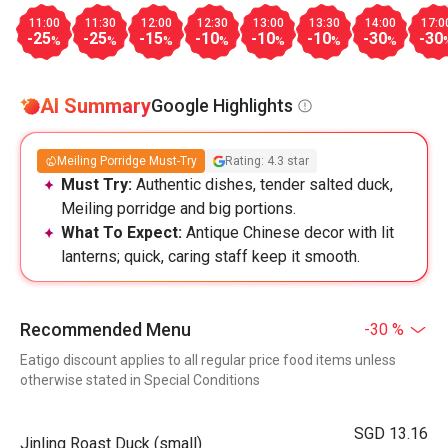
11:00
11:30
12:00
12:30
13:00
13:30
14:00
17:0
-25
-25
-15
-10
-10
-10
-30
-30
%
%
%
%
%
%
%
AI Summary
Google Highlights
Meiling Porridge Must-Try
Rating: 4.3 star
Must Try:
Authentic dishes, tender salted duck,
Meiling porridge and big portions.
What To Expect:
Antique Chinese decor with lit
lanterns; quick, caring staff keep it smooth.
Recommended Menu
-30 %
Eatigo discount applies to all regular price food items unless
otherwise stated in Special Conditions
SGD 13.16
Jinling Roast Duck (small)