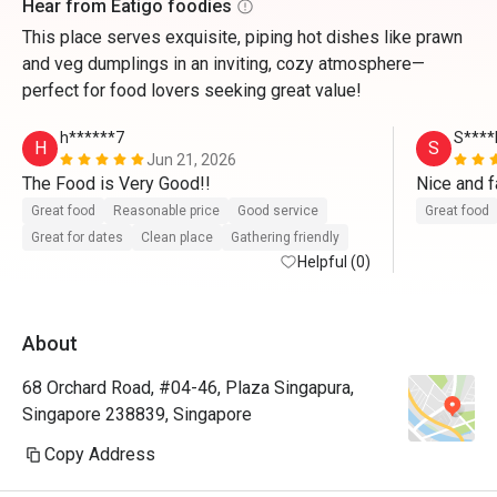
Hear from Eatigo foodies
This place serves exquisite, piping hot dishes like prawn
and veg dumplings in an inviting, cozy atmosphere—
perfect for food lovers seeking great value!
h******7
S****
H
S
Jun 21, 2026
The Food is Very Good!!
Great food
Reasonable price
Good service
Great food
Great for dates
Clean place
Gathering friendly
Helpful (0)
About
68 Orchard Road, #04-46, Plaza Singapura,
Singapore 238839, Singapore
Copy Address