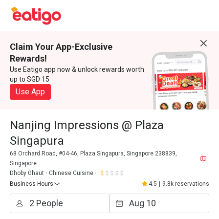
Claim Your App-Exclusive
Rewards!
Use Eatigo app now & unlock rewards worth
up to SGD 15
Use App
Nanjing Impressions @ Plaza
Singapura
68 Orchard Road, #04-46, Plaza Singapura, Singapore 238839,
Singapore
Dhoby Ghaut
Chinese Cuisine
Business Hours
4.5
|
9.8k reservations