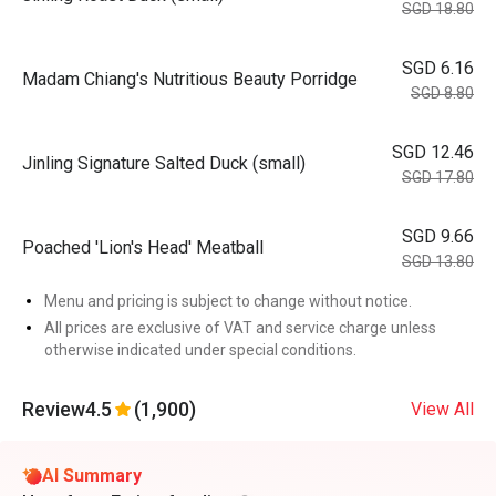
SGD 18.80
SGD 6.16
Madam Chiang's Nutritious Beauty Porridge
SGD 8.80
SGD 12.46
Jinling Signature Salted Duck (small)
SGD 17.80
SGD 9.66
Poached 'Lion's Head' Meatball
SGD 13.80
Menu and pricing is subject to change without notice.
All prices are exclusive of VAT and service charge unless
otherwise indicated under special conditions.
Review
4.5
(1,900)
View All
AI Summary