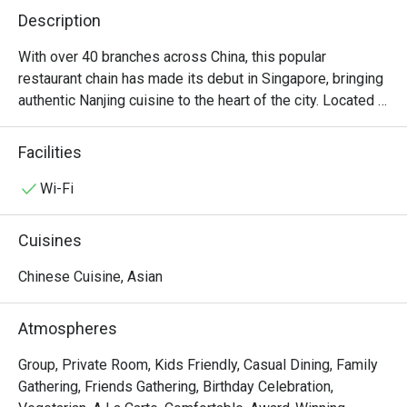
Description
With over 40 branches across China, this popular 
restaurant chain has made its debut in Singapore, bringing 
authentic Nanjing cuisine to the heart of the city. Located in 
Plaza Singapura, this outpost offers diners a chance to 
indulge in classic Chinese flavors, showcasing signature 
Facilities
dishes like Madam Chiang’s Nutritious Beauty Porridge, 
Chilled Drunken Virgin Red Crayfish, and the iconic Jinling 
Wi-Fi
Salted Duck.

Cuisines
For those craving a genuine taste of Nanjing, this elegant 
eatery is a must-visit. The interior, designed to evoke the 
Chinese Cuisine, Asian
grandeur of China’s first capital, features luxurious 
upholstery, traditional calligraphy adorning the walls, and 
Atmospheres
an atmosphere steeped in timeless tradition. This 
dedication to authenticity, combined with time-honored 
Group, Private Room, Kids Friendly, Casual Dining, Family
cooking techniques, makes Nanjing Impressions a 
Gathering, Friends Gathering, Birthday Celebration,