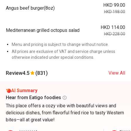
HKD 99.00
Angus beef burger(8oz)
HKD 198.00
HKD 114.00
Mediterranean grilled octopus salad
HKD 228.00
Menu and pricing is subject to change without notice.
All prices are exclusive of VAT and service charge unless
otherwise indicated under special conditions.
Review
4.5
(831)
View All
AI Summary
Hear from Eatigo foodies
This place offers a cozy vibe with beautiful views and
delicious dishes, from flavorful fried rice to tasty Western
bites—all at great value!