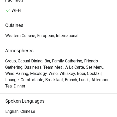
grab & go meal, a tempting lunch buffet, a refreshing 
afternoon tea, or a gourmet evening of casual dining in our 
Wi-Fi
show kitchen, there's something to please every palate 
here. Savour an array of international delicacies like 
Cuisines
Margherita Pizza and Old English Fish and Chips to Hong 
Kong favourites like Hainanese Chicken Rice and Shrimp 
Western Cuisine, European, International
Wonton Noodle in Soup. 
Atmospheres
Group, Casual Dining, Bar, Family Gathering, Friends
Gathering, Business, Team Meal, A La Carte, Set Menu,
Wine Pairing, Mixology, Wine, Whiskey, Beer, Cocktail,
Lounge, Comfortable, Breakfast, Brunch, Lunch, Afternoon
Tea, Dinner
Spoken Languages
English, Chinese