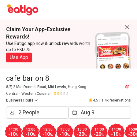
Claim Your App-Exclusive
Rewards!
Use Eatigo app now & unlock rewards worth
up to HKD 75
Use App
cafe bar on 8
8/F, 2 MacDonnell Road, Mid-Levels, Hong Kong
Central
Western Cuisine
Business Hours
4.5
|
1.4k reservations
11:30
12:00
12:30
13:00
13:30
14:00
14:30
15:0
-10
-10
-10
-10
-20
-20
-10
-30
%
%
%
%
%
%
%