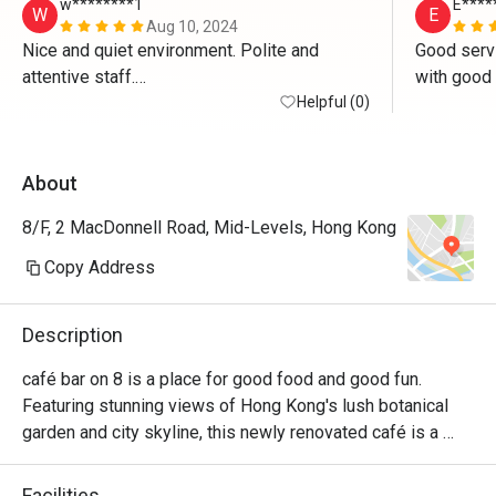
w********1
E****
W
E
Aug 10, 2024
Nice and quiet environment. Polite and 
Good servi
attentive staff.

Good food.
Helpful (0)
About
8/F, 2 MacDonnell Road, Mid-Levels, Hong Kong
Copy Address
Description
café bar on 8 is a place for good food and good fun. 
Featuring stunning views of Hong Kong's lush botanical 
garden and city skyline, this newly renovated café is a 
favourite among locals and residents alike. Whether you're 
in the mood for a quick American breakfast, a convenient 
Facilities