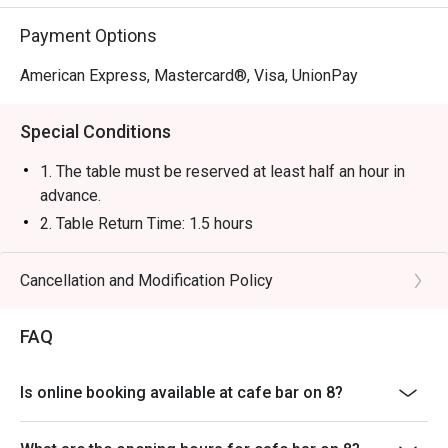
Payment Options
American Express, Mastercard®, Visa, UnionPay
Special Conditions
1. The table must be reserved at least half an hour in
advance.
2. Table Return Time: 1.5 hours
3. Table reservations will be held for a maximum of 15
minutes from the reservation time.
Cancellation and Modification Policy
4. Special Set Lunch Menu will be served from 11:30
AM to 2:30 PM, and à la carte menu will be served after
FAQ
2:30 PM.
5. The offer is only applicable to à la carte food items
Is online booking available at cafe bar on 8?
in the dine-in menu, Special Set Lunch Menu, and the
Western-style Afternoon Tea Set for Two; excluding