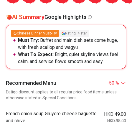
AI Summary
Google Highlights
Chinese Dinner Must-Try
Rating: 4 star
Must Try:
Buffet and main dish sets come huge,
with fresh scallop and wagyu.
What To Expect:
Bright, quiet skyline views feel
calm, and service flows smooth and easy.
Recommended Menu
-50 %
Eatigo discount applies to all regular price food items unless
otherwise stated in Special Conditions
French onion soup Gruyere cheese baguette
HKD 49.00
and chive
HKD 98.00