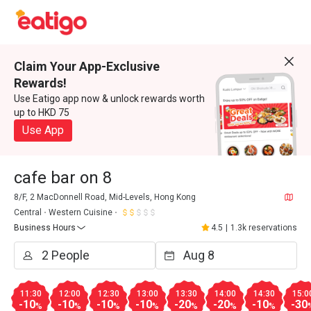
Claim Your App-Exclusive
Rewards!
Use Eatigo app now & unlock rewards worth
up to HKD 75
Use App
cafe bar on 8
8/F, 2 MacDonnell Road, Mid-Levels, Hong Kong
Central
Western Cuisine
Business Hours
4.5
|
1.3k reservations
11:30
12:00
12:30
13:00
13:30
14:00
14:30
15:0
-10
-10
-10
-10
-20
-20
-10
-30
%
%
%
%
%
%
%