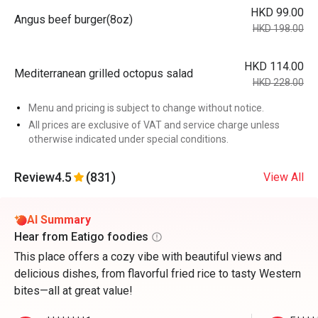
HKD 99.00
Angus beef burger(8oz)
HKD 198.00
HKD 114.00
Mediterranean grilled octopus salad
HKD 228.00
Menu and pricing is subject to change without notice.
All prices are exclusive of VAT and service charge unless
otherwise indicated under special conditions.
Review
4.5
(831)
View All
AI Summary
Hear from Eatigo foodies
This place offers a cozy vibe with beautiful views and
delicious dishes, from flavorful fried rice to tasty Western
bites—all at great value!