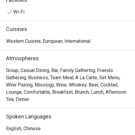
grab & go meal, a tempting lunch buffet, a refreshing 
afternoon tea, or a gourmet evening of casual dining in our 
Wi-Fi
show kitchen, there's something to please every palate 
here. Savour an array of international delicacies like 
Cuisines
Margherita Pizza and Old English Fish and Chips to Hong 
Kong favourites like Hainanese Chicken Rice and Shrimp 
Western Cuisine, European, International
Wonton Noodle in Soup. 
Atmospheres
Group, Casual Dining, Bar, Family Gathering, Friends
Gathering, Business, Team Meal, A La Carte, Set Menu,
Wine Pairing, Mixology, Wine, Whiskey, Beer, Cocktail,
Lounge, Comfortable, Breakfast, Brunch, Lunch, Afternoon
Tea, Dinner
Spoken Languages
English, Chinese