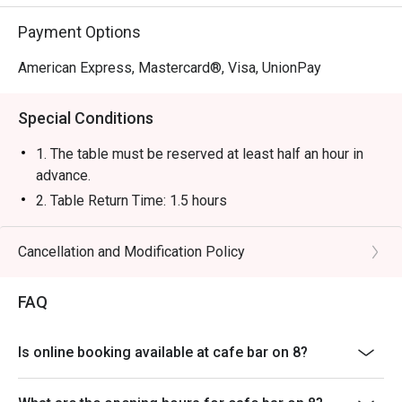
Payment Options
American Express, Mastercard®, Visa, UnionPay
Special Conditions
1. The table must be reserved at least half an hour in
advance.
2. Table Return Time: 1.5 hours
3. Table reservations will be held for a maximum of 15
minutes from the reservation time.
Cancellation and Modification Policy
4. Special Set Lunch Menu will be served from 11:30
AM to 2:30 PM, and à la carte menu will be served after
FAQ
2:30 PM.
5. The offer is only applicable to à la carte food items
Is online booking available at cafe bar on 8?
in the dine-in menu, Special Set Lunch Menu, and the
Western-style Afternoon Tea Set for Two; excluding