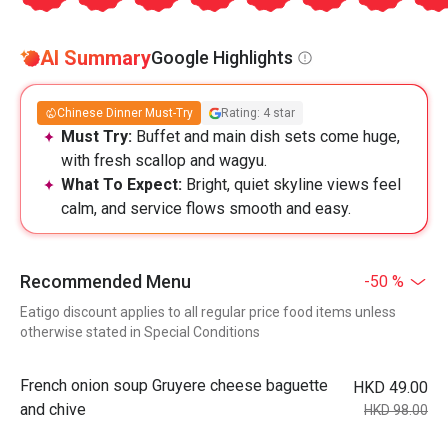
AI Summary
Google Highlights
Chinese Dinner Must-Try
Rating: 4 star
Must Try:
Buffet and main dish sets come huge,
with fresh scallop and wagyu.
What To Expect:
Bright, quiet skyline views feel
calm, and service flows smooth and easy.
Recommended Menu
-50 %
Eatigo discount applies to all regular price food items unless
otherwise stated in Special Conditions
French onion soup Gruyere cheese baguette
HKD 49.00
and chive
HKD 98.00