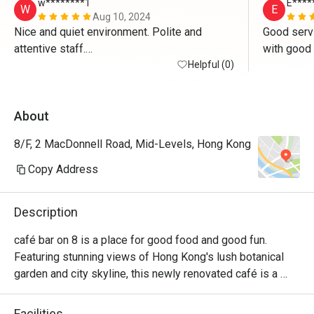
w********1
E****
W
E
Aug 10, 2024
Nice and quiet environment. Polite and 
Good servi
attentive staff.

Good food.
Helpful (0)
About
8/F, 2 MacDonnell Road, Mid-Levels, Hong Kong
Copy Address
Description
café bar on 8 is a place for good food and good fun. 
Featuring stunning views of Hong Kong's lush botanical 
garden and city skyline, this newly renovated café is a 
favourite among locals and residents alike. Whether you're 
in the mood for a quick American breakfast, a convenient 
Facilities