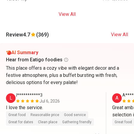
View All
Review
4.7
(369)
View All
AI Summary
Hear from Eatigo foodies
This place offers a cozy vibe with elegant decor and a
festive atmosphere, plus a buffet bursting with fresh,
delicious options for every palate!
l***********3
A****
L
A
Jul 6, 2026
I love the service.
Great ambi
selection 
Great food
Reasonable price
Good service
sense the q
Great for dates
Clean place
Gathering friendly
Great food
appreciate