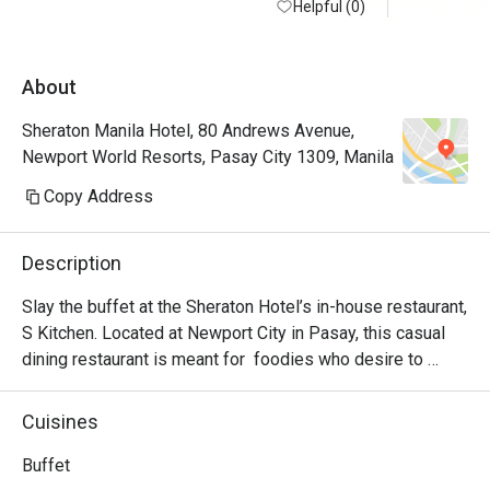
Helpful (0)
in small b
minimize f
quality of 
About
believe I 
go back ag
Sheraton Manila Hotel, 80 Andrews Avenue,
Newport World Resorts, Pasay City 1309, Manila
Note: Went
station wa
Copy Address
mussels, c
was also a
Description
and becham
had beef r
Slay the buffet at the Sheraton Hotel’s in-house restaurant, 
pork belly
S Kitchen. Located at Newport City in Pasay, this casual 
dining restaurant is meant for  foodies who desire to 
experience authentic Filipino hospitality. S Kitchen uses 
traditional techniques that liven up any dish presented. 
Cuisines
Highlights include the wide variety of Asian and 
International dishes!

Buffet