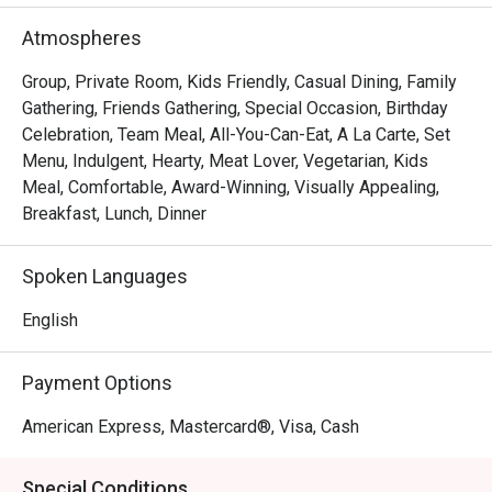
FAQ

Atmospheres
Q: What type of restaurant is S Kitchen?

Group, Private Room, Kids Friendly, Casual Dining, Family
 A: S Kitchen is the all-day dining / buffet restaurant at 
Gathering, Friends Gathering, Special Occasion, Birthday
Sheraton Manila Hotel (Newport World Resorts) in Pasay.

Celebration, Team Meal, All-You-Can-Eat, A La Carte, Set
Menu, Indulgent, Hearty, Meat Lover, Vegetarian, Kids
 They serve an international buffet plus elevated Filipino 
Meal, Comfortable, Award-Winning, Visually Appealing,
dishes, with open cooking stations and an elegant yet 
Breakfast, Lunch, Dinner
relaxed atmosphere. 

Spoken Languages
Q: What are the operating hours and buffet schedule?

 A:

English
Breakfast buffet (Monday to Sunday): 6:30 am – 10:30 am

Payment Options
Around the Globe Lunch buffet (Monday to Friday): 12:00 
pm – 3:00 pm

American Express, Mastercard®, Visa, Cash
Around the Globe Dinner buffet (Monday to Thursday): 
6:00 pm to 9:00 pm

Special Conditions