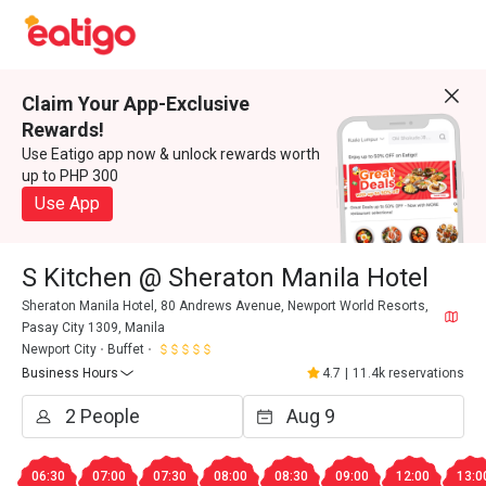
Claim Your App-Exclusive
Rewards!
Use Eatigo app now & unlock rewards worth
up to PHP 300
Use App
S Kitchen @ Sheraton Manila Hotel
Sheraton Manila Hotel, 80 Andrews Avenue, Newport World Resorts,
Pasay City 1309, Manila
Newport City
Buffet
Business Hours
4.7
|
11.4k reservations
06:30
07:00
07:30
08:00
08:30
09:00
12:00
13:0