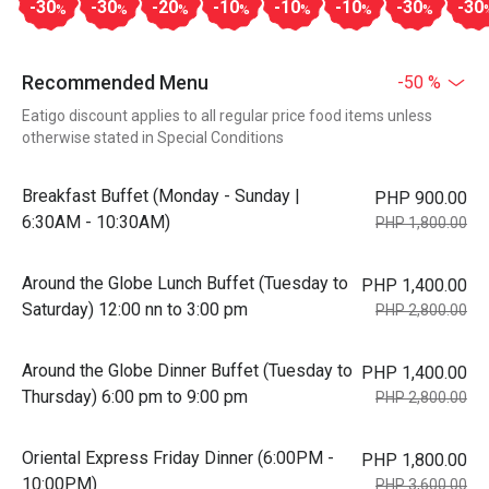
-30
-30
-20
-10
-10
-10
-30
-30
%
%
%
%
%
%
%
Recommended Menu
-50 %
Eatigo discount applies to all regular price food items unless
otherwise stated in Special Conditions
Breakfast Buffet (Monday - Sunday |
PHP 900.00
6:30AM - 10:30AM)
PHP 1,800.00
Around the Globe Lunch Buffet (Tuesday to
PHP 1,400.00
Saturday) 12:00 nn to 3:00 pm
PHP 2,800.00
Around the Globe Dinner Buffet (Tuesday to
PHP 1,400.00
Thursday) 6:00 pm to 9:00 pm
PHP 2,800.00
Oriental Express Friday Dinner (6:00PM -
PHP 1,800.00
10:00PM)
PHP 3,600.00