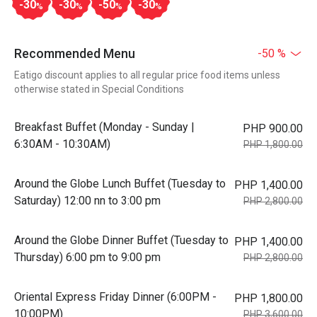
-30
-30
-50
-30
%
%
%
%
Recommended Menu
-50 %
Eatigo discount applies to all regular price food items unless
otherwise stated in Special Conditions
Breakfast Buffet (Monday - Sunday |
PHP 900.00
6:30AM - 10:30AM)
PHP 1,800.00
Around the Globe Lunch Buffet (Tuesday to
PHP 1,400.00
Saturday) 12:00 nn to 3:00 pm
PHP 2,800.00
Around the Globe Dinner Buffet (Tuesday to
PHP 1,400.00
Thursday) 6:00 pm to 9:00 pm
PHP 2,800.00
Oriental Express Friday Dinner (6:00PM -
PHP 1,800.00
10:00PM)
PHP 3,600.00