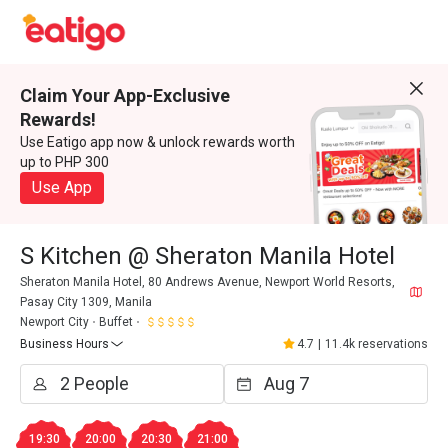
Claim Your App-Exclusive
Rewards!
Use Eatigo app now & unlock rewards worth
up to PHP 300
Use App
S Kitchen @ Sheraton Manila Hotel
Sheraton Manila Hotel, 80 Andrews Avenue, Newport World Resorts,
Pasay City 1309, Manila
Newport City
Buffet
Business Hours
4.7
|
11.4k reservations
19:30
20:00
20:30
21:00