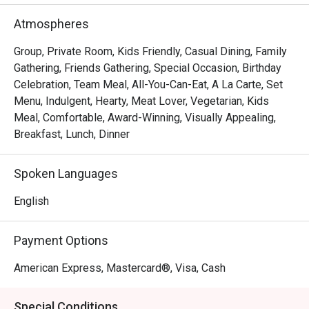
FAQ

Atmospheres
Q: What type of restaurant is S Kitchen?

Group, Private Room, Kids Friendly, Casual Dining, Family
 A: S Kitchen is the all-day dining / buffet restaurant at 
Gathering, Friends Gathering, Special Occasion, Birthday
Sheraton Manila Hotel (Newport World Resorts) in Pasay.

Celebration, Team Meal, All-You-Can-Eat, A La Carte, Set
Menu, Indulgent, Hearty, Meat Lover, Vegetarian, Kids
 They serve an international buffet plus elevated Filipino 
Meal, Comfortable, Award-Winning, Visually Appealing,
dishes, with open cooking stations and an elegant yet 
Breakfast, Lunch, Dinner
relaxed atmosphere. 

Spoken Languages
Q: What are the operating hours and buffet schedule?

 A:

English
Breakfast buffet (Monday to Sunday): 6:30 am – 10:30 am

Payment Options
Around the Globe Lunch buffet (Monday to Friday): 12:00 
pm – 3:00 pm

American Express, Mastercard®, Visa, Cash
Around the Globe Dinner buffet (Monday to Thursday): 
6:00 pm to 9:00 pm

Special Conditions