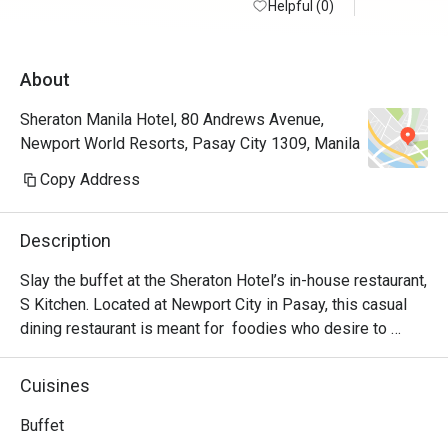
Helpful (0)
in small b
minimize f
quality of 
About
believe I 
go back ag
Sheraton Manila Hotel, 80 Andrews Avenue,
Newport World Resorts, Pasay City 1309, Manila
Note: Went
station wa
Copy Address
mussels, c
was also a
Description
and becham
had beef r
Slay the buffet at the Sheraton Hotel’s in-house restaurant, 
pork belly
S Kitchen. Located at Newport City in Pasay, this casual 
dining restaurant is meant for  foodies who desire to 
experience authentic Filipino hospitality. S Kitchen uses 
traditional techniques that liven up any dish presented. 
Cuisines
Highlights include the wide variety of Asian and 
International dishes!

Buffet