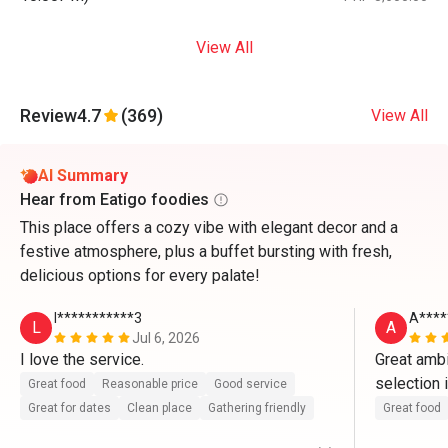
View All
Review
4.7
(369)
View All
AI Summary
Hear from Eatigo foodies
This place offers a cozy vibe with elegant decor and a
festive atmosphere, plus a buffet bursting with fresh,
delicious options for every palate!
l***********3
A****
L
A
Jul 6, 2026
I love the service.
Great ambi
selection 
Great food
Reasonable price
Good service
sense the q
Great for dates
Clean place
Gathering friendly
Great food
appreciate