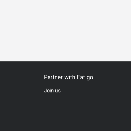
m Meal
Special Occasion
A La Carte
Wine Pairing
Wi
Partner with Eatigo
Join us