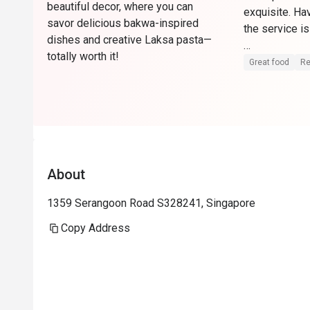
beautiful decor, where you can
exquisite. Ha
savor delicious bakwa-inspired
the service is
dishes and creative Laksa pasta—
totally worth it!
Can come dow
Great food
Re
About
1359 Serangoon Road S328241, Singapore
Copy Address