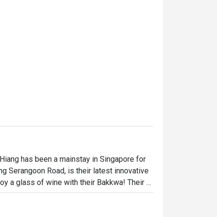
 Hiang has been a mainstay in Singapore for 
ng Serangoon Road, is their latest innovative 
y a glass of wine with their Bakkwa! Their 
Katsu and Gourmet Aglio Olio. Diners can 
a to take home.