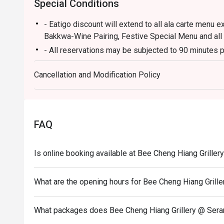
Special Conditions
- Eatigo discount will extend to all ala carte menu e
Bakkwa-Wine Pairing, Festive Special Menu and all
- All reservations may be subjected to 90 minutes p
- Seating preference is subject to restaurants' disc
Cancellation and Modification Policy
during peak hours.
- Diners to show and inform staff of their eatigo re
entering and during payment.
FAQ
Is online booking available at Bee Cheng Hiang Grille
What are the opening hours for Bee Cheng Hiang Grill
What packages does Bee Cheng Hiang Grillery @ Sera