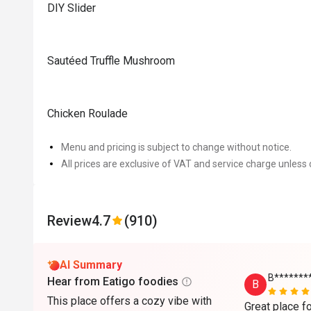
DIY Slider
Sautéed Truffle Mushroom
Chicken Roulade
Menu and pricing is subject to change without notice.
All prices are exclusive of VAT and service charge unless 
Review
4.7
(910)
AI Summary
B*******
Hear from Eatigo foodies
B
This place offers a cozy vibe with
Great place fo