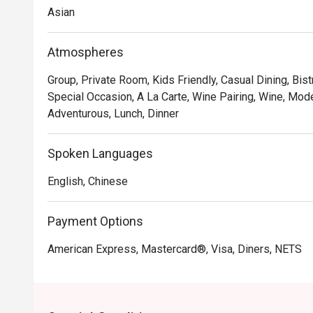
Asian
Atmospheres
Group, Private Room, Kids Friendly, Casual Dining, Bis
Special Occasion, A La Carte, Wine Pairing, Wine, Mode
Adventurous, Lunch, Dinner
Spoken Languages
English, Chinese
Payment Options
American Express, Mastercard®, Visa, Diners, NETS