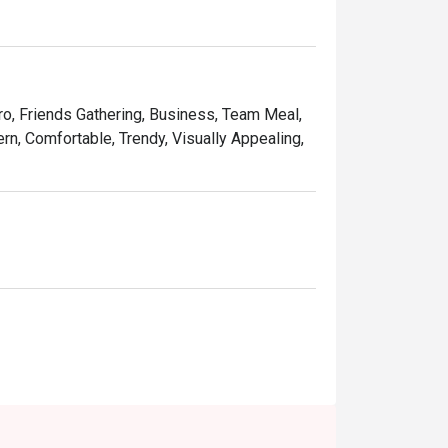
tro, Friends Gathering, Business, Team Meal,
rn, Comfortable, Trendy, Visually Appealing,