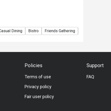
Casual Dining
Bistro
Friends Gathering
Business
Tea
Policies
Support
Terms of use
FAQ
Privacy policy
Fair user policy