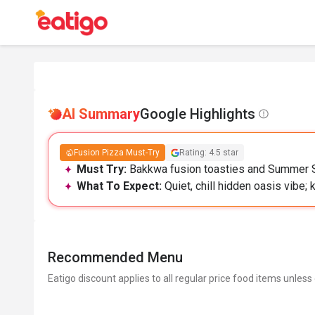
AI Summary
Google Highlights
Fusion Pizza Must-Try
Rating: 4.5 star
Must Try:
Bakkwa fusion toasties and Summer Sal
What To Expect:
Quiet, chill hidden oasis vibe; 
Recommended Menu
Eatigo discount applies to all regular price food items unless