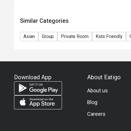
Similar Categories
Asian
Group
Private Room
Kids Friendly
Download App
About Eatigo
About us
Blog
Careers