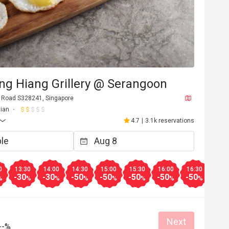
ng Hiang Grillery @ Serangoon
 Road S328241, Singapore
ian
4.7
|
3.1k reservations
0
13:30
14:00
14:30
15:00
15:30
16:00
16:30
17:0
-30
-30
-50
-50
-50
-50
-50
-30
%
%
%
%
%
%
%
%
V********m
V
Nov 3, 2025
Next
g Bee Cheng Hiang 
Excellent environment with delicious food
--%