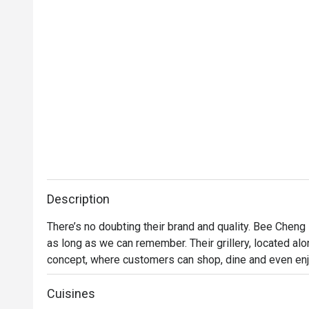
Description
There’s no doubting their brand and quality. Bee Cheng
as long as we can remember. Their grillery, located alo
concept, where customers can shop, dine and even enjo
menu features items like Bakkwa Toasties, Mozzarella 
enjoy all these while purchasing their favourite Bakkw
Cuisines