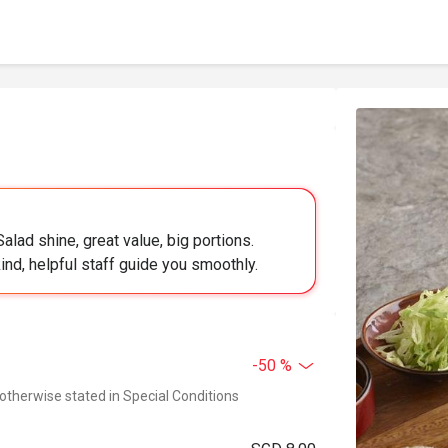
ad shine, great value, big portions.
kind, helpful staff guide you smoothly.
-50 %
 otherwise stated in Special Conditions