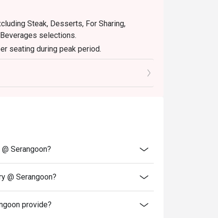
xcluding Steak, Desserts, For Sharing,
 Beverages selections.
er seating during peak period.
retion. The restaurant may ask you to wait
servations and cash voucher (if any) upon
ry @ Serangoon?
ery @ Serangoon?
ngoon provide?