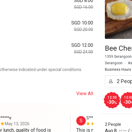
SGD 8.00
SGD 16.00
SGD 10.00
SGD 20.00
SGD 12.00
Bee Che
SGD 24.00
1359 Serangoon
Serangoon
As
otherwise indicated under special conditions.
Business Hours
View All
12:30
13:0
-30
-30
%
*****e
S****e
S
May 13, 2026
Mar 8, 2026
2 People
r lunch, quality of food is 
This is my Nth time visitin
Aug 8
,
--:--
/