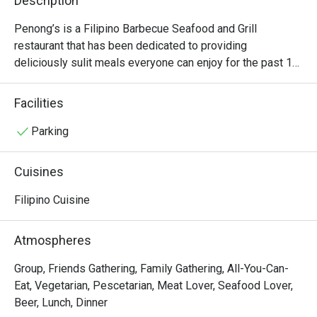
Description
Penong’s is a Filipino Barbecue Seafood and Grill 
restaurant that has been dedicated to providing 
deliciously sulit meals everyone can enjoy for the past 15 
years. This popular franchise restaurant offers a wide 
range of Filipino favorites,  from the famous Inato meals 
Facilities
with unlimited rice to local delicacies such as Kinilaw and 
grilled seafood. Other Penong’s best sellers are the Pork 
Parking
Pinakbet and their special Chicken Barbecue.
Cuisines
Filipino Cuisine
Atmospheres
Group, Friends Gathering, Family Gathering, All-You-Can-
Eat, Vegetarian, Pescetarian, Meat Lover, Seafood Lover,
Beer, Lunch, Dinner