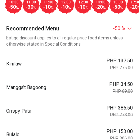
10:30
11:00
11:30
12:00
12:30
13:00
13:30
17:3
-50
-30
-10
-10
-10
-20
-50
-20
%
%
%
%
%
%
%
Recommended Menu
-50 %
Eatigo discount applies to all regular price food items unless
otherwise stated in Special Conditions
PHP 137.50
Kinilaw
PHP 275.00
PHP 34.50
Mangga't Bagoong
PHP 69.00
PHP 386.50
Crispy Pata
PHP 773.00
PHP 153.00
Bulalo
PHP 306.00