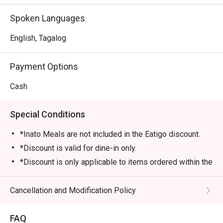
Spoken Languages
English, Tagalog
Payment Options
Cash
Special Conditions
*Inato Meals are not included in the Eatigo discount.
*Discount is valid for dine-in only.
*Discount is only applicable to items ordered within the
order time (1 hour) allotted by the restaurant.
*Desserts and drinks are not included in the discount.
Cancellation and Modification Policy
*Number of guest/s must be equal to the number of
seats reserved in Eatigo.
FAQ