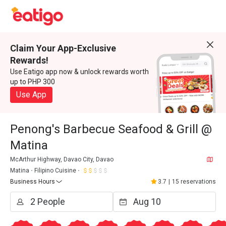
Claim Your App-Exclusive
Rewards!
Use Eatigo app now & unlock rewards worth
up to PHP 300
Use App
Penong's Barbecue Seafood & Grill @
Matina
McArthur Highway, Davao City, Davao
Matina
Filipino Cuisine
Business Hours
3.7
|
15 reservations