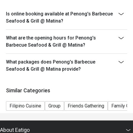
*Cannot be availed in conjunction with other promos.
*Senior Citizens and PWD may choose between Eatigo
Is online booking available at Penong's Barbecue
discount OR the Senior Citizen/ PWD discount but
Seafood & Grill @ Matina?
discounts cannot be stacked on top of each other.
*Orders cannot be made in advance and is not
What are the opening hours for Penong's
applicable for delivery.
Barbecue Seafood & Grill @ Matina?
What packages does Penong's Barbecue
Seafood & Grill @ Matina provide?
Similar Categories
Filipino Cuisine
Group
Friends Gathering
Family Gat
About Eatigo