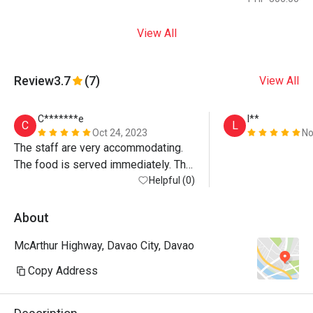
View All
Review
3.7
(7)
View All
C*******e
l**
C
L
Oct 24, 2023
No
The staff are very accommodating. 
The food is served immediately. The 
place is clean.
Helpful (0)
About
McArthur Highway, Davao City, Davao
Copy Address