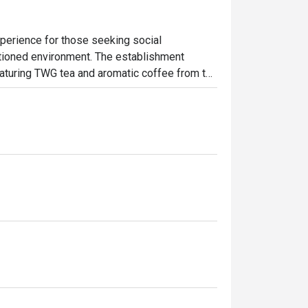
perience for those seeking social 
ditioned environment. The establishment 
aturing TWG tea and aromatic coffee from the 
in the delightful offerings of homemade 
 spot to unwind, enjoy delicious treats, and 