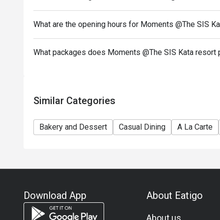
What are the opening hours for Moments @The SIS Kat
What packages does Moments @The SIS Kata resort 
Similar Categories
Bakery and Dessert
Casual Dining
A La Carte
Download App
About Eatigo
About us