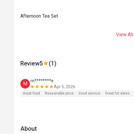
Afternoon Tea Set
View All
Review
5
(1)
m********e
M
Apr 5, 2026
Great food
Reasonable price
Good service
Great for dates
About