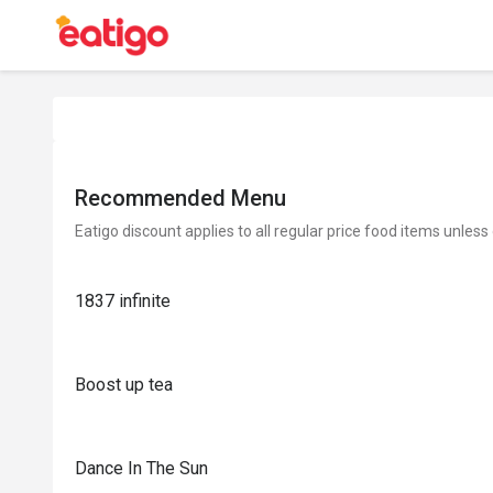
Recommended Menu
Eatigo discount applies to all regular price food items unless
1837 infinite
Boost up tea
Dance In The Sun