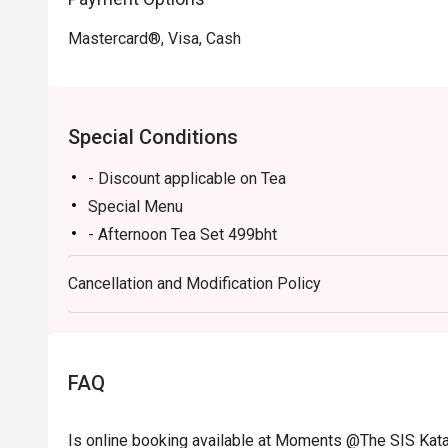
Mastercard®, Visa, Cash
Special Conditions
- Discount applicable on Tea
Special Menu
- Afternoon Tea Set 499bht
- Premium Flower Tea 300bht
Cancellation and Modification Policy
- Summer Delight 250bht
- Vanila Bourbon Coconut 250bht
- Natural Energy Tea 250bht
- The restaurant are not allow kids below 12 years o
FAQ
Is online booking available at Moments @The SIS Kata