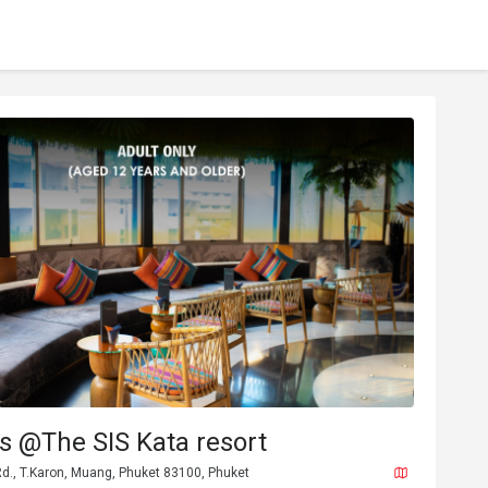
 @The SIS Kata resort
d., T.Karon, Muang, Phuket 83100, Phuket