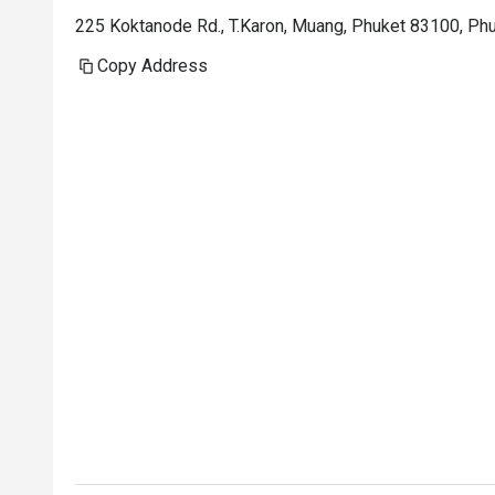
225 Koktanode Rd., T.Karon, Muang, Phuket 83100, Ph
Copy Address