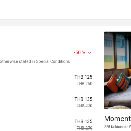
-50 %
 otherwise stated in Special Conditions
THB 125
THB 250
THB 135
THB 270
Moments
THB 135
225 Koktanode R
THB 270