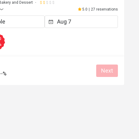
Bakery and Dessert
5.0
|
27 reservations
0
%
Next
--%