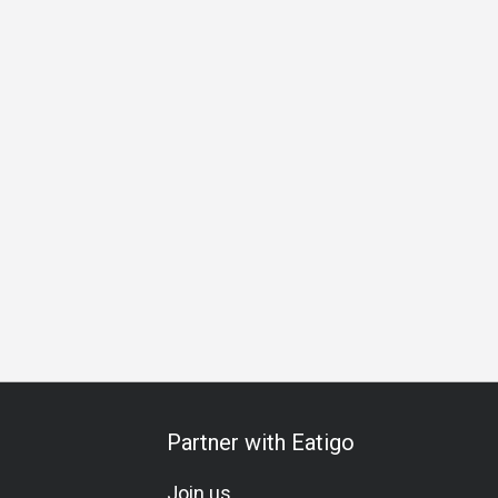
Partner with Eatigo
Join us