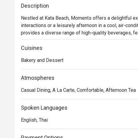
Description
Nestled at Kata Beach, Moments offers a delightful ex
interactions or a leisurely afternoon in a cool, air-con
provides a diverse range of high-quality beverages, fe
renowned Illy brand. Additionally, patrons can indulge 
bakery items curated by the talented team. It's an ideal
Cuisines
relish the beachside ambiance.
Bakery and Dessert
Atmospheres
Casual Dining, A La Carte, Comfortable, Afternoon Tea
Spoken Languages
English, Thai
Payment Options