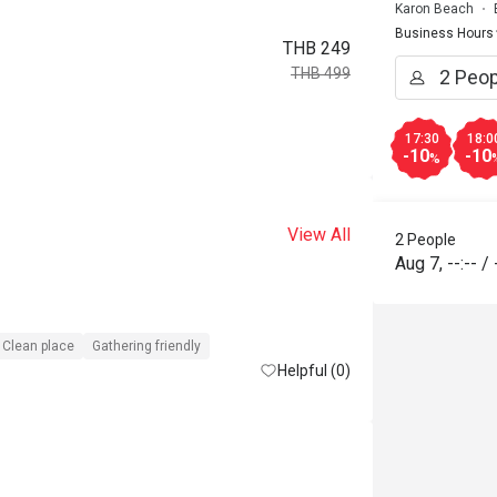
Karon Beach
Business Hours
THB 249
THB 499
17:30
18:0
-10
-10
%
View All
2 People
Aug 7
,
--:--
/
Clean place
Gathering friendly
Helpful (0)