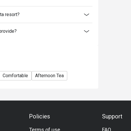
a resort?
provide?
Comfortable
Afternoon Tea
Policies
Support
Terms of use
FAQ