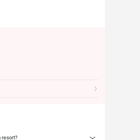
ld.
 resort?