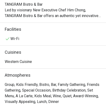
TANGRAM Bistro & Bar

Led by visionary New Executive Chef Him Chong, 
TANGRAM Bistro & Bar offers an authentic yet innovative 
interpretation of French flavors. Indulge in classic 
favorites, each dish meticulously crafted with a 
Facilities
captivating twist.

Wi-Fi
Experience the artistry of modern French bistro dining at 
TANGRAM, where the convergence of authenticity, 
Cuisines
contemporary elements, and the vibrant Hong Kong spirit 
creates an unforgettable culinary journey that delights and 
Western Cuisine
inspires.

Atmospheres
Lunch:

Mon – Fri: 12:00nn – 2:30pm

Group, Kids Friendly, Bistro, Bar, Family Gathering, Friends
Sat/Sun & PH: 12:00nn – 3:00pm

Gathering, Special Occasion, Birthday Celebration, Set
Menu, A La Carte, Kids Meal, Wine, Quiet, Award-Winning,
Late Lunch:

Visually Appealing, Lunch, Dinner