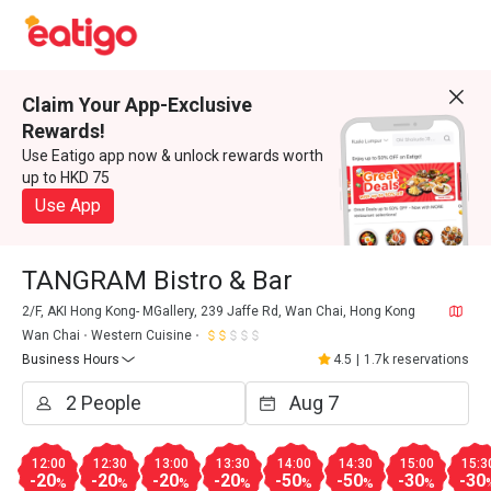
Claim Your App-Exclusive
Rewards!
Use Eatigo app now & unlock rewards worth
up to HKD 75
Use App
TANGRAM Bistro & Bar
2/F, AKI Hong Kong- MGallery, 239 Jaffe Rd, Wan Chai, Hong Kong
Wan Chai
Western Cuisine
Business Hours
4.5
|
1.7k reservations
12:00
12:30
13:00
13:30
14:00
14:30
15:00
15:3
-20
-20
-20
-20
-50
-50
-30
-30
%
%
%
%
%
%
%