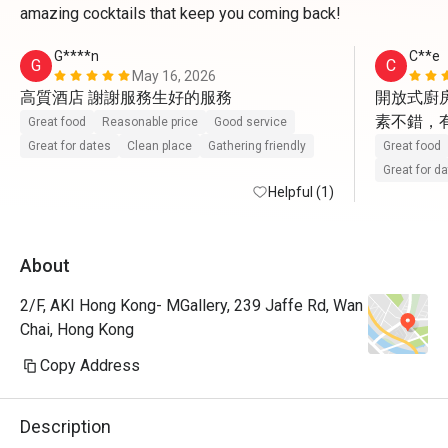
amazing cocktails that keep you coming back!
G****n
C**e
G
C
May 16, 2026
高質酒店 謝謝服務生好的服務
開放式廚房
素不錯，
Great food
Reasonable price
Good service
Great for dates
Clean place
Gathering friendly
Great food
Great for d
Helpful (1)
About
2/F, AKI Hong Kong- MGallery, 239 Jaffe Rd, Wan
Chai, Hong Kong
Copy Address
Description