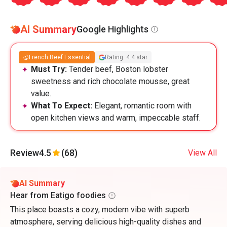
AI Summary
Google Highlights
French Beef Essential
Rating: 4.4 star
Must Try:
Tender beef, Boston lobster
sweetness and rich chocolate mousse, great
value.
What To Expect:
Elegant, romantic room with
open kitchen views and warm, impeccable staff.
Review
4.5
(68)
View All
AI Summary
Hear from Eatigo foodies
This place boasts a cozy, modern vibe with superb
atmosphere, serving delicious high-quality dishes and