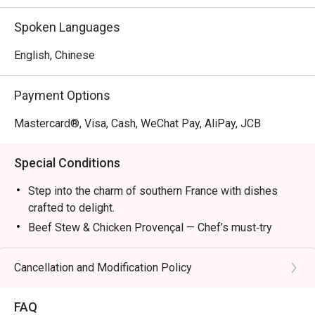
Mon – Fri: 2:30pm – 6:00pm

Sat/Sun & PH: 3:00pm – 6:00pm

Spoken Languages
Dinner:

English, Chinese
Mon – Sun & PH: 6:00pm – 11:00pm (10:00pm last order)

Payment Options
*The new Set Lunch, Set Dinner and Late Lunch Menu 
attached and it will start on 8 April.
Mastercard®, Visa, Cash, WeChat Pay, AliPay, JCB
Special Conditions
Step into the charm of southern France with dishes
crafted to delight.
Beef Stew & Chicken Provençal — Chef’s must‑try
recommendations.
Ratatouille — A colorful Provençal classic.
Cancellation and Modification Policy
Bouillabaisse — Seafood simmered in rich broth.
Wine Pairings — Refreshing selections to complete
FAQ