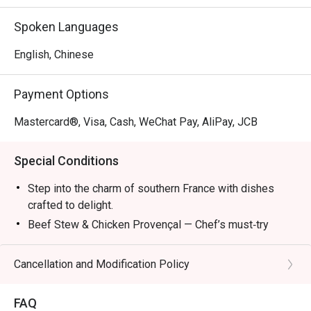
Mon – Fri: 2:30pm – 6:00pm

Sat/Sun & PH: 3:00pm – 6:00pm

Spoken Languages
Dinner:

English, Chinese
Mon – Sun & PH: 6:00pm – 11:00pm (10:00pm last order)

Payment Options
*The new Set Lunch, Set Dinner and Late Lunch Menu 
attached and it will start on 8 April.
Mastercard®, Visa, Cash, WeChat Pay, AliPay, JCB
Special Conditions
Step into the charm of southern France with dishes
crafted to delight.
Beef Stew & Chicken Provençal — Chef’s must‑try
recommendations.
Ratatouille — A colorful Provençal classic.
Cancellation and Modification Policy
Bouillabaisse — Seafood simmered in rich broth.
Wine Pairings — Refreshing selections to complete
FAQ