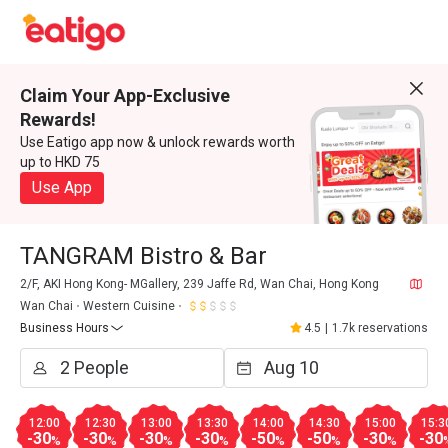
Claim Your App-Exclusive
Rewards!
Use Eatigo app now & unlock rewards worth
up to HKD 75
Use App
TANGRAM Bistro & Bar
2/F, AKI Hong Kong- MGallery, 239 Jaffe Rd, Wan Chai, Hong Kong
Wan Chai
Western Cuisine
Business Hours
4.5
|
1.7k reservations
12:00
12:30
13:00
13:30
14:00
14:30
15:00
15:3
-30
-30
-30
-30
-50
-50
-30
-30
%
%
%
%
%
%
%