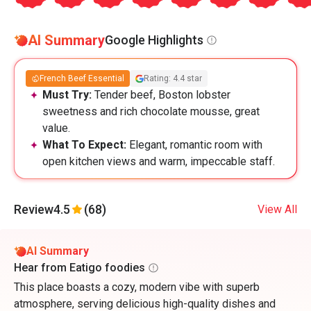
AI Summary
Google Highlights
French Beef Essential
Rating: 4.4 star
Must Try:
Tender beef, Boston lobster
sweetness and rich chocolate mousse, great
value.
What To Expect:
Elegant, romantic room with
open kitchen views and warm, impeccable staff.
Review
4.5
(68)
View All
AI Summary
Hear from Eatigo foodies
This place boasts a cozy, modern vibe with superb
atmosphere, serving delicious high-quality dishes and