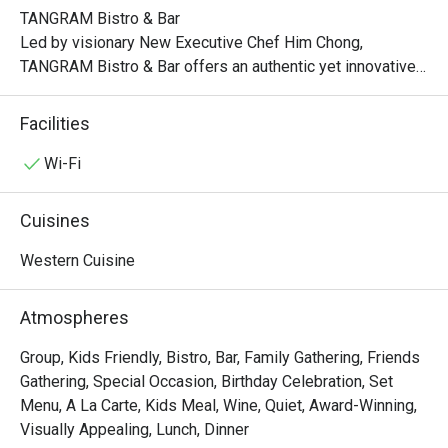
TANGRAM Bistro & Bar

Led by visionary New Executive Chef Him Chong, 
TANGRAM Bistro & Bar offers an authentic yet innovative 
interpretation of French flavors. Indulge in classic 
favorites, each dish meticulously crafted with a 
Facilities
captivating twist.

Wi-Fi
Experience the artistry of modern French bistro dining at 
TANGRAM, where the convergence of authenticity, 
Cuisines
contemporary elements, and the vibrant Hong Kong spirit 
creates an unforgettable culinary journey that delights and 
Western Cuisine
inspires.

Atmospheres
Lunch:

Mon – Fri: 12:00nn – 2:30pm

Group, Kids Friendly, Bistro, Bar, Family Gathering, Friends
Sat/Sun & PH: 12:00nn – 3:00pm

Gathering, Special Occasion, Birthday Celebration, Set
Menu, A La Carte, Kids Meal, Wine, Quiet, Award-Winning,
Late Lunch:

Visually Appealing, Lunch, Dinner