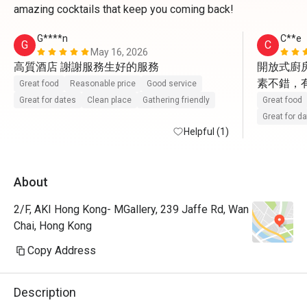
amazing cocktails that keep you coming back!
G****n
C**e
G
C
May 16, 2026
高質酒店 謝謝服務生好的服務
開放式廚房
素不錯，
Great food
Reasonable price
Good service
Great for dates
Clean place
Gathering friendly
Great food
Great for d
Helpful (1)
About
2/F, AKI Hong Kong- MGallery, 239 Jaffe Rd, Wan
Chai, Hong Kong
Copy Address
Description