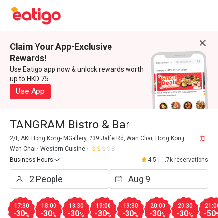
Claim Your App-Exclusive
Rewards!
Use Eatigo app now & unlock rewards worth
up to HKD 75
Use App
TANGRAM Bistro & Bar
2/F, AKI Hong Kong- MGallery, 239 Jaffe Rd, Wan Chai, Hong Kong
Wan Chai
Western Cuisine
Business Hours
4.5
|
1.7k reservations
17:30
18:00
18:30
19:00
19:30
20:00
20:30
21:0
-30
-30
-30
-30
-30
-30
-30
-50
%
%
%
%
%
%
%