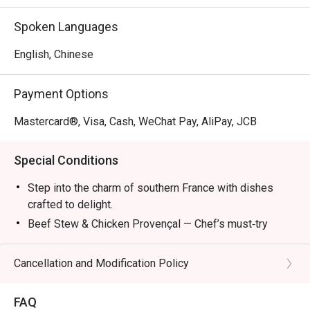
Mon – Fri: 2:30pm – 6:00pm

Sat/Sun & PH: 3:00pm – 6:00pm

Spoken Languages
Dinner:

English, Chinese
Mon – Sun & PH: 6:00pm – 11:00pm (10:00pm last order)

Payment Options
*The new Set Lunch, Set Dinner and Late Lunch Menu 
attached and it will start on 8 April.
Mastercard®, Visa, Cash, WeChat Pay, AliPay, JCB
Special Conditions
Step into the charm of southern France with dishes
crafted to delight.
Beef Stew & Chicken Provençal — Chef’s must‑try
recommendations.
Ratatouille — A colorful Provençal classic.
Cancellation and Modification Policy
Bouillabaisse — Seafood simmered in rich broth.
Wine Pairings — Refreshing selections to complete
FAQ