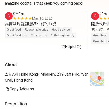
amazing cocktails that keep you coming back!
G****n
C**e
G
C
May 16, 2026
高質酒店 謝謝服務生好的服務
開放式廚房
素不錯，
Great food
Reasonable price
Good service
Great for dates
Clean place
Gathering friendly
Great food
Great for d
Helpful (1)
About
2/F, AKI Hong Kong- MGallery, 239 Jaffe Rd, Wan
Chai, Hong Kong
Copy Address
Description