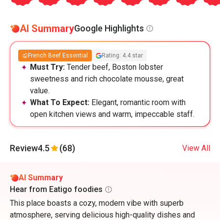
AI Summary
Google Highlights
French Beef Essential
Rating: 4.4 star
Must Try:
Tender beef, Boston lobster
sweetness and rich chocolate mousse, great
value.
What To Expect:
Elegant, romantic room with
open kitchen views and warm, impeccable staff.
Review
4.5
(68)
View All
AI Summary
Hear from Eatigo foodies
This place boasts a cozy, modern vibe with superb
atmosphere, serving delicious high-quality dishes and