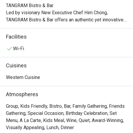
TANGRAM Bistro & Bar

Led by visionary New Executive Chef Him Chong, 
TANGRAM Bistro & Bar offers an authentic yet innovative 
interpretation of French flavors. Indulge in classic 
favorites, each dish meticulously crafted with a 
Facilities
captivating twist.

Wi-Fi
Experience the artistry of modern French bistro dining at 
TANGRAM, where the convergence of authenticity, 
Cuisines
contemporary elements, and the vibrant Hong Kong spirit 
creates an unforgettable culinary journey that delights and 
Western Cuisine
inspires.

Atmospheres
Lunch:

Mon – Fri: 12:00nn – 2:30pm

Group, Kids Friendly, Bistro, Bar, Family Gathering, Friends
Sat/Sun & PH: 12:00nn – 3:00pm

Gathering, Special Occasion, Birthday Celebration, Set
Menu, A La Carte, Kids Meal, Wine, Quiet, Award-Winning,
Late Lunch:

Visually Appealing, Lunch, Dinner